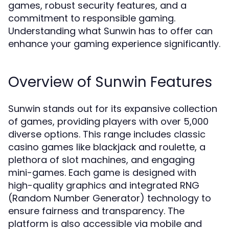
games, robust security features, and a
commitment to responsible gaming.
Understanding what Sunwin has to offer can
enhance your gaming experience significantly.
Overview of Sunwin Features
Sunwin stands out for its expansive collection
of games, providing players with over 5,000
diverse options. This range includes classic
casino games like blackjack and roulette, a
plethora of slot machines, and engaging
mini-games. Each game is designed with
high-quality graphics and integrated RNG
(Random Number Generator) technology to
ensure fairness and transparency. The
platform is also accessible via mobile and