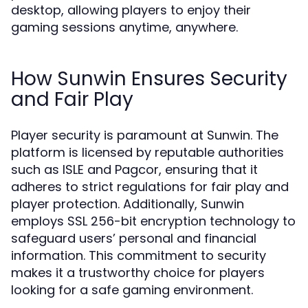
desktop, allowing players to enjoy their
gaming sessions anytime, anywhere.
How Sunwin Ensures Security
and Fair Play
Player security is paramount at Sunwin. The
platform is licensed by reputable authorities
such as ISLE and Pagcor, ensuring that it
adheres to strict regulations for fair play and
player protection. Additionally, Sunwin
employs SSL 256-bit encryption technology to
safeguard users’ personal and financial
information. This commitment to security
makes it a trustworthy choice for players
looking for a safe gaming environment.