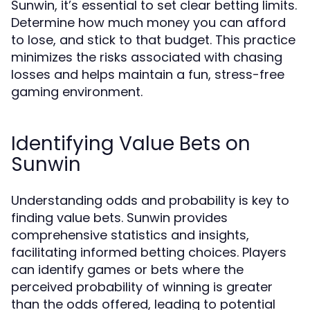
Sunwin, it’s essential to set clear betting limits.
Determine how much money you can afford
to lose, and stick to that budget. This practice
minimizes the risks associated with chasing
losses and helps maintain a fun, stress-free
gaming environment.
Identifying Value Bets on
Sunwin
Understanding odds and probability is key to
finding value bets. Sunwin provides
comprehensive statistics and insights,
facilitating informed betting choices. Players
can identify games or bets where the
perceived probability of winning is greater
than the odds offered, leading to potential