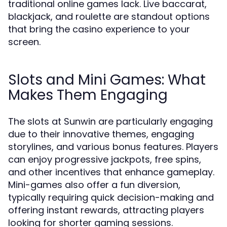
traditional online games lack. Live baccarat,
blackjack, and roulette are standout options
that bring the casino experience to your
screen.
Slots and Mini Games: What
Makes Them Engaging
The slots at Sunwin are particularly engaging
due to their innovative themes, engaging
storylines, and various bonus features. Players
can enjoy progressive jackpots, free spins,
and other incentives that enhance gameplay.
Mini-games also offer a fun diversion,
typically requiring quick decision-making and
offering instant rewards, attracting players
looking for shorter gaming sessions.