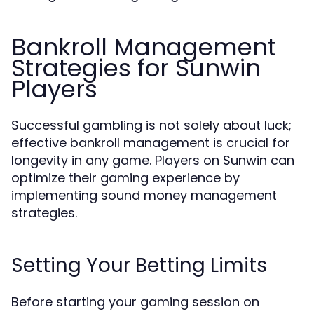
Bankroll Management
Strategies for Sunwin
Players
Successful gambling is not solely about luck;
effective bankroll management is crucial for
longevity in any game. Players on Sunwin can
optimize their gaming experience by
implementing sound money management
strategies.
Setting Your Betting Limits
Before starting your gaming session on