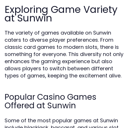
Exploring Game Variety
at Sunwin
The variety of games available on Sunwin
caters to diverse player preferences. From
classic card games to modern slots, there is
something for everyone. This diversity not only
enhances the gaming experience but also
allows players to switch between different
types of games, keeping the excitement alive.
Popular Casino Games
Offered at Sunwin
Some of the most popular games at Sunwin
include blackjack, baccarat, and various slot