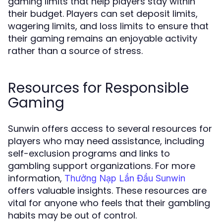
gaming limits that help players stay within
their budget. Players can set deposit limits,
wagering limits, and loss limits to ensure that
their gaming remains an enjoyable activity
rather than a source of stress.
Resources for Responsible
Gaming
Sunwin offers access to several resources for
players who may need assistance, including
self-exclusion programs and links to
gambling support organizations. For more
information,
Thưởng Nạp Lần Đầu Sunwin
offers valuable insights. These resources are
vital for anyone who feels that their gambling
habits may be out of control.