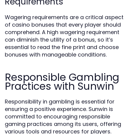
Requirements
Wagering requirements are a critical aspect
of casino bonuses that every player should
comprehend. A high wagering requirement
can diminish the utility of a bonus, so it’s
essential to read the fine print and choose
bonuses with manageable conditions.
Responsible Gambling
Practices with Sunwin
Responsibility in gambling is essential for
ensuring a positive experience. Sunwin is
committed to encouraging responsible
gaming practices among its users, offering
various tools and resources for players.