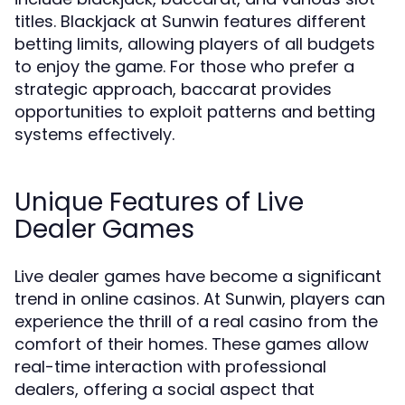
titles. Blackjack at Sunwin features different
betting limits, allowing players of all budgets
to enjoy the game. For those who prefer a
strategic approach, baccarat provides
opportunities to exploit patterns and betting
systems effectively.
Unique Features of Live
Dealer Games
Live dealer games have become a significant
trend in online casinos. At Sunwin, players can
experience the thrill of a real casino from the
comfort of their homes. These games allow
real-time interaction with professional
dealers, offering a social aspect that