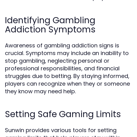
Identifying Gambling
Addiction Symptoms
Awareness of gambling addiction signs is
crucial. Symptoms may include an inability to
stop gambling, neglecting personal or
professional responsibilities, and financial
struggles due to betting. By staying informed,
players can recognize when they or someone
they know may need help.
Setting Safe Gaming Limits
Sunwin provides various tools for setting