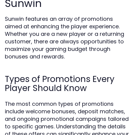
Sunwin
Sunwin features an array of promotions
aimed at enhancing the player experience.
Whether you are a new player or a returning
customer, there are always opportunities to
maximize your gaming budget through
bonuses and rewards.
Types of Promotions Every
Player Should Know
The most common types of promotions
include welcome bonuses, deposit matches,
and ongoing promotional campaigns tailored
to specific games. Understanding the details
of these offers can significantly enhance your