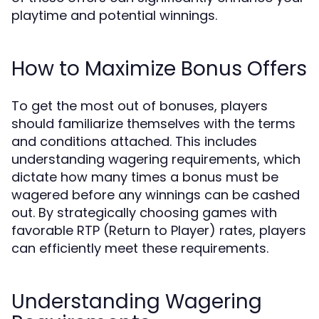
playtime and potential winnings.
How to Maximize Bonus Offers
To get the most out of bonuses, players
should familiarize themselves with the terms
and conditions attached. This includes
understanding wagering requirements, which
dictate how many times a bonus must be
wagered before any winnings can be cashed
out. By strategically choosing games with
favorable RTP (Return to Player) rates, players
can efficiently meet these requirements.
Understanding Wagering