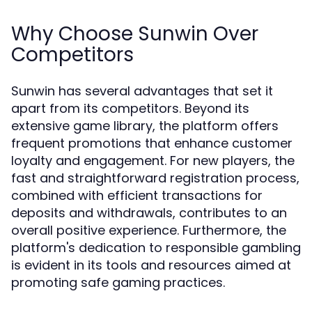
Why Choose Sunwin Over
Competitors
Sunwin has several advantages that set it
apart from its competitors. Beyond its
extensive game library, the platform offers
frequent promotions that enhance customer
loyalty and engagement. For new players, the
fast and straightforward registration process,
combined with efficient transactions for
deposits and withdrawals, contributes to an
overall positive experience. Furthermore, the
platform's dedication to responsible gambling
is evident in its tools and resources aimed at
promoting safe gaming practices.