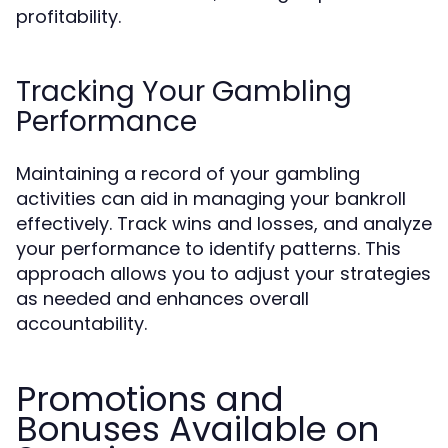
profitability.
Tracking Your Gambling
Performance
Maintaining a record of your gambling
activities can aid in managing your bankroll
effectively. Track wins and losses, and analyze
your performance to identify patterns. This
approach allows you to adjust your strategies
as needed and enhances overall
accountability.
Promotions and
Bonuses Available on