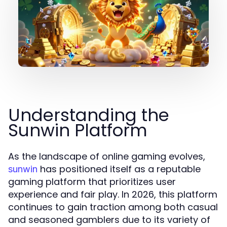
Understanding the
Sunwin Platform
As the landscape of online gaming evolves,
has positioned itself as a reputable
sunwin
gaming platform that prioritizes user
experience and fair play. In 2026, this platform
continues to gain traction among both casual
and seasoned gamblers due to its variety of