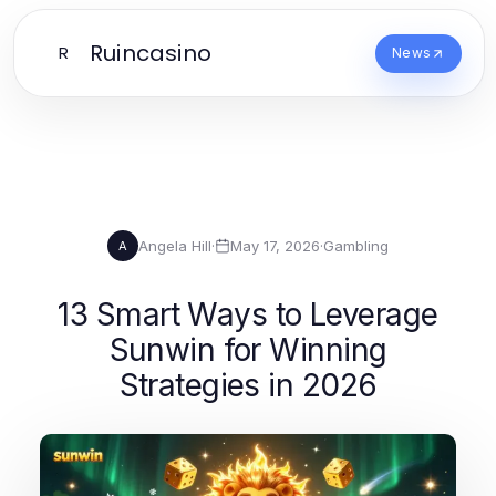
Ruincasino
R
News
Angela Hill
·
May 17, 2026
·
Gambling
A
13 Smart Ways to Leverage
Sunwin for Winning
Strategies in 2026