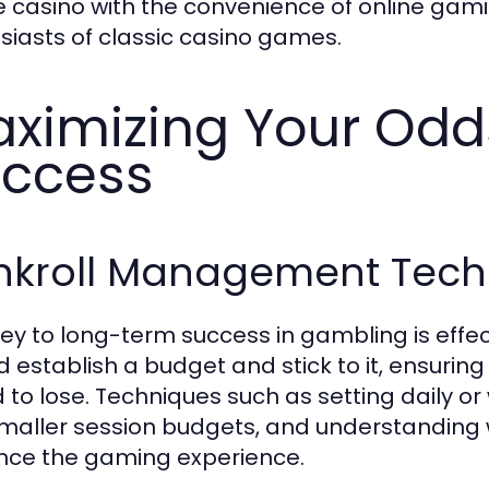
le casino with the convenience of online gamin
siasts of classic casino games.
ximizing Your Odds
ccess
nkroll Management Tech
ey to long-term success in gambling is eff
d establish a budget and stick to it, ensuri
 to lose. Techniques such as setting daily or 
smaller session budgets, and understanding 
ce the gaming experience.