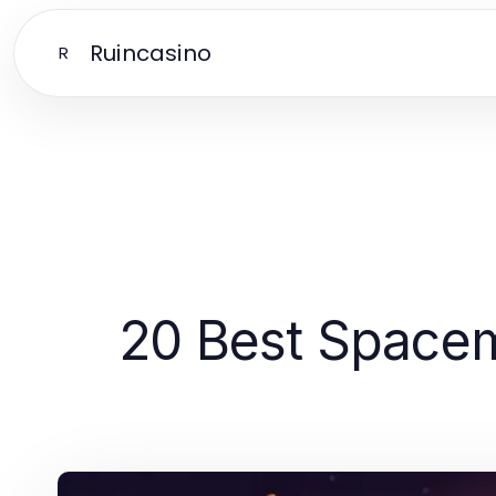
Ruincasino
R
20 Best Spacem