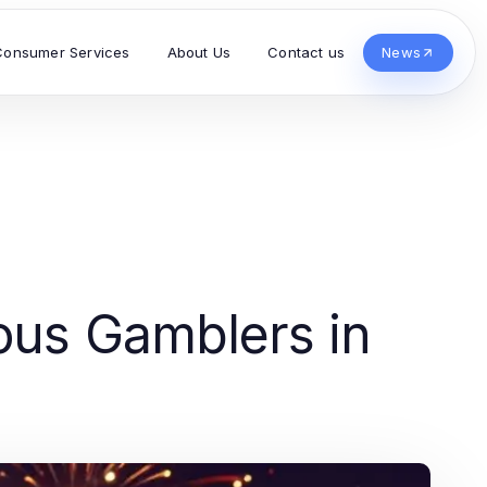
Consumer Services
About Us
Contact us
News
ous Gamblers in