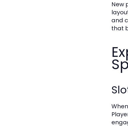
New p
layou
and c
that 
Ex
S
Sl
When 
Playe
engag