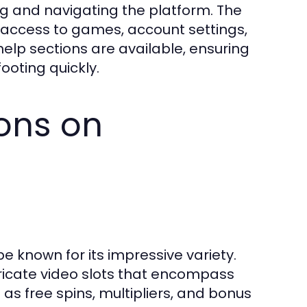
g and navigating the platform. The
k access to games, account settings,
help sections are available, ensuring
ooting quickly.
ons on
known for its impressive variety.
tricate video slots that encompass
as free spins, multipliers, and bonus