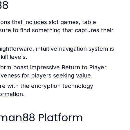
88
ions that includes slot games, table
sure to find something that captures their
ightforward, intuitive navigation system is
ill levels.
orm boast impressive Return to Player
iveness for players seeking value.
re with the encryption technology
ormation.
eman88 Platform