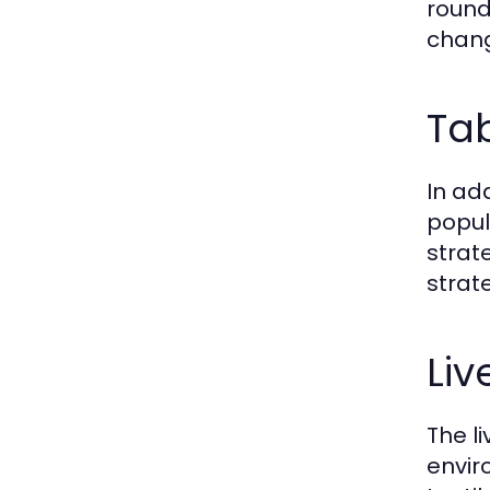
round
chang
Tab
In ad
popul
strat
strat
Li
The li
envir