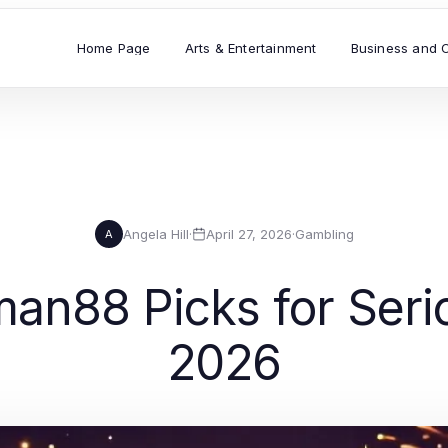
Home Page
Arts & Entertainment
Business and 
Angela Hill
·
April 27, 2026
·
Gambling
A
an88 Picks for Seri
2026