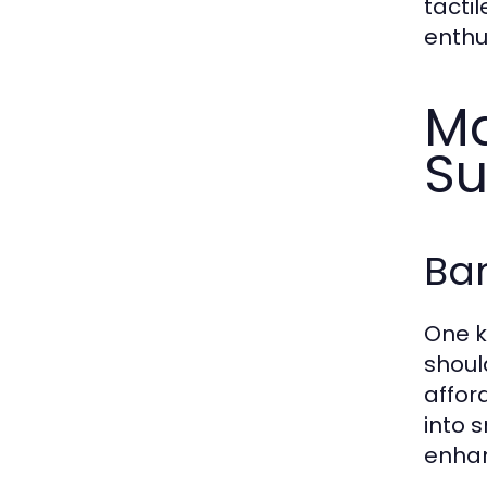
tacti
enthu
Ma
Su
Ba
One k
shoul
afford
into 
enhan