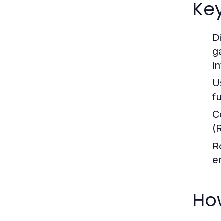
Ke
D
g
in
U
fu
C
(
R
e
Ho