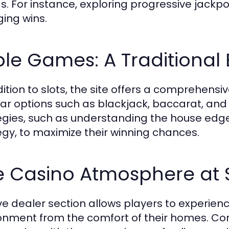
s. For instance, exploring progressive jackpot 
ing wins.
le Games: A Traditional
dition to slots, the site offers a comprehensi
ar options such as blackjack, baccarat, and 
egies, such as understanding the house edge
egy, to maximize their winning chances.
ve Casino Atmosphere a
ve dealer section allows players to experience
onment from the comfort of their homes. Com