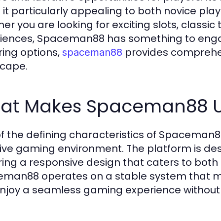
it particularly appealing to both novice pl
er you are looking for exciting slots, classic
iences, Spaceman88 has something to engag
ring options,
provides comprehen
spaceman88
cape.
at Makes Spaceman88 U
f the defining characteristics of Spaceman8
sive gaming environment. The platform is des
ring a responsive design that caters to both
man88 operates on a stable system that ma
njoy a seamless gaming experience without th