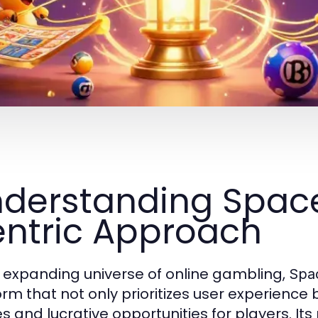
derstanding Spac
ntric Approach
e expanding universe of online gambling,
Spa
orm that not only prioritizes user experience b
 and lucrative opportunities for players. It