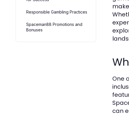
make 
Responsible Gambling Practices
Wheth
exper
Spaceman88 Promotions and
explo
Bonuses
lands
Wh
One o
inclu
featu
Space
can e