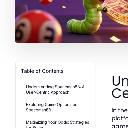
Table of Contents
Un
Ce
Understanding Spaceman88: A
User-Centric Approach
Exploring Game Options on
In th
Spaceman88
platf
Maximizing Your Odds: Strategies
games
for Success