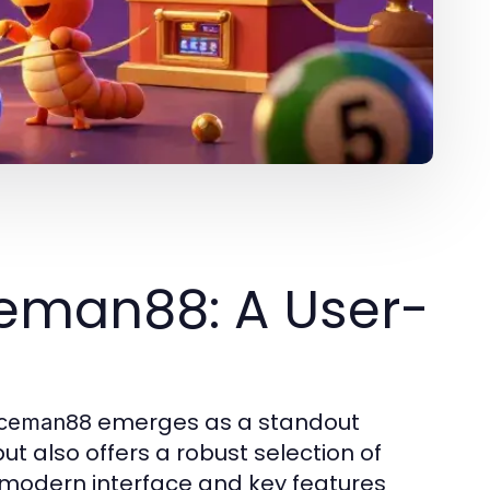
eman88: A User-
emerges as a standout
ceman88
ut also offers a robust selection of
s modern interface and key features