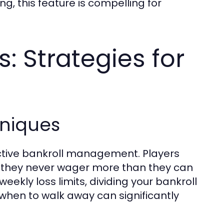
g, this feature is compelling for
: Strategies for
niques
ective bankroll management. Players
ng they never wager more than they can
weekly loss limits, dividing your bankroll
when to walk away can significantly