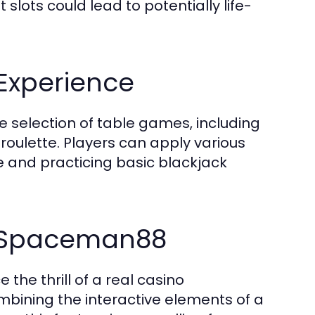
slots could lead to potentially life-
 Experience
ve selection of table games, including
roulette. Players can apply various
 and practicing basic blackjack
t Spaceman88
 the thrill of a real casino
bining the interactive elements of a