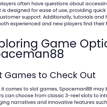
layers often have questions about accessin
t is designed for ease of use, providing quic
ustomer support. Additionally, tutorials and 
both experienced and new players find their f
ploring Game Opti
paceman88
ot Games to Check Out
it comes to slot games, Spaceman88 may be 
rs can choose from classic 3-reel slots to in
ing narratives and innovative features such 