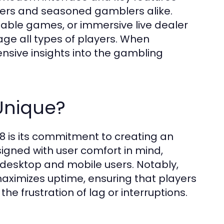
ayers and seasoned gamblers alike.
 table games, or immersive live dealer
e all types of players. When
sive insights into the gambling
nique?
8 is its commitment to creating an
igned with user comfort in mind,
 desktop and mobile users. Notably,
ximizes uptime, ensuring that players
e frustration of lag or interruptions.