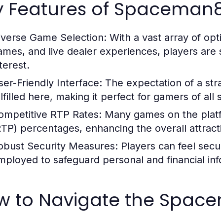
y Features of Spaceman
iverse Game Selection:
With a vast array of opt
ames, and live dealer experiences, players are 
terest.
ser-Friendly Interface:
The expectation of a stra
lfilled here, making it perfect for gamers of all sk
ompetitive RTP Rates:
Many games on the platf
RTP) percentages, enhancing the overall attract
obust Security Measures:
Players can feel secu
mployed to safeguard personal and financial inf
w to Navigate the Spac