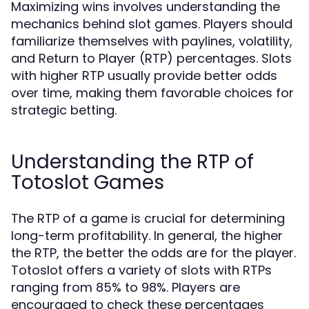
Maximizing wins involves understanding the
mechanics behind slot games. Players should
familiarize themselves with paylines, volatility,
and Return to Player (RTP) percentages. Slots
with higher RTP usually provide better odds
over time, making them favorable choices for
strategic betting.
Understanding the RTP of
Totoslot Games
The RTP of a game is crucial for determining
long-term profitability. In general, the higher
the RTP, the better the odds are for the player.
Totoslot offers a variety of slots with RTPs
ranging from 85% to 98%. Players are
encouraged to check these percentages