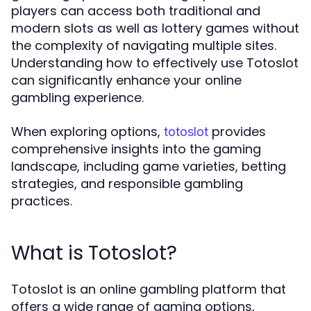
players can access both traditional and
modern slots as well as lottery games without
the complexity of navigating multiple sites.
Understanding how to effectively use Totoslot
can significantly enhance your online
gambling experience.
When exploring options,
provides
totoslot
comprehensive insights into the gaming
landscape, including game varieties, betting
strategies, and responsible gambling
practices.
What is Totoslot?
Totoslot is an online gambling platform that
offers a wide range of gaming options,