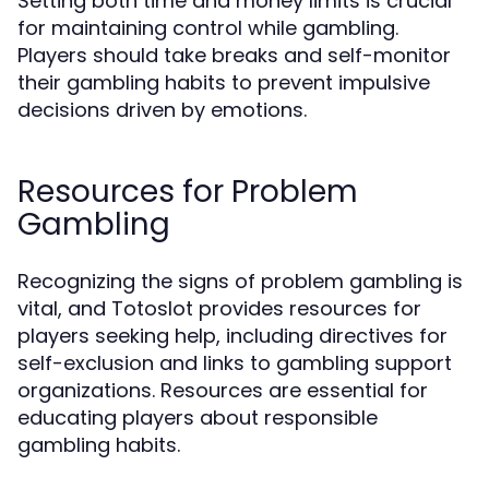
Setting both time and money limits is crucial
for maintaining control while gambling.
Players should take breaks and self-monitor
their gambling habits to prevent impulsive
decisions driven by emotions.
Resources for Problem
Gambling
Recognizing the signs of problem gambling is
vital, and Totoslot provides resources for
players seeking help, including directives for
self-exclusion and links to gambling support
organizations. Resources are essential for
educating players about responsible
gambling habits.