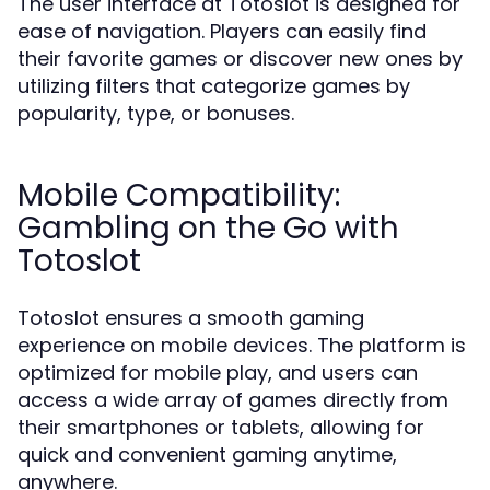
The user interface at Totoslot is designed for
ease of navigation. Players can easily find
their favorite games or discover new ones by
utilizing filters that categorize games by
popularity, type, or bonuses.
Mobile Compatibility:
Gambling on the Go with
Totoslot
Totoslot ensures a smooth gaming
experience on mobile devices. The platform is
optimized for mobile play, and users can
access a wide array of games directly from
their smartphones or tablets, allowing for
quick and convenient gaming anytime,
anywhere.