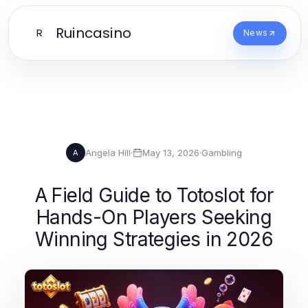
Ruincasino
R
News
Angela Hill
·
May 13, 2026
·
Gambling
A
A Field Guide to Totoslot for
Hands-On Players Seeking
Winning Strategies in 2026