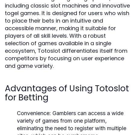
including classic slot machines and innovative
togel games. It is designed for users who wish
to place their bets in an intuitive and
accessible manner, making it suitable for
players of all skill levels. With a robust
selection of games available in a single
ecosystem, Totoslot differentiates itself from
competitors by focusing on user experience
and game variety.
Advantages of Using Totoslot
for Betting
Convenience:
Gamblers can access a wide
variety of games from one platform,
eliminating the need to register with multiple