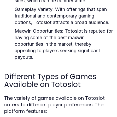
sites, which can be cumbersome.
Gameplay Variety:
With offerings that span
traditional and contemporary gaming
options, Totoslot attracts a broad audience.
Maxwin Opportunities:
Totoslot is reputed for
having some of the best maxwin
opportunities in the market, thereby
appealing to players seeking significant
payouts.
Different Types of Games
Available on Totoslot
The variety of games available on Totoslot
caters to different player preferences. The
platform features: