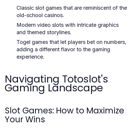
Classic slot games that are reminiscent of the
old-school casinos.
Modern video slots with intricate graphics
and themed storylines.
Togel games that let players bet on numbers,
adding a different flavor to the gaming
experience.
Navigating Totoslot's
Gaming Landscape
Slot Games: How to Maximize
Your Wins