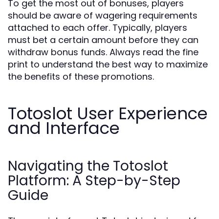
To get the most out of bonuses, players
should be aware of wagering requirements
attached to each offer. Typically, players
must bet a certain amount before they can
withdraw bonus funds. Always read the fine
print to understand the best way to maximize
the benefits of these promotions.
Totoslot User Experience
and Interface
Navigating the Totoslot
Platform: A Step-by-Step
Guide