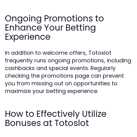
Ongoing Promotions to
Enhance Your Betting
Experience
In addition to welcome offers, Totoslot
frequently runs ongoing promotions, including
cashbacks and special events. Regularly
checking the promotions page can prevent
you from missing out on opportunities to
maximize your betting experience.
How to Effectively Utilize
Bonuses at Totoslot