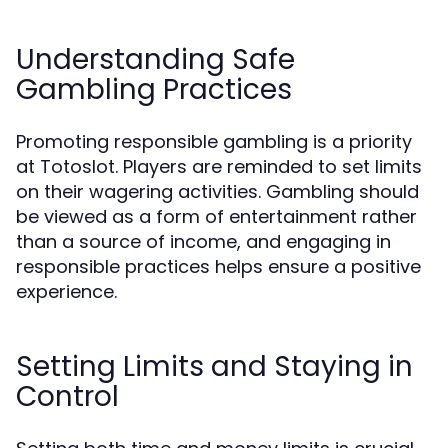
Understanding Safe
Gambling Practices
Promoting responsible gambling is a priority
at Totoslot. Players are reminded to set limits
on their wagering activities. Gambling should
be viewed as a form of entertainment rather
than a source of income, and engaging in
responsible practices helps ensure a positive
experience.
Setting Limits and Staying in
Control