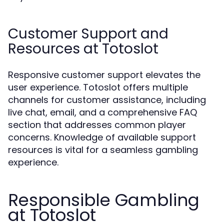
Customer Support and
Resources at Totoslot
Responsive customer support elevates the
user experience. Totoslot offers multiple
channels for customer assistance, including
live chat, email, and a comprehensive FAQ
section that addresses common player
concerns. Knowledge of available support
resources is vital for a seamless gambling
experience.
Responsible Gambling
at Totoslot