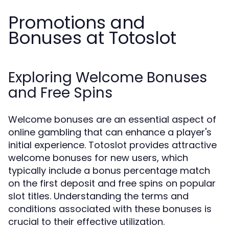
Promotions and
Bonuses at Totoslot
Exploring Welcome Bonuses
and Free Spins
Welcome bonuses are an essential aspect of
online gambling that can enhance a player's
initial experience. Totoslot provides attractive
welcome bonuses for new users, which
typically include a bonus percentage match
on the first deposit and free spins on popular
slot titles. Understanding the terms and
conditions associated with these bonuses is
crucial to their effective utilization.