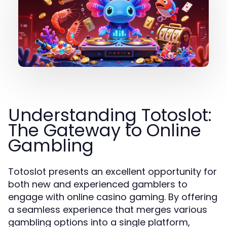
Understanding Totoslot:
The Gateway to Online
Gambling
Totoslot presents an excellent opportunity for
both new and experienced gamblers to
engage with online casino gaming. By offering
a seamless experience that merges various
gambling options into a single platform,