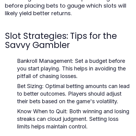
before placing bets to gauge which slots will
likely yield better returns.
Slot Strategies: Tips for the
Savvy Gambler
Bankroll Management:
Set a budget before
you start playing. This helps in avoiding the
pitfall of chasing losses.
Bet Sizing:
Optimal betting amounts can lead
to better outcomes. Players should adjust
their bets based on the game's volatility.
Know When to Quit:
Both winning and losing
streaks can cloud judgment. Setting loss
limits helps maintain control.