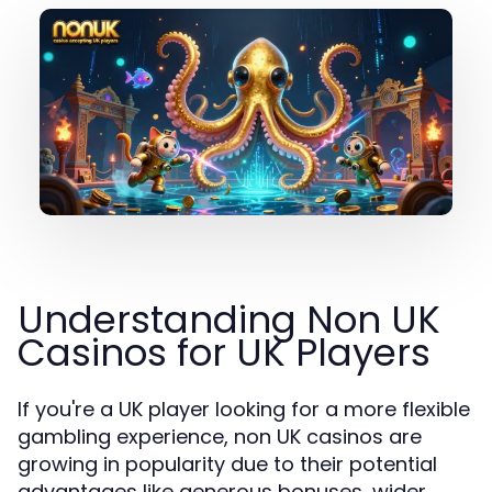
Understanding Non UK
Casinos for UK Players
If you're a UK player looking for a more flexible
gambling experience, non UK casinos are
growing in popularity due to their potential
advantages like generous bonuses, wider