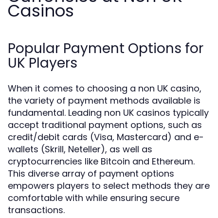
Casinos
Popular Payment Options for
UK Players
When it comes to choosing a non UK casino,
the variety of payment methods available is
fundamental. Leading non UK casinos typically
accept traditional payment options, such as
credit/debit cards (Visa, Mastercard) and e-
wallets (Skrill, Neteller), as well as
cryptocurrencies like Bitcoin and Ethereum.
This diverse array of payment options
empowers players to select methods they are
comfortable with while ensuring secure
transactions.