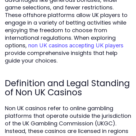
game selections, and fewer restrictions.
These offshore platforms allow UK players to
engage in a variety of betting activities while
enjoying the freedom to choose from
international regulations. When exploring
options,
non UK casinos accepting UK players
provide comprehensive insights that help
guide your choices.
Definition and Legal Standing
of Non UK Casinos
Non UK casinos refer to online gambling
platforms that operate outside the jurisdiction
of the UK Gambling Commission (UKGC).
Instead, these casinos are licensed in regions