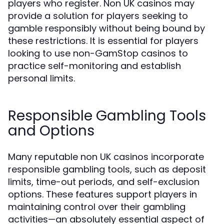
players who register. Non UK casinos may
provide a solution for players seeking to
gamble responsibly without being bound by
these restrictions. It is essential for players
looking to use non-GamStop casinos to
practice self-monitoring and establish
personal limits.
Responsible Gambling Tools
and Options
Many reputable non UK casinos incorporate
responsible gambling tools, such as deposit
limits, time-out periods, and self-exclusion
options. These features support players in
maintaining control over their gambling
activities—an absolutely essential aspect of