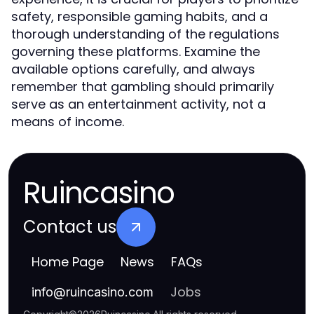
safety, responsible gaming habits, and a
thorough understanding of the regulations
governing these platforms. Examine the
available options carefully, and always
remember that gambling should primarily
serve as an entertainment activity, not a
means of income.
Ruincasino
Contact us
Home Page
News
FAQs
Jobs
info
@
ruincasino.com