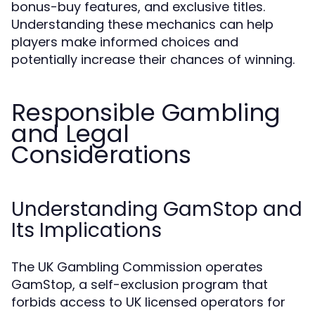
bonus-buy features, and exclusive titles.
Understanding these mechanics can help
players make informed choices and
potentially increase their chances of winning.
Responsible Gambling
and Legal
Considerations
Understanding GamStop and
Its Implications
The UK Gambling Commission operates
GamStop, a self-exclusion program that
forbids access to UK licensed operators for