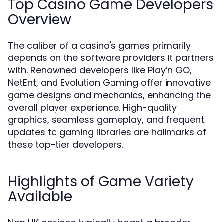
Top Casino Game Developers
Overview
The caliber of a casino's games primarily
depends on the software providers it partners
with. Renowned developers like Play’n GO,
NetEnt, and Evolution Gaming offer innovative
game designs and mechanics, enhancing the
overall player experience. High-quality
graphics, seamless gameplay, and frequent
updates to gaming libraries are hallmarks of
these top-tier developers.
Highlights of Game Variety
Available