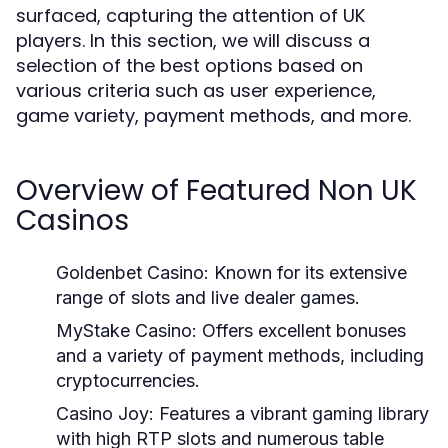
surfaced, capturing the attention of UK
players. In this section, we will discuss a
selection of the best options based on
various criteria such as user experience,
game variety, payment methods, and more.
Overview of Featured Non UK
Casinos
Goldenbet Casino:
Known for its extensive
range of slots and live dealer games.
MyStake Casino:
Offers excellent bonuses
and a variety of payment methods, including
cryptocurrencies.
Casino Joy:
Features a vibrant gaming library
with high RTP slots and numerous table