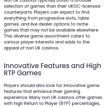
Non UK casinos typically boast a broader
selection of games than their UKGC-licensed
counterparts. Players can expect to find
everything from progressive slots, table
games, and live dealer options to niche
games that may not be available elsewhere.
This diverse game assortment caters to
various player interests and adds to the
appeal of non UK casinos.
Innovative Features and High
RTP Games
Players should also look for innovative game
features that enhance their gaming
experience. Many non UK casinos offer games
with high Return to Player (RTP) percentages,