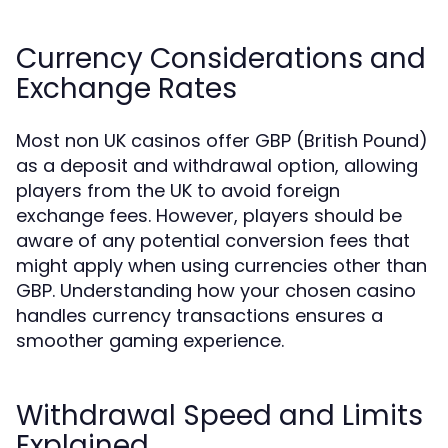
Currency Considerations and
Exchange Rates
Most non UK casinos offer GBP (British Pound)
as a deposit and withdrawal option, allowing
players from the UK to avoid foreign
exchange fees. However, players should be
aware of any potential conversion fees that
might apply when using currencies other than
GBP. Understanding how your chosen casino
handles currency transactions ensures a
smoother gaming experience.
Withdrawal Speed and Limits
Explained