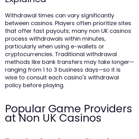
Withdrawal times can vary significantly
between casinos. Players often prioritize sites
that offer fast payouts; many non UK casinos
process withdrawals within minutes,
particularly when using e-wallets or
cryptocurrencies. Traditional withdrawal
methods like bank transfers may take longer—
ranging from 1 to 3 business days—so it is
wise to consult each casino's withdrawal
policy before playing.
Popular Game Providers
at Non UK Casinos