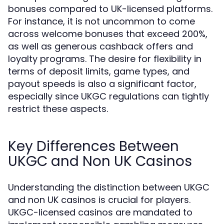
bonuses compared to UK-licensed platforms.
For instance, it is not uncommon to come
across welcome bonuses that exceed 200%,
as well as generous cashback offers and
loyalty programs. The desire for flexibility in
terms of deposit limits, game types, and
payout speeds is also a significant factor,
especially since UKGC regulations can tightly
restrict these aspects.
Key Differences Between
UKGC and Non UK Casinos
Understanding the distinction between UKGC
and non UK casinos is crucial for players.
UKGC-licensed casinos are mandated to