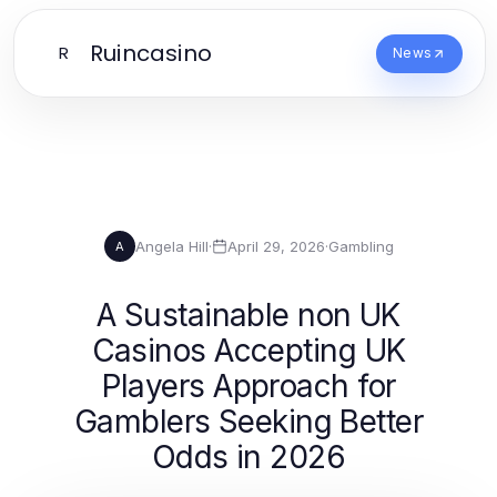
Ruincasino
R
News
Angela Hill
·
April 29, 2026
·
Gambling
A
A Sustainable non UK
Casinos Accepting UK
Players Approach for
Gamblers Seeking Better
Odds in 2026