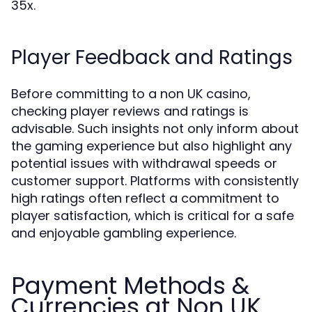
35x.
Player Feedback and Ratings
Before committing to a non UK casino,
checking player reviews and ratings is
advisable. Such insights not only inform about
the gaming experience but also highlight any
potential issues with withdrawal speeds or
customer support. Platforms with consistently
high ratings often reflect a commitment to
player satisfaction, which is critical for a safe
and enjoyable gambling experience.
Payment Methods &
Currencies at Non UK