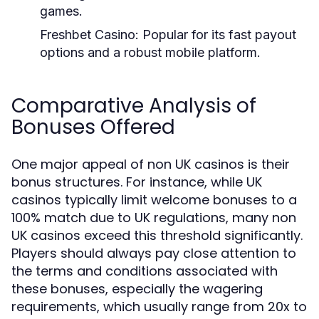
games.
Freshbet Casino:
Popular for its fast payout
options and a robust mobile platform.
Comparative Analysis of
Bonuses Offered
One major appeal of non UK casinos is their
bonus structures. For instance, while UK
casinos typically limit welcome bonuses to a
100% match due to UK regulations, many non
UK casinos exceed this threshold significantly.
Players should always pay close attention to
the terms and conditions associated with
these bonuses, especially the wagering
requirements, which usually range from 20x to