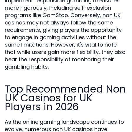
implement responsible gambling measures
more rigorously, including self-exclusion
programs like GamStop. Conversely, non UK
casinos may not always follow the same
requirements, giving players the opportunity
to engage in gaming activities without the
same limitations. However, it's vital to note
that while users gain more flexibility, they also
bear the responsibility of monitoring their
gambling habits.
Top Recommended Non
UK Casinos for UK
Players in 2026
As the online gaming landscape continues to
evolve, numerous non UK casinos have