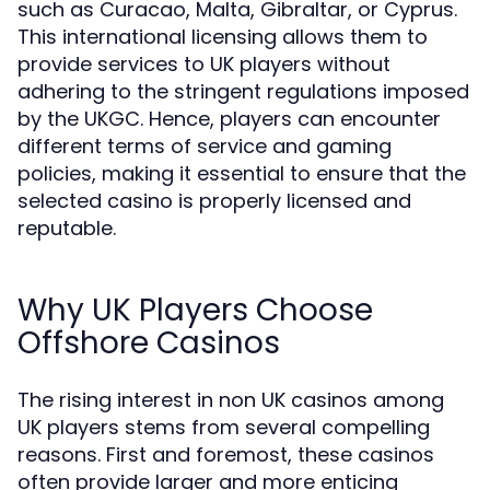
such as Curacao, Malta, Gibraltar, or Cyprus.
This international licensing allows them to
provide services to UK players without
adhering to the stringent regulations imposed
by the UKGC. Hence, players can encounter
different terms of service and gaming
policies, making it essential to ensure that the
selected casino is properly licensed and
reputable.
Why UK Players Choose
Offshore Casinos
The rising interest in non UK casinos among
UK players stems from several compelling
reasons. First and foremost, these casinos
often provide larger and more enticing