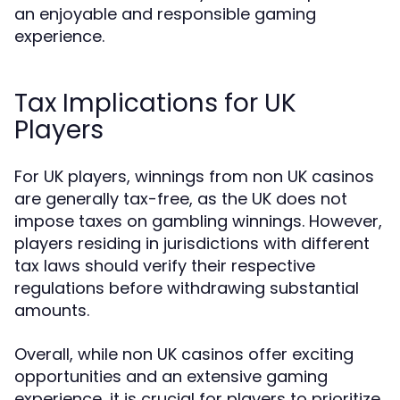
an enjoyable and responsible gaming
experience.
Tax Implications for UK
Players
For UK players, winnings from non UK casinos
are generally tax-free, as the UK does not
impose taxes on gambling winnings. However,
players residing in jurisdictions with different
tax laws should verify their respective
regulations before withdrawing substantial
amounts.
Overall, while non UK casinos offer exciting
opportunities and an extensive gaming
experience, it is crucial for players to prioritize