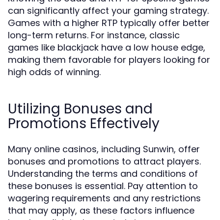
can significantly affect your gaming strategy.
Games with a higher RTP typically offer better
long-term returns. For instance, classic
games like blackjack have a low house edge,
making them favorable for players looking for
high odds of winning.
Utilizing Bonuses and
Promotions Effectively
Many online casinos, including Sunwin, offer
bonuses and promotions to attract players.
Understanding the terms and conditions of
these bonuses is essential. Pay attention to
wagering requirements and any restrictions
that may apply, as these factors influence