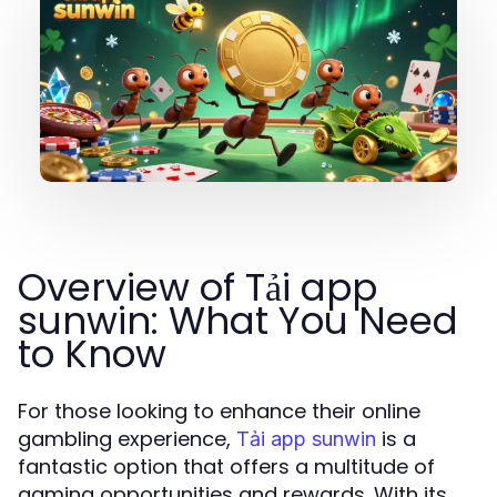
Overview of Tải app
sunwin: What You Need
to Know
For those looking to enhance their online
gambling experience,
is a
Tải app sunwin
fantastic option that offers a multitude of
gaming opportunities and rewards. With its