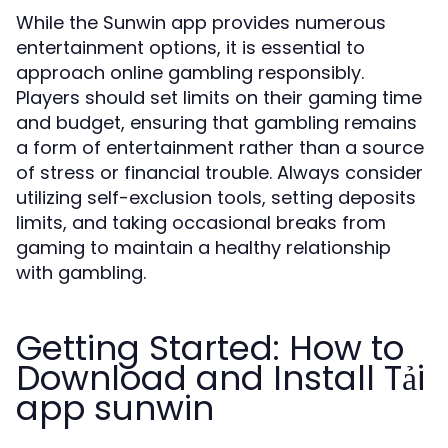
While the Sunwin app provides numerous
entertainment options, it is essential to
approach online gambling responsibly.
Players should set limits on their gaming time
and budget, ensuring that gambling remains
a form of entertainment rather than a source
of stress or financial trouble. Always consider
utilizing self-exclusion tools, setting deposits
limits, and taking occasional breaks from
gaming to maintain a healthy relationship
with gambling.
Getting Started: How to
Download and Install Tải
app sunwin