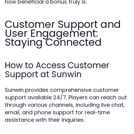
how beneficial a bonus truly is.
Customer Support and
User Engagement:
Staying Connected
How to Access Customer
Support at Sunwin
Sunwin provides comprehensive customer
support available 24/7. Players can reach out
through various channels, including live chat,
email, and phone support for real-time
assistance with their inquiries.