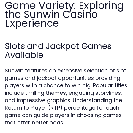
Game Variety: Exploring
the Sunwin Casino
Experience
Slots and Jackpot Games
Available
Sunwin features an extensive selection of slot
games and jackpot opportunities providing
players with a chance to win big. Popular titles
include thrilling themes, engaging storylines,
and impressive graphics. Understanding the
Return to Player (RTP) percentage for each
game can guide players in choosing games
that offer better odds.