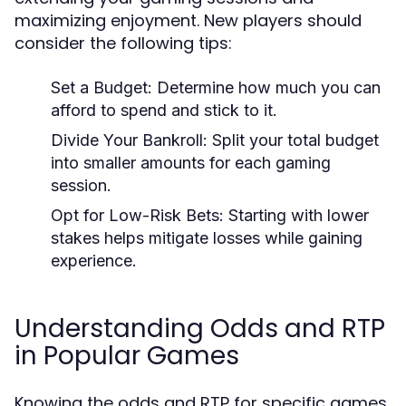
maximizing enjoyment. New players should
consider the following tips:
Set a Budget:
Determine how much you can
afford to spend and stick to it.
Divide Your Bankroll:
Split your total budget
into smaller amounts for each gaming
session.
Opt for Low-Risk Bets:
Starting with lower
stakes helps mitigate losses while gaining
experience.
Understanding Odds and RTP
in Popular Games
Knowing the odds and RTP for specific games