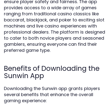
ensure player safety and fairness. The app
provides access to a wide array of games
ranging from traditional casino classics like
baccarat, blackjack, and poker to exciting slot
machines and live casino experiences with
professional dealers. The platform is designed
to cater to both novice players and seasoned
gamblers, ensuring everyone can find their
preferred game type.
Benefits of Downloading the
Sunwin App
Downloading the Sunwin app grants players
several benefits that enhance the overall
gaming experience: