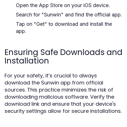
Open the App Store on your iOS device.
Search for "Sunwin" and find the official app.
Tap on "Get" to download and install the
app.
Ensuring Safe Downloads and
Installation
For your safety, it’s crucial to always
download the Sunwin app from official
sources. This practice minimizes the risk of
downloading malicious software. Verify the
download link and ensure that your device's
security settings allow for secure installations.