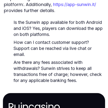
platform:. Additionally,
https://app-sunwin.it/
provides further details.
Is the Sunwin app available for both Android
and iOS?
Yes, players can download the app
on both platforms.
How can I contact customer support?
Support can be reached via live chat or
email.
Are there any fees associated with
withdrawals?
Sunwin strives to keep all
transactions free of charge; however, check
for any applicable banking fees.
Ruincasino