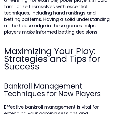
of winning. For example, poker players should
familiarize themselves with essential
techniques, including hand rankings and
betting patterns. Having a solid understanding
of the house edge in these games helps
players make informed betting decisions.
Maximizing Your Play:
Strategies and Tips for
Success
Bankroll Management
Techniques for New Players
Effective bankroll management is vital for
extending your gaming sessions and