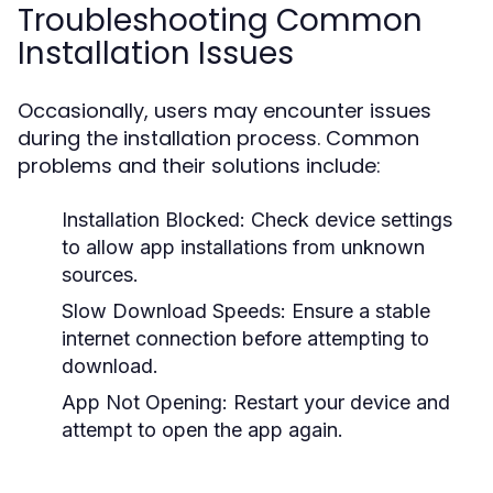
Troubleshooting Common
Installation Issues
Occasionally, users may encounter issues
during the installation process. Common
problems and their solutions include:
Installation Blocked:
Check device settings
to allow app installations from unknown
sources.
Slow Download Speeds:
Ensure a stable
internet connection before attempting to
download.
App Not Opening:
Restart your device and
attempt to open the app again.