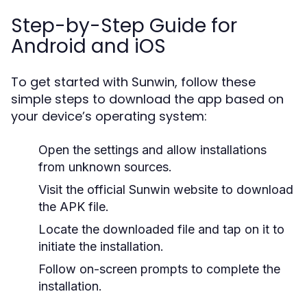
Step-by-Step Guide for
Android and iOS
To get started with Sunwin, follow these
simple steps to download the app based on
your device’s operating system:
Open the settings and allow installations
from unknown sources.
Visit the official Sunwin website to download
the APK file.
Locate the downloaded file and tap on it to
initiate the installation.
Follow on-screen prompts to complete the
installation.