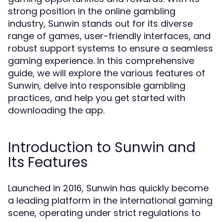
strong position in the online gambling
industry, Sunwin stands out for its diverse
range of games, user-friendly interfaces, and
robust support systems to ensure a seamless
gaming experience. In this comprehensive
guide, we will explore the various features of
Sunwin, delve into responsible gambling
practices, and help you get started with
downloading the app.
Introduction to Sunwin and
Its Features
Launched in 2016, Sunwin has quickly become
a leading platform in the international gaming
scene, operating under strict regulations to