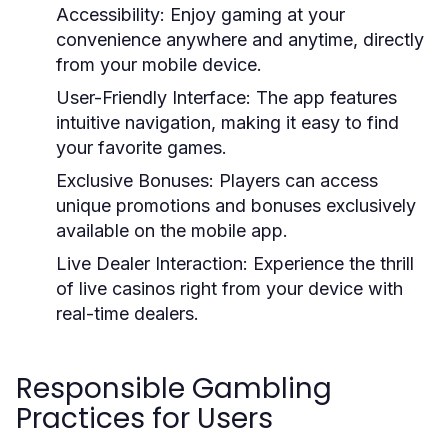
Accessibility:
Enjoy gaming at your
convenience anywhere and anytime, directly
from your mobile device.
User-Friendly Interface:
The app features
intuitive navigation, making it easy to find
your favorite games.
Exclusive Bonuses:
Players can access
unique promotions and bonuses exclusively
available on the mobile app.
Live Dealer Interaction:
Experience the thrill
of live casinos right from your device with
real-time dealers.
Responsible Gambling
Practices for Users