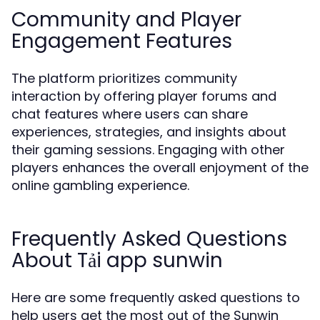
Community and Player
Engagement Features
The platform prioritizes community
interaction by offering player forums and
chat features where users can share
experiences, strategies, and insights about
their gaming sessions. Engaging with other
players enhances the overall enjoyment of the
online gambling experience.
Frequently Asked Questions
About Tải app sunwin
Here are some frequently asked questions to
help users get the most out of the Sunwin