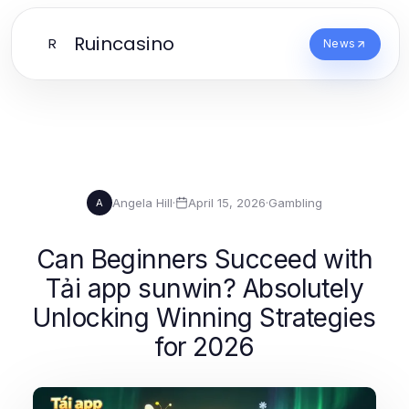
Ruincasino
R
News
Angela Hill
·
April 15, 2026
·
Gambling
A
Can Beginners Succeed with
Tải app sunwin? Absolutely
Unlocking Winning Strategies
for 2026