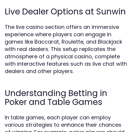
Live Dealer Options at Sunwin
The live casino section offers an immersive
experience where players can engage in
games like Baccarat, Roulette, and Blackjack
with real dealers. This setup replicates the
atmosphere of a physical casino, complete
with interactive features such as live chat with
dealers and other players.
Understanding Betting in
Poker and Table Games
In table games, each player can employ
various strategies to enhance their chances