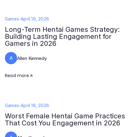
Games
-
April 19, 2026
Long-Term Hentai Games Strategy:
Building Lasting Engagement for
Gamers in 2026
A
Allen Kennedy
Read more
Games
-
April 18, 2026
Worst Female Hentai Game Practices
That Cost You Engagement in 2026