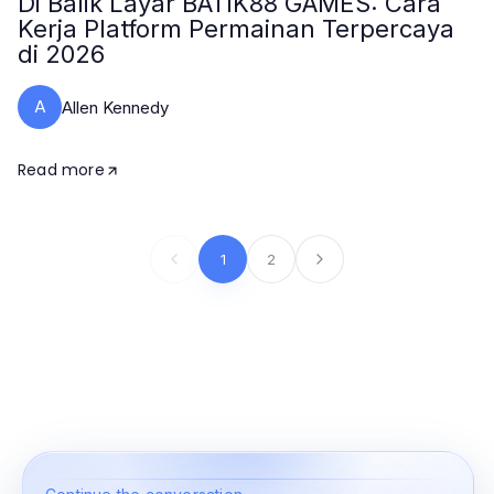
Di Balik Layar BATIK88 GAMES: Cara
Kerja Platform Permainan Terpercaya
di 2026
A
Allen Kennedy
Read more
1
2