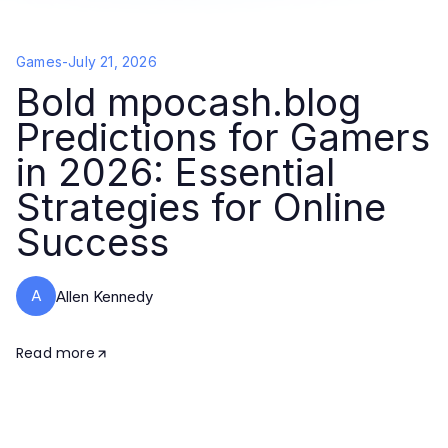
Games
-
July 21, 2026
Bold mpocash.blog
Predictions for Gamers
in 2026: Essential
Strategies for Online
Success
A
Allen Kennedy
Read more