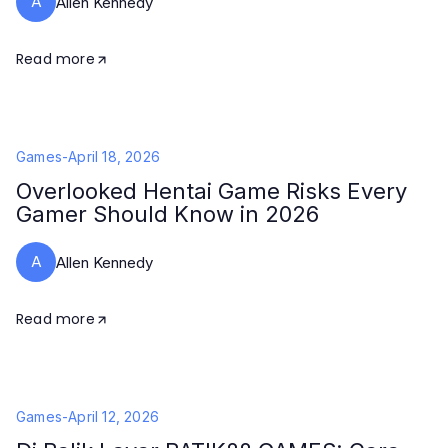
A
Allen Kennedy
Read more
Games
-
April 18, 2026
Overlooked Hentai Game Risks Every
Gamer Should Know in 2026
A
Allen Kennedy
Read more
Games
-
April 12, 2026