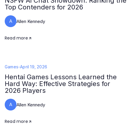
NSFW AI Chat Showdown: Ranking the
Top Contenders for 2026
A
Allen Kennedy
Read more
Games
-
April 19, 2026
Hentai Games Lessons Learned the
Hard Way: Effective Strategies for
2026 Players
A
Allen Kennedy
Read more