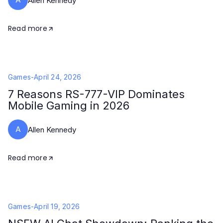
Allen Kennedy
Read more
Games
-
April 24, 2026
7 Reasons RS-777-VIP Dominates
Mobile Gaming in 2026
A
Allen Kennedy
Read more
Games
-
April 19, 2026