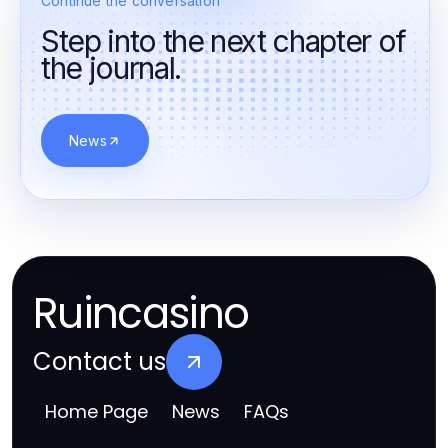
Continue the conversation
Step into the next chapter of
the journal.
News
Ruincasino
Contact us
Home Page
News
FAQs