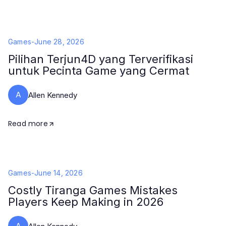
Games
-
June 28, 2026
Pilihan Terjun4D yang Terverifikasi
untuk Pecinta Game yang Cermat
A
Allen Kennedy
Read more
Games
-
June 14, 2026
Costly Tiranga Games Mistakes
Players Keep Making in 2026
A