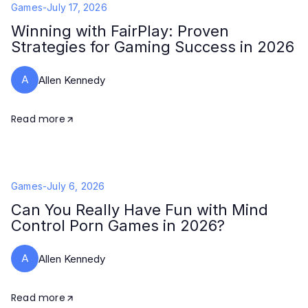
Games
-
July 17, 2026
Winning with FairPlay: Proven
Strategies for Gaming Success in 2026
A
Allen Kennedy
Read more
Games
-
July 6, 2026
Can You Really Have Fun with Mind
Control Porn Games in 2026?
A
Allen Kennedy
Read more