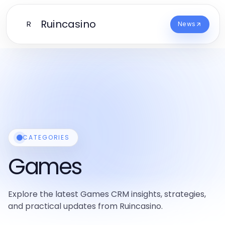
Ruincasino
R
News
CATEGORIES
Games
Explore the latest Games CRM insights, strategies,
and practical updates from Ruincasino.