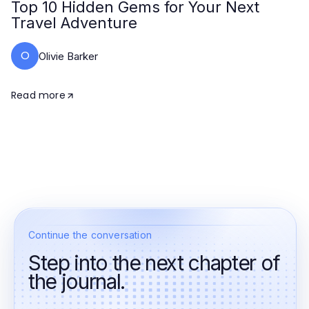
Top 10 Hidden Gems for Your Next
Travel Adventure
O
Olivie Barker
Read more
Continue the conversation
Step into the next chapter of
the journal.