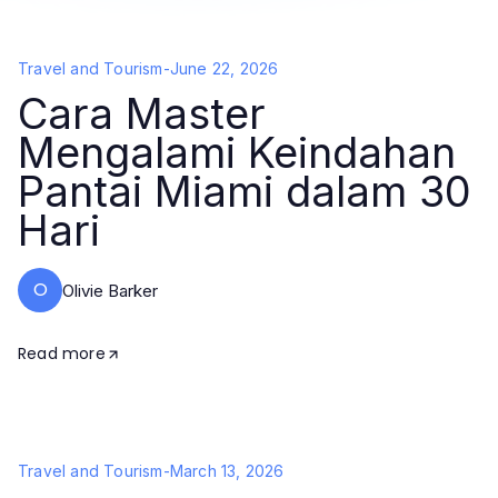
Travel and Tourism
-
June 22, 2026
Cara Master
Mengalami Keindahan
Pantai Miami dalam 30
Hari
O
Olivie Barker
Read more
Travel and Tourism
-
March 13, 2026