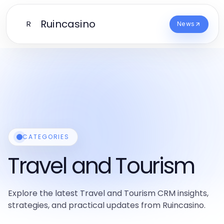
Ruincasino
R
News
CATEGORIES
Travel and Tourism
Explore the latest Travel and Tourism CRM insights,
strategies, and practical updates from Ruincasino.