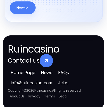
News
Ruincasino
Contact us
Home Page
News
FAQs
Jobs
info
@
ruincasino.com
Copyright
©
2026
Ruincasino
.
All rights reserved
About Us
Privacy
Terms
Legal