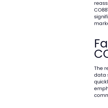
reass
CO88'
signif
marke
Fa
CO
The r
data 
quick
empha
commi