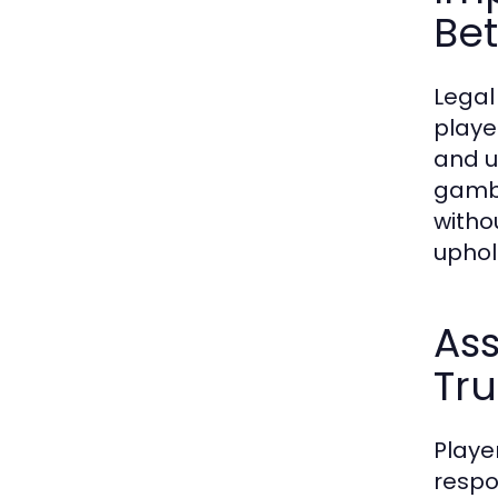
Bet
Legal
playe
and u
gambl
witho
uphol
Ass
Tru
Playe
respo