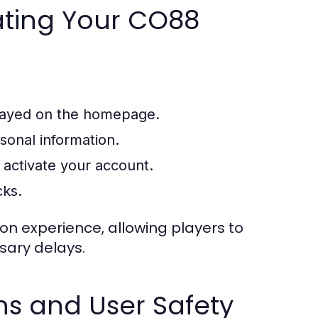
ating Your CO88
splayed on the homepage.
sonal information.
 activate your account.
cks.
on experience, allowing players to
ary delays.
ns and User Safety