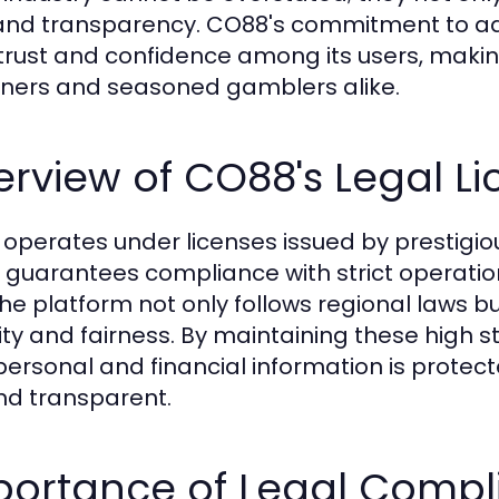
and transparency. CO88's commitment to adh
 trust and confidence among its users, making
ners and seasoned gamblers alike.
rview of CO88's Legal Li
operates under licenses issued by prestigiou
 guarantees compliance with strict operatio
the platform not only follows regional laws 
ity and fairness. By maintaining these high 
 personal and financial information is prote
and transparent.
portance of Legal Compli