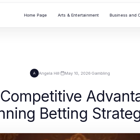
Home Page
Arts & Entertainment
Business and 
Angela Hill
·
May 10, 2026
·
Gambling
A
Competitive Advanta
nning Betting Strateg