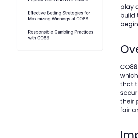
play 
Effective Betting Strategies for
build
Maximizing Winnings at CO88
begin
Responsible Gambling Practices
with CO88
Ove
CO88 
which
that 
secur
their
fair 
Im