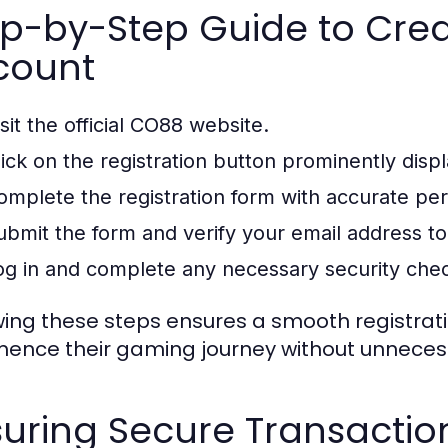
ep-by-Step Guide to Cre
count
sit the official CO88 website.
lick on the registration button prominently di
omplete the registration form with accurate per
ubmit the form and verify your email address to
og in and complete any necessary security che
wing these steps ensures a smooth registrati
nce their gaming journey without unnecess
uring Secure Transactio