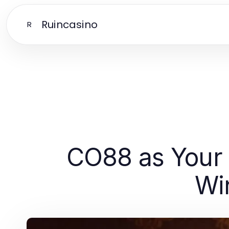
Ruincasino
R
CO88 as Your 
Wi