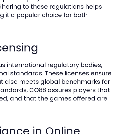
ering to these regulations helps
 it a popular choice for both
censing
s international regulatory bodies,
nal standards. These licenses ensure
but also meets global benchmarks for
standards, CO88 assures players that
cted, and that the games offered are
ance in Online