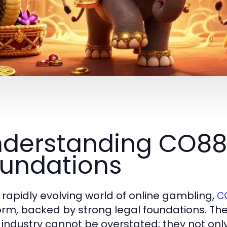
derstanding CO88 
undations
e rapidly evolving world of online gambling,
C
orm, backed by strong legal foundations. The
e industry cannot be overstated; they not only