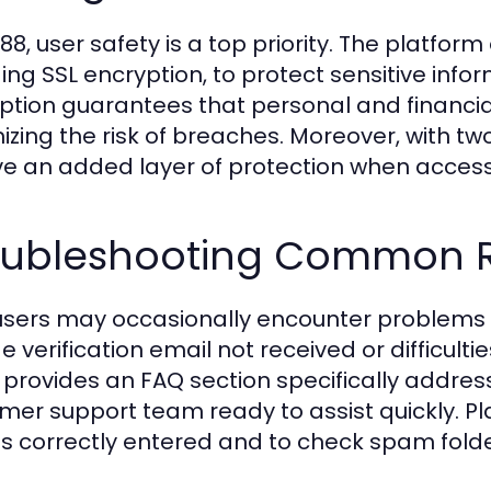
88, user safety is a top priority. The platf
ding SSL encryption, to protect sensitive info
ption guarantees that personal and financial
izing the risk of breaches. Moreover, with tw
ve an added layer of protection when access
oubleshooting Common Re
sers may occasionally encounter problems 
e verification email not received or difficulti
provides an FAQ section specifically addres
mer support team ready to assist quickly. P
is correctly entered and to check spam fol