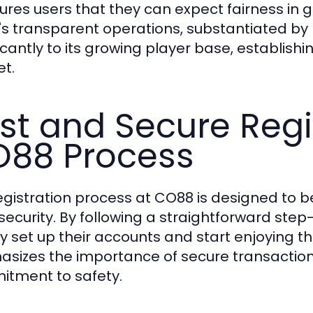
ures users that they can expect fairness in 
s transparent operations, substantiated by r
icantly to its growing player base, establishi
t.
st and Secure Regi
88 Process
egistration process at CO88 is designed to be
security. By following a straightforward ste
ly set up their accounts and start enjoying t
sizes the importance of secure transactions,
tment to safety.