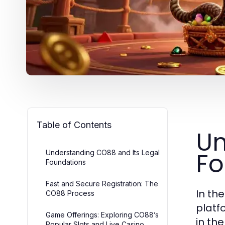
Table of Contents
Un
Fo
Understanding CO88 and Its Legal
Foundations
Fast and Secure Registration: The
In th
CO88 Process
platf
Game Offerings: Exploring CO88’s
in th
Popular Slots and Live Casino