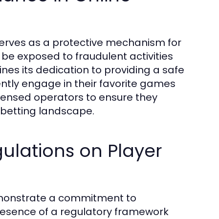
t serves as a protective mechanism for
 be exposed to fraudulent activities
ines its dedication to providing a safe
tly engage in their favorite games
icensed operators to ensure they
 betting landscape.
ulations on Player
demonstrate a commitment to
resence of a regulatory framework