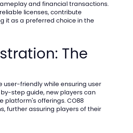
gameplay and financial transactions.
eliable licenses, contribute
ng it as a preferred choice in the
stration: The
 user-friendly while ensuring user
p-by-step guide, new players can
he platform's offerings. CO88
 further assuring players of their