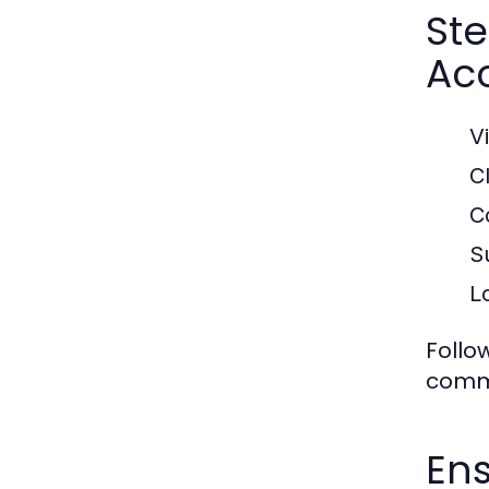
St
Ac
Vi
C
C
S
L
Follo
comme
Ens