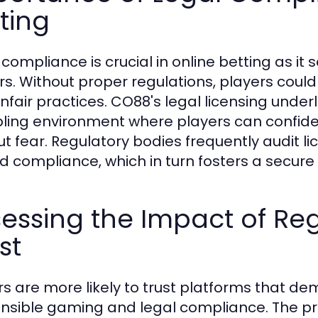
ting
 compliance is crucial in online betting as i
rs. Without proper regulations, players could
nfair practices. CO88's legal licensing underl
ing environment where players can confiden
ut fear. Regulatory bodies frequently audit l
d compliance, which in turn fosters a secure
essing the Impact of Reg
st
rs are more likely to trust platforms that 
nsible gaming and legal compliance. The p