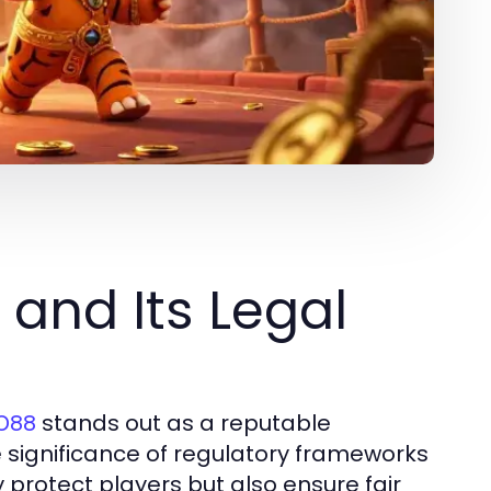
and Its Legal
stands out as a reputable
O88
 significance of regulatory frameworks
 protect players but also ensure fair