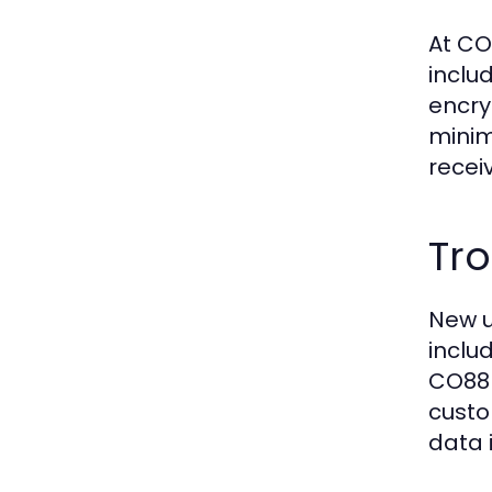
At CO
inclu
encry
minim
recei
Tr
New u
includ
CO88 
custo
data 