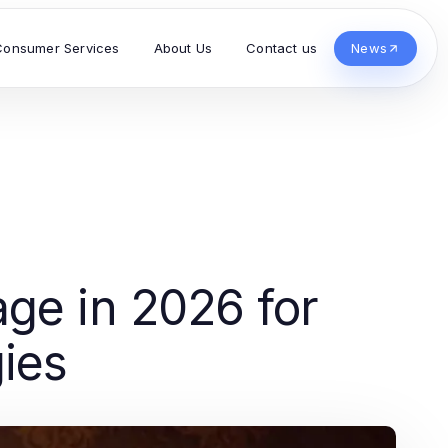
Consumer Services
About Us
Contact us
News
ge in 2026 for
ies