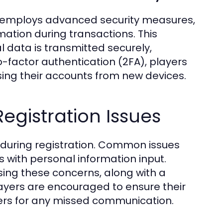
orm employs advanced security measures,
rmation during transactions. This
 data is transmitted securely,
o-factor authentication (2FA), players
ing their accounts from new devices.
gistration Issues
during registration. Common issues
es with personal information input.
sing these concerns, along with a
layers are encouraged to ensure their
ders for any missed communication.