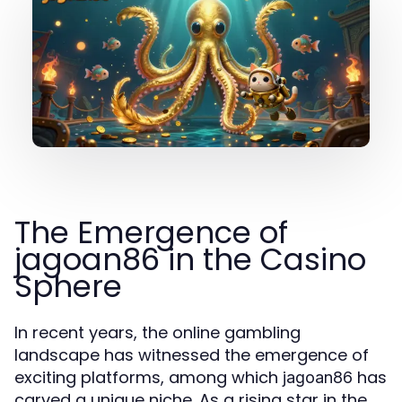
The Emergence of
jagoan86 in the Casino
Sphere
In recent years, the online gambling
landscape has witnessed the emergence of
exciting platforms, among which
has
jagoan86
carved a unique niche. As a rising star in the