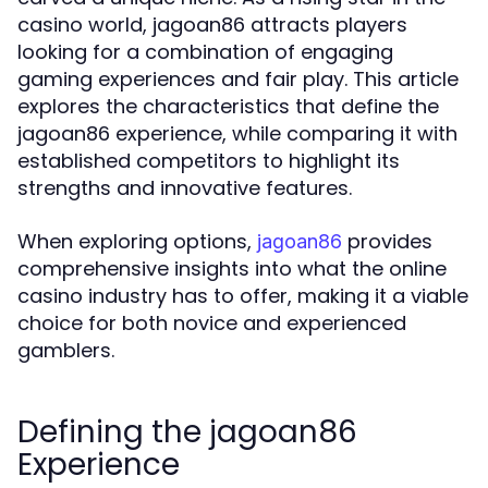
casino world, jagoan86 attracts players
looking for a combination of engaging
gaming experiences and fair play. This article
explores the characteristics that define the
jagoan86 experience, while comparing it with
established competitors to highlight its
strengths and innovative features.
When exploring options,
provides
jagoan86
comprehensive insights into what the online
casino industry has to offer, making it a viable
choice for both novice and experienced
gamblers.
Defining the jagoan86
Experience