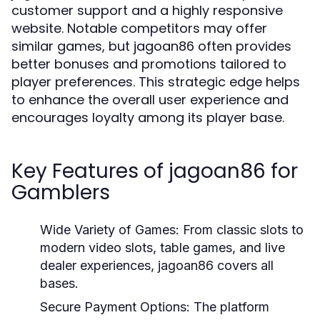
customer support and a highly responsive
website. Notable competitors may offer
similar games, but jagoan86 often provides
better bonuses and promotions tailored to
player preferences. This strategic edge helps
to enhance the overall user experience and
encourages loyalty among its player base.
Key Features of jagoan86 for
Gamblers
Wide Variety of Games:
From classic slots to
modern video slots, table games, and live
dealer experiences, jagoan86 covers all
bases.
Secure Payment Options:
The platform