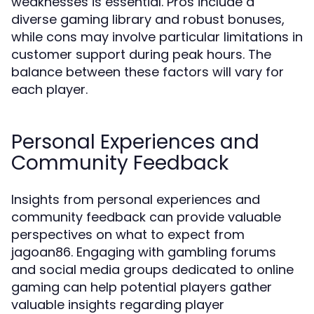
weaknesses is essential. Pros include a
diverse gaming library and robust bonuses,
while cons may involve particular limitations in
customer support during peak hours. The
balance between these factors will vary for
each player.
Personal Experiences and
Community Feedback
Insights from personal experiences and
community feedback can provide valuable
perspectives on what to expect from
jagoan86. Engaging with gambling forums
and social media groups dedicated to online
gaming can help potential players gather
valuable insights regarding player