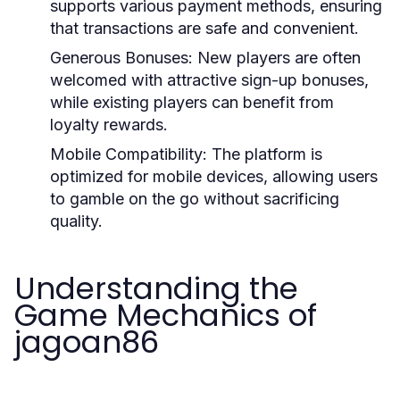
supports various payment methods, ensuring
that transactions are safe and convenient.
Generous Bonuses:
New players are often
welcomed with attractive sign-up bonuses,
while existing players can benefit from
loyalty rewards.
Mobile Compatibility:
The platform is
optimized for mobile devices, allowing users
to gamble on the go without sacrificing
quality.
Understanding the
Game Mechanics of
jagoan86