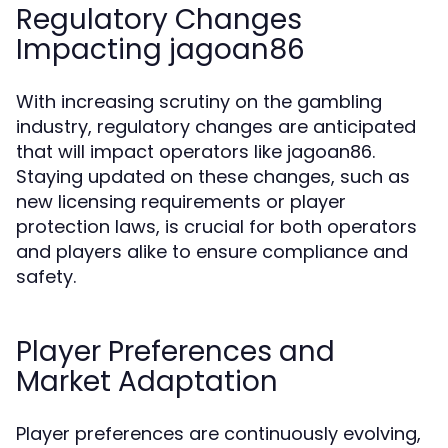
Regulatory Changes
Impacting jagoan86
With increasing scrutiny on the gambling
industry, regulatory changes are anticipated
that will impact operators like jagoan86.
Staying updated on these changes, such as
new licensing requirements or player
protection laws, is crucial for both operators
and players alike to ensure compliance and
safety.
Player Preferences and
Market Adaptation
Player preferences are continuously evolving,