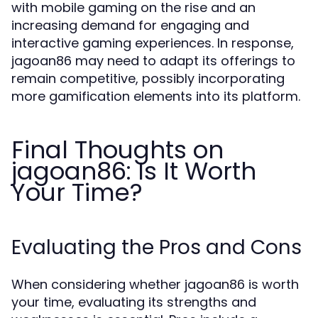
with mobile gaming on the rise and an
increasing demand for engaging and
interactive gaming experiences. In response,
jagoan86 may need to adapt its offerings to
remain competitive, possibly incorporating
more gamification elements into its platform.
Final Thoughts on
jagoan86: Is It Worth
Your Time?
Evaluating the Pros and Cons
When considering whether jagoan86 is worth
your time, evaluating its strengths and