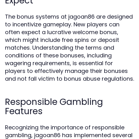
Expect
The bonus systems at jagoan86 are designed
to incentivize gameplay. New players can
often expect a lucrative welcome bonus,
which might include free spins or deposit
matches. Understanding the terms and
conditions of these bonuses, including
wagering requirements, is essential for
players to effectively manage their bonuses
and not fall victim to bonus abuse regulations.
Responsible Gambling
Features
Recognizing the importance of responsible
gambling, jagoan86 has implemented several