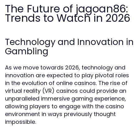
The Future of jagoan86:
Trends to Watch in 2026
Technology and Innovation in
Gambling
As we move towards 2026, technology and
innovation are expected to play pivotal roles
in the evolution of online casinos. The rise of
virtual reality (VR) casinos could provide an
unparalleled immersive gaming experience,
allowing players to engage with the casino
environment in ways previously thought
impossible.