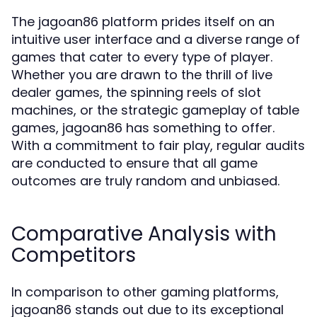
The jagoan86 platform prides itself on an
intuitive user interface and a diverse range of
games that cater to every type of player.
Whether you are drawn to the thrill of live
dealer games, the spinning reels of slot
machines, or the strategic gameplay of table
games, jagoan86 has something to offer.
With a commitment to fair play, regular audits
are conducted to ensure that all game
outcomes are truly random and unbiased.
Comparative Analysis with
Competitors
In comparison to other gaming platforms,
jagoan86 stands out due to its exceptional