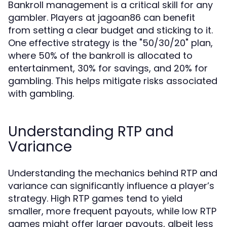
Bankroll management is a critical skill for any
gambler. Players at jagoan86 can benefit
from setting a clear budget and sticking to it.
One effective strategy is the "50/30/20" plan,
where 50% of the bankroll is allocated to
entertainment, 30% for savings, and 20% for
gambling. This helps mitigate risks associated
with gambling.
Understanding RTP and
Variance
Understanding the mechanics behind RTP and
variance can significantly influence a player’s
strategy. High RTP games tend to yield
smaller, more frequent payouts, while low RTP
games might offer larger payouts, albeit less