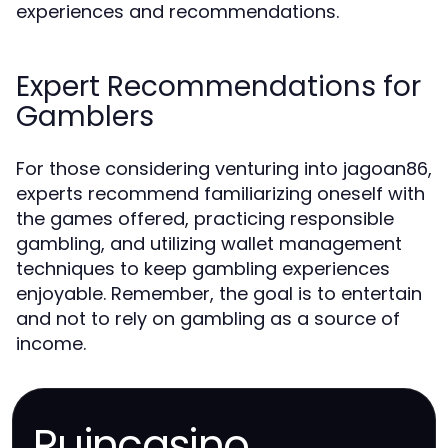
experiences and recommendations.
Expert Recommendations for
Gamblers
For those considering venturing into jagoan86,
experts recommend familiarizing oneself with
the games offered, practicing responsible
gambling, and utilizing wallet management
techniques to keep gambling experiences
enjoyable. Remember, the goal is to entertain
and not to rely on gambling as a source of
income.
Ruincasino