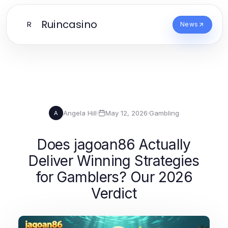
Ruincasino
R
News
Angela Hill
·
May 12, 2026
·
Gambling
A
Does jagoan86 Actually
Deliver Winning Strategies
for Gamblers? Our 2026
Verdict