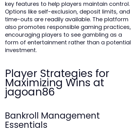
key features to help players maintain control.
Options like self-exclusion, deposit limits, and
time-outs are readily available. The platform
also promotes responsible gaming practices,
encouraging players to see gambling as a
form of entertainment rather than a potential
investment.
Player Strategies for
Maximizing Wins at
jagoan86
Bankroll Management
Essentials