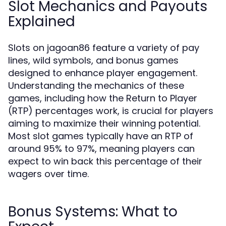
Slot Mechanics and Payouts
Explained
Slots on jagoan86 feature a variety of pay
lines, wild symbols, and bonus games
designed to enhance player engagement.
Understanding the mechanics of these
games, including how the Return to Player
(RTP) percentages work, is crucial for players
aiming to maximize their winning potential.
Most slot games typically have an RTP of
around 95% to 97%, meaning players can
expect to win back this percentage of their
wagers over time.
Bonus Systems: What to