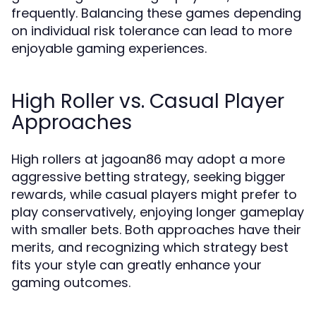
frequently. Balancing these games depending
on individual risk tolerance can lead to more
enjoyable gaming experiences.
High Roller vs. Casual Player
Approaches
High rollers at jagoan86 may adopt a more
aggressive betting strategy, seeking bigger
rewards, while casual players might prefer to
play conservatively, enjoying longer gameplay
with smaller bets. Both approaches have their
merits, and recognizing which strategy best
fits your style can greatly enhance your
gaming outcomes.