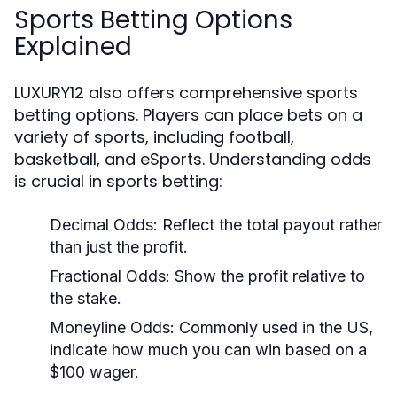
Sports Betting Options
Explained
LUXURY12 also offers comprehensive sports
betting options. Players can place bets on a
variety of sports, including football,
basketball, and eSports. Understanding odds
is crucial in sports betting:
Decimal Odds:
Reflect the total payout rather
than just the profit.
Fractional Odds:
Show the profit relative to
the stake.
Moneyline Odds:
Commonly used in the US,
indicate how much you can win based on a
$100 wager.