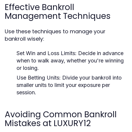
Effective Bankroll
Management Techniques
Use these techniques to manage your
bankroll wisely:
Set Win and Loss Limits:
Decide in advance
when to walk away, whether you're winning
or losing.
Use Betting Units:
Divide your bankroll into
smaller units to limit your exposure per
session.
Avoiding Common Bankroll
Mistakes at LUXURY12