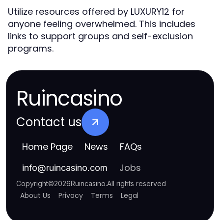
Utilize resources offered by LUXURY12 for
anyone feeling overwhelmed. This includes
links to support groups and self-exclusion
programs.
Ruincasino
Contact us
Home Page
News
FAQs
Jobs
info
@
ruincasino.com
Copyright
©
2026
Ruincasino
.
All rights reserved
About Us
Privacy
Terms
Legal