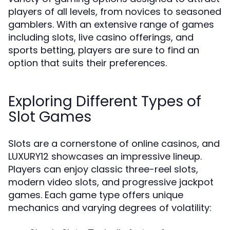
players of all levels, from novices to seasoned
gamblers. With an extensive range of games
including slots, live casino offerings, and
sports betting, players are sure to find an
option that suits their preferences.
Exploring Different Types of
Slot Games
Slots are a cornerstone of online casinos, and
LUXURY12 showcases an impressive lineup.
Players can enjoy classic three-reel slots,
modern video slots, and progressive jackpot
games. Each game type offers unique
mechanics and varying degrees of volatility: