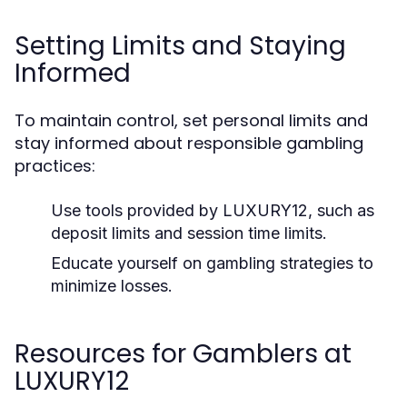
Setting Limits and Staying
Informed
To maintain control, set personal limits and
stay informed about responsible gambling
practices:
Use tools provided by LUXURY12, such as
deposit limits and session time limits.
Educate yourself on gambling strategies to
minimize losses.
Resources for Gamblers at
LUXURY12