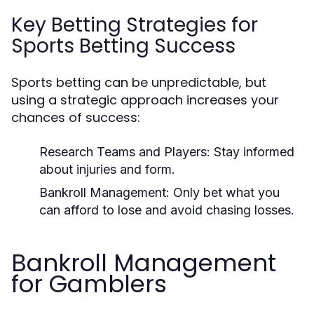
Key Betting Strategies for
Sports Betting Success
Sports betting can be unpredictable, but
using a strategic approach increases your
chances of success:
Research Teams and Players:
Stay informed
about injuries and form.
Bankroll Management:
Only bet what you
can afford to lose and avoid chasing losses.
Bankroll Management
for Gamblers