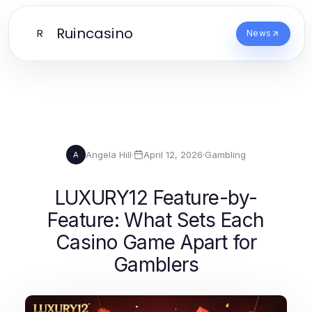
Ruincasino
R
News
Angela Hill
·
April 12, 2026
·
Gambling
A
LUXURY12 Feature-by-
Feature: What Sets Each
Casino Game Apart for
Gamblers