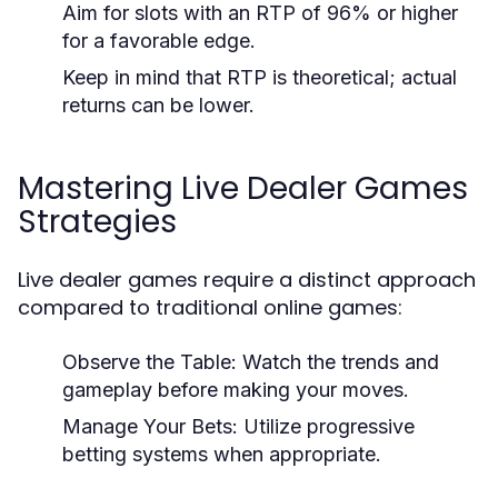
Aim for slots with an RTP of 96% or higher
for a favorable edge.
Keep in mind that RTP is theoretical; actual
returns can be lower.
Mastering Live Dealer Games
Strategies
Live dealer games require a distinct approach
compared to traditional online games:
Observe the Table:
Watch the trends and
gameplay before making your moves.
Manage Your Bets:
Utilize progressive
betting systems when appropriate.