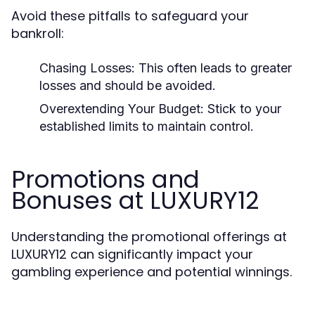
Avoid these pitfalls to safeguard your
bankroll:
Chasing Losses:
This often leads to greater
losses and should be avoided.
Overextending Your Budget:
Stick to your
established limits to maintain control.
Promotions and
Bonuses at LUXURY12
Understanding the promotional offerings at
LUXURY12 can significantly impact your
gambling experience and potential winnings.