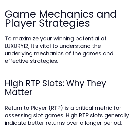
Game Mechanics and
Player Strategies
To maximize your winning potential at
LUXURY12, it's vital to understand the
underlying mechanics of the games and
effective strategies.
High RTP Slots: Why They
Matter
Return to Player (RTP) is a critical metric for
assessing slot games. High RTP slots generally
indicate better returns over a longer period: