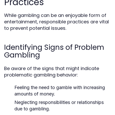
Practices
While gambling can be an enjoyable form of
entertainment, responsible practices are vital
to prevent potential issues.
Identifying Signs of Problem
Gambling
Be aware of the signs that might indicate
problematic gambling behavior:
Feeling the need to gamble with increasing
amounts of money.
Neglecting responsibilities or relationships
due to gambling.