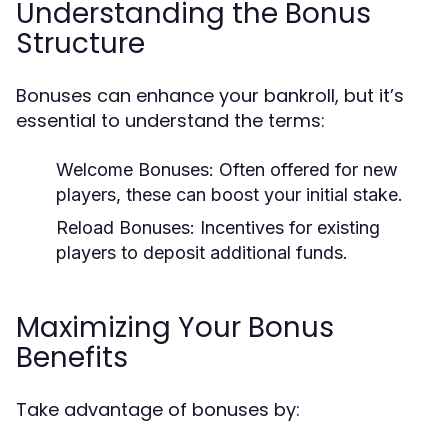
Understanding the Bonus
Structure
Bonuses can enhance your bankroll, but it’s
essential to understand the terms:
Welcome Bonuses:
Often offered for new
players, these can boost your initial stake.
Reload Bonuses:
Incentives for existing
players to deposit additional funds.
Maximizing Your Bonus
Benefits
Take advantage of bonuses by: