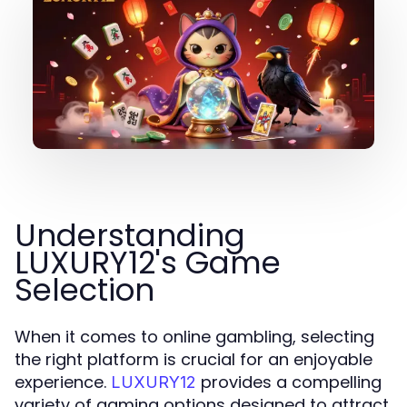
Understanding
LUXURY12's Game
Selection
When it comes to online gambling, selecting
the right platform is crucial for an enjoyable
experience.
provides a compelling
LUXURY12
variety of gaming options designed to attract