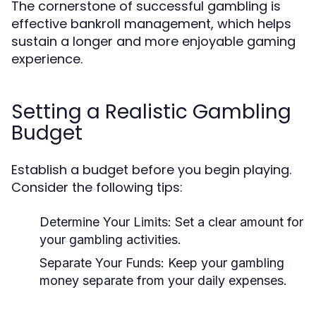
The cornerstone of successful gambling is
effective bankroll management, which helps
sustain a longer and more enjoyable gaming
experience.
Setting a Realistic Gambling
Budget
Establish a budget before you begin playing.
Consider the following tips:
Determine Your Limits:
Set a clear amount for
your gambling activities.
Separate Your Funds:
Keep your gambling
money separate from your daily expenses.