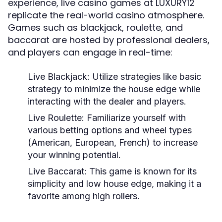
experience, live casino games at LUXURY12
replicate the real-world casino atmosphere.
Games such as blackjack, roulette, and
baccarat are hosted by professional dealers,
and players can engage in real-time:
Live Blackjack:
Utilize strategies like basic
strategy to minimize the house edge while
interacting with the dealer and players.
Live Roulette:
Familiarize yourself with
various betting options and wheel types
(American, European, French) to increase
your winning potential.
Live Baccarat:
This game is known for its
simplicity and low house edge, making it a
favorite among high rollers.