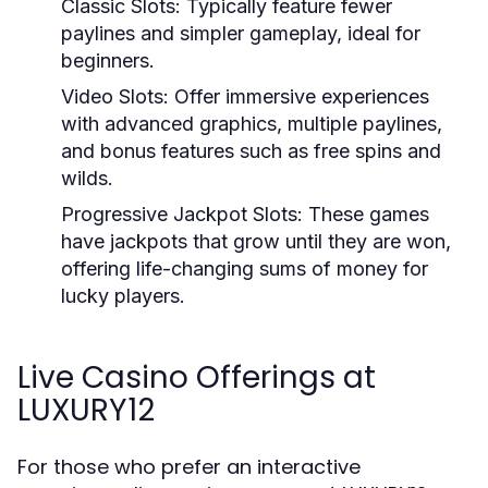
Classic Slots:
Typically feature fewer
paylines and simpler gameplay, ideal for
beginners.
Video Slots:
Offer immersive experiences
with advanced graphics, multiple paylines,
and bonus features such as free spins and
wilds.
Progressive Jackpot Slots:
These games
have jackpots that grow until they are won,
offering life-changing sums of money for
lucky players.
Live Casino Offerings at
LUXURY12
For those who prefer an interactive