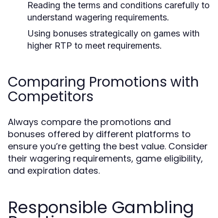
Reading the terms and conditions carefully to
understand wagering requirements.
Using bonuses strategically on games with
higher RTP to meet requirements.
Comparing Promotions with
Competitors
Always compare the promotions and
bonuses offered by different platforms to
ensure you’re getting the best value. Consider
their wagering requirements, game eligibility,
and expiration dates.
Responsible Gambling