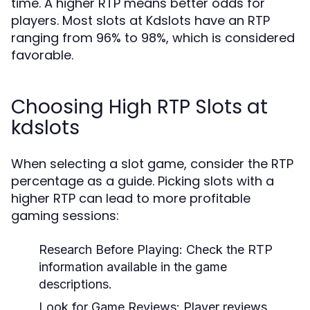
time. A higher RTP means better odds for
players. Most slots at Kdslots have an RTP
ranging from 96% to 98%, which is considered
favorable.
Choosing High RTP Slots at
kdslots
When selecting a slot game, consider the RTP
percentage as a guide. Picking slots with a
higher RTP can lead to more profitable
gaming sessions:
Research Before Playing:
Check the RTP
information available in the game
descriptions.
Look for Game Reviews:
Player reviews