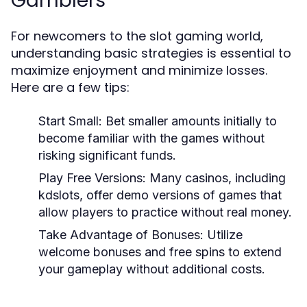
Gamblers
For newcomers to the slot gaming world,
understanding basic strategies is essential to
maximize enjoyment and minimize losses.
Here are a few tips:
Start Small:
Bet smaller amounts initially to
become familiar with the games without
risking significant funds.
Play Free Versions:
Many casinos, including
kdslots, offer demo versions of games that
allow players to practice without real money.
Take Advantage of Bonuses:
Utilize
welcome bonuses and free spins to extend
your gameplay without additional costs.