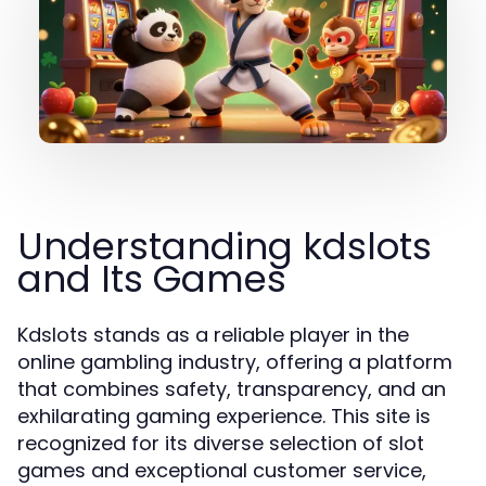
Understanding kdslots
and Its Games
Kdslots stands as a reliable player in the
online gambling industry, offering a platform
that combines safety, transparency, and an
exhilarating gaming experience. This site is
recognized for its diverse selection of slot
games and exceptional customer service,