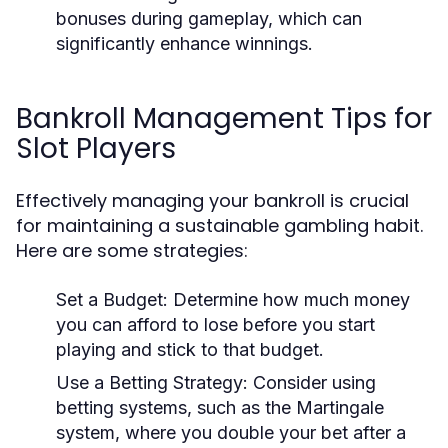
bonuses during gameplay, which can
significantly enhance winnings.
Bankroll Management Tips for
Slot Players
Effectively managing your bankroll is crucial
for maintaining a sustainable gambling habit.
Here are some strategies:
Set a Budget:
Determine how much money
you can afford to lose before you start
playing and stick to that budget.
Use a Betting Strategy:
Consider using
betting systems, such as the Martingale
system, where you double your bet after a