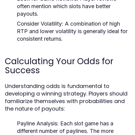
often mention which slots have better
payouts.
Consider Volatility:
A combination of high
RTP and lower volatility is generally ideal for
consistent returns.
Calculating Your Odds for
Success
Understanding odds is fundamental to
developing a winning strategy. Players should
familiarize themselves with probabilities and
the nature of payouts:
Payline Analysis:
Each slot game has a
different number of paylines. The more