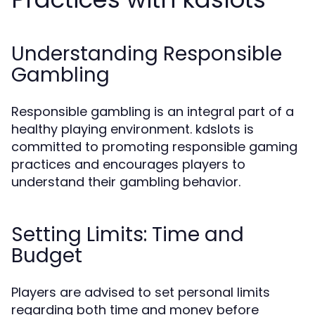
Understanding Responsible
Gambling
Responsible gambling is an integral part of a
healthy playing environment. kdslots is
committed to promoting responsible gaming
practices and encourages players to
understand their gambling behavior.
Setting Limits: Time and
Budget
Players are advised to set personal limits
regarding both time and money before