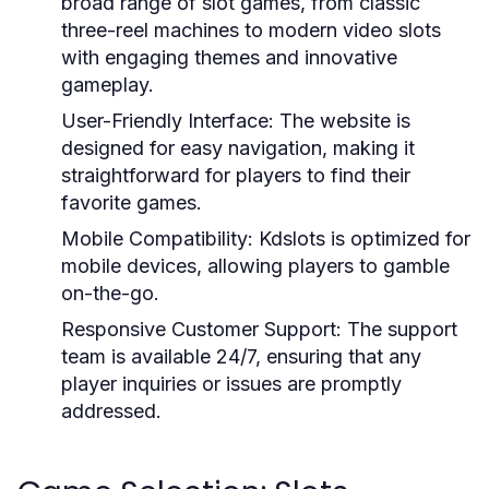
broad range of slot games, from classic
three-reel machines to modern video slots
with engaging themes and innovative
gameplay.
User-Friendly Interface:
The website is
designed for easy navigation, making it
straightforward for players to find their
favorite games.
Mobile Compatibility:
Kdslots is optimized for
mobile devices, allowing players to gamble
on-the-go.
Responsive Customer Support:
The support
team is available 24/7, ensuring that any
player inquiries or issues are promptly
addressed.