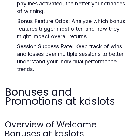
paylines activated, the better your chances
of winning.
Bonus Feature Odds:
Analyze which bonus
features trigger most often and how they
might impact overall returns.
Session Success Rate:
Keep track of wins
and losses over multiple sessions to better
understand your individual performance
trends.
Bonuses and
Promotions at kdslots
Overview of Welcome
Bonuses at kdslots