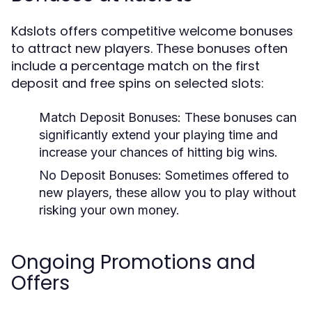
Kdslots offers competitive welcome bonuses
to attract new players. These bonuses often
include a percentage match on the first
deposit and free spins on selected slots:
Match Deposit Bonuses:
These bonuses can
significantly extend your playing time and
increase your chances of hitting big wins.
No Deposit Bonuses:
Sometimes offered to
new players, these allow you to play without
risking your own money.
Ongoing Promotions and
Offers