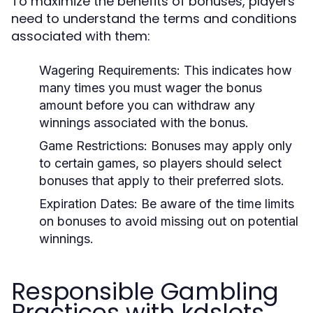
To maximize the benefits of bonuses, players
need to understand the terms and conditions
associated with them:
Wagering Requirements:
This indicates how
many times you must wager the bonus
amount before you can withdraw any
winnings associated with the bonus.
Game Restrictions:
Bonuses may apply only
to certain games, so players should select
bonuses that apply to their preferred slots.
Expiration Dates:
Be aware of the time limits
on bonuses to avoid missing out on potential
winnings.
Responsible Gambling
Practices with kdslots