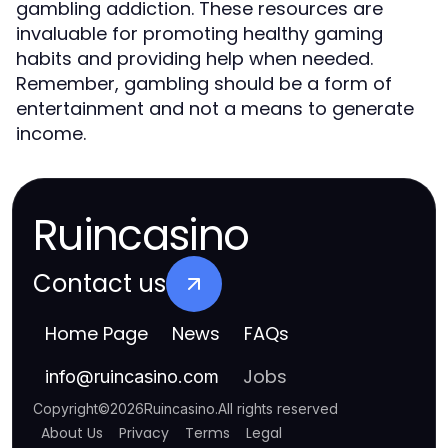
gambling addiction. These resources are
invaluable for promoting healthy gaming
habits and providing help when needed.
Remember, gambling should be a form of
entertainment and not a means to generate
income.
Ruincasino
Contact us
Home Page
News
FAQs
Jobs
info
@
ruincasino.com
Copyright
©
2026
Ruincasino
.
All rights reserved
About Us
Privacy
Terms
Legal