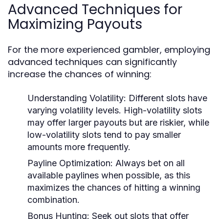
Advanced Techniques for
Maximizing Payouts
For the more experienced gambler, employing
advanced techniques can significantly
increase the chances of winning:
Understanding Volatility:
Different slots have
varying volatility levels. High-volatility slots
may offer larger payouts but are riskier, while
low-volatility slots tend to pay smaller
amounts more frequently.
Payline Optimization:
Always bet on all
available paylines when possible, as this
maximizes the chances of hitting a winning
combination.
Bonus Hunting:
Seek out slots that offer