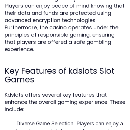
Players can enjoy peace of mind knowing that
their data and funds are protected using
advanced encryption technologies.
Furthermore, the casino operates under the
principles of responsible gaming, ensuring
that players are offered a safe gambling
experience.
Key Features of kdslots Slot
Games
Kdslots offers several key features that
enhance the overall gaming experience. These
include:
Diverse Game Selection:
Players can enjoy a