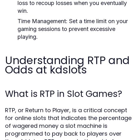
loss to recoup losses when you eventually
win.
Time Management:
Set a time limit on your
gaming sessions to prevent excessive
playing.
Understanding RTP and
Odds at kdslots
What is RTP in Slot Games?
RTP, or Return to Player, is a critical concept
for online slots that indicates the percentage
of wagered money a slot machine is
programmed to pay back to players over