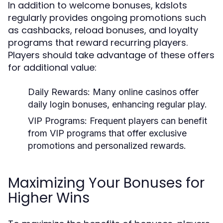
In addition to welcome bonuses, kdslots
regularly provides ongoing promotions such
as cashbacks, reload bonuses, and loyalty
programs that reward recurring players.
Players should take advantage of these offers
for additional value:
Daily Rewards:
Many online casinos offer
daily login bonuses, enhancing regular play.
VIP Programs:
Frequent players can benefit
from VIP programs that offer exclusive
promotions and personalized rewards.
Maximizing Your Bonuses for
Higher Wins