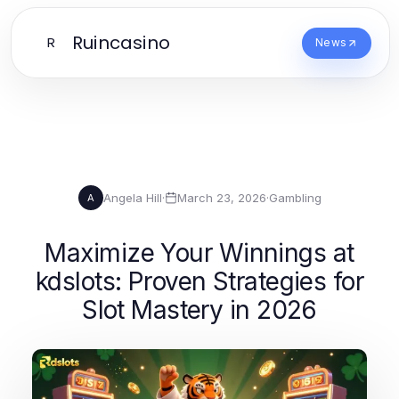
Ruincasino
R
News
Angela Hill
·
March 23, 2026
·
Gambling
A
Maximize Your Winnings at
kdslots: Proven Strategies for
Slot Mastery in 2026