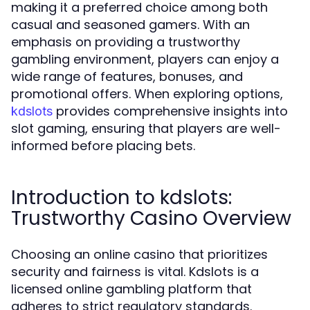
making it a preferred choice among both
casual and seasoned gamers. With an
emphasis on providing a trustworthy
gambling environment, players can enjoy a
wide range of features, bonuses, and
promotional offers. When exploring options,
provides comprehensive insights into
kdslots
slot gaming, ensuring that players are well-
informed before placing bets.
Introduction to kdslots:
Trustworthy Casino Overview
Choosing an online casino that prioritizes
security and fairness is vital. Kdslots is a
licensed online gambling platform that
adheres to strict regulatory standards.