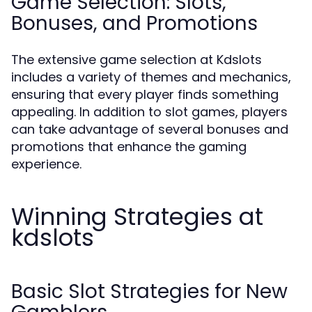
Game Selection: Slots,
Bonuses, and Promotions
The extensive game selection at Kdslots
includes a variety of themes and mechanics,
ensuring that every player finds something
appealing. In addition to slot games, players
can take advantage of several bonuses and
promotions that enhance the gaming
experience.
Winning Strategies at
kdslots
Basic Slot Strategies for New