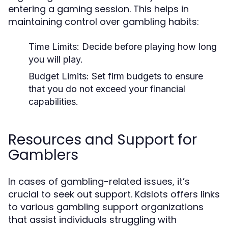
entering a gaming session. This helps in
maintaining control over gambling habits:
Time Limits:
Decide before playing how long
you will play.
Budget Limits:
Set firm budgets to ensure
that you do not exceed your financial
capabilities.
Resources and Support for
Gamblers
In cases of gambling-related issues, it’s
crucial to seek out support. Kdslots offers links
to various gambling support organizations
that assist individuals struggling with