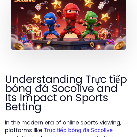
Understanding Trực tiếp
bóng đá Socolive and
Its Impact on Sports
Betting
In the modern era of online sports viewing,
platforms like
Trực tiếp bóng đá Socolive