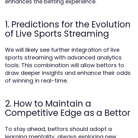
enhances the betting experience.
1. Predictions for the Evolution
of Live Sports Streaming
We will likely see further integration of live
sports streaming with advanced analytics
tools. This combination will allow bettors to
draw deeper insights and enhance their odds
of winning in real-time.
2. How to Maintain a
Competitive Edge as a Bettor
To stay ahead, bettors should adopt a
learning mentality, always exploring new