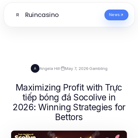
Ruincasino
R
News
Angela Hill
·
May 7, 2026
·
Gambling
A
Maximizing Profit with Trực
tiếp bóng đá Socolive in
2026: Winning Strategies for
Bettors