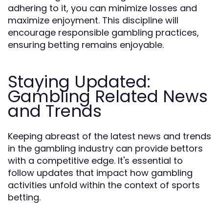
adhering to it, you can minimize losses and
maximize enjoyment. This discipline will
encourage responsible gambling practices,
ensuring betting remains enjoyable.
Staying Updated:
Gambling Related News
and Trends
Keeping abreast of the latest news and trends
in the gambling industry can provide bettors
with a competitive edge. It's essential to
follow updates that impact how gambling
activities unfold within the context of sports
betting.