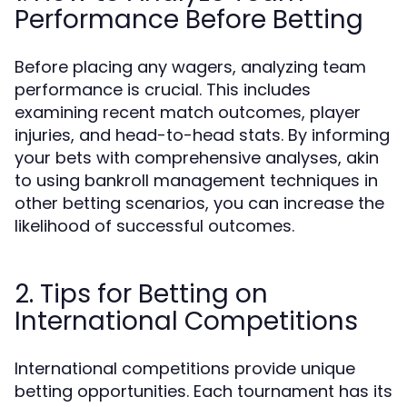
Performance Before Betting
Before placing any wagers, analyzing team
performance is crucial. This includes
examining recent match outcomes, player
injuries, and head-to-head stats. By informing
your bets with comprehensive analyses, akin
to using bankroll management techniques in
other betting scenarios, you can increase the
likelihood of successful outcomes.
2. Tips for Betting on
International Competitions
International competitions provide unique
betting opportunities. Each tournament has its