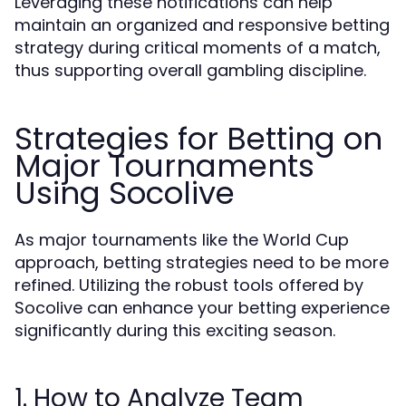
Leveraging these notifications can help
maintain an organized and responsive betting
strategy during critical moments of a match,
thus supporting overall gambling discipline.
Strategies for Betting on
Major Tournaments
Using Socolive
As major tournaments like the World Cup
approach, betting strategies need to be more
refined. Utilizing the robust tools offered by
Socolive can enhance your betting experience
significantly during this exciting season.
1. How to Analyze Team