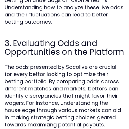
betting on underdogs or favorite teams.
Understanding how to analyze these live odds
and their fluctuations can lead to better
betting outcomes.
3. Evaluating Odds and
Opportunities on the Platform
The odds presented by Socolive are crucial
for every bettor looking to optimize their
betting portfolio. By comparing odds across
different matches and markets, bettors can
identify discrepancies that might favor their
wagers. For instance, understanding the
house edge through various markets can aid
in making strategic betting choices geared
towards maximizing potential payouts.