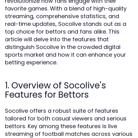
revolutionize how fans engage with their
favorite games. With a blend of high-quality
streaming, comprehensive statistics, and
real-time updates, Socolive stands out as a
top choice for bettors and fans alike. This
article will delve into the features that
distinguish Socolive in the crowded digital
sports market and how it can enhance your
betting experience.
1. Overview of Socolive's
Features for Bettors
Socolive offers a robust suite of features
tailored for both casual viewers and serious
bettors. Key among these features is live
streaming of football matches across various