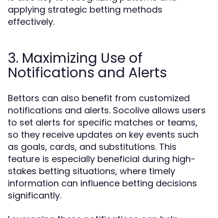
applying strategic betting methods
effectively.
3. Maximizing Use of
Notifications and Alerts
Bettors can also benefit from customized
notifications and alerts. Socolive allows users
to set alerts for specific matches or teams,
so they receive updates on key events such
as goals, cards, and substitutions. This
feature is especially beneficial during high-
stakes betting situations, where timely
information can influence betting decisions
significantly.