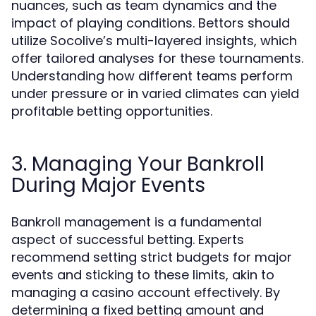
nuances, such as team dynamics and the
impact of playing conditions. Bettors should
utilize Socolive’s multi-layered insights, which
offer tailored analyses for these tournaments.
Understanding how different teams perform
under pressure or in varied climates can yield
profitable betting opportunities.
3. Managing Your Bankroll
During Major Events
Bankroll management is a fundamental
aspect of successful betting. Experts
recommend setting strict budgets for major
events and sticking to these limits, akin to
managing a casino account effectively. By
determining a fixed betting amount and