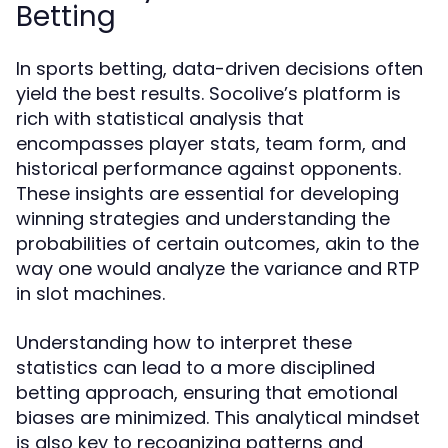
Betting
In sports betting, data-driven decisions often
yield the best results. Socolive’s platform is
rich with statistical analysis that
encompasses player stats, team form, and
historical performance against opponents.
These insights are essential for developing
winning strategies and understanding the
probabilities of certain outcomes, akin to the
way one would analyze the variance and RTP
in slot machines.
Understanding how to interpret these
statistics can lead to a more disciplined
betting approach, ensuring that emotional
biases are minimized. This analytical mindset
is also key to recognizing patterns and