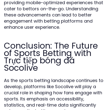
providing mobile-optimized experiences that
cater to bettors on-the-go. Understanding
these advancements can lead to better
engagement with betting platforms and
enhance user experience.
Conclusion: The Future
of Sports Betting with
Trực tiếp bóng đá
Socolive
As the sports betting landscape continues to
develop, platforms like Socolive will play a
crucial role in shaping how fans engage with
sports. Its emphasis on accessibility,
statistics, and real-time data significantly