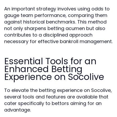
An important strategy involves using odds to
gauge team performance, comparing them
against historical benchmarks. This method
not only sharpens betting acumen but also
contributes to a disciplined approach
necessary for effective bankroll management.
Essential Tools for an
Enhanced Betting
Experience on Socolive
To elevate the betting experience on Socolive,
several tools and features are available that
cater specifically to bettors aiming for an
advantage.