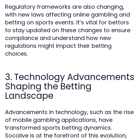
Regulatory frameworks are also changing,
with new laws affecting online gambling and
betting on sports events. It’s vital for bettors
to stay updated on these changes to ensure
compliance and understand how new
regulations might impact their betting
choices.
3. Technology Advancements
Shaping the Betting
Landscape
Advancements in technology, such as the rise
of mobile gambling applications, have
transformed sports betting dynamics.
Socolive is at the forefront of this evolution,