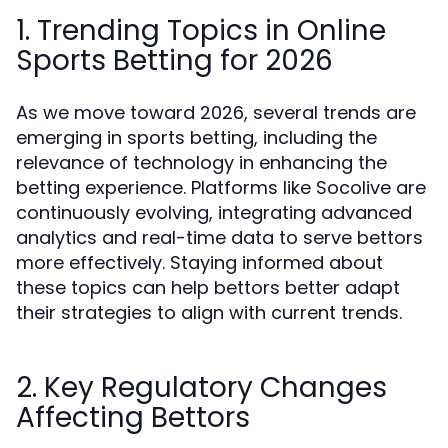
1. Trending Topics in Online
Sports Betting for 2026
As we move toward 2026, several trends are
emerging in sports betting, including the
relevance of technology in enhancing the
betting experience. Platforms like Socolive are
continuously evolving, integrating advanced
analytics and real-time data to serve bettors
more effectively. Staying informed about
these topics can help bettors better adapt
their strategies to align with current trends.
2. Key Regulatory Changes
Affecting Bettors