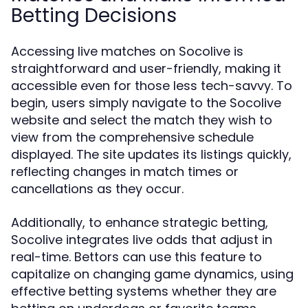
Betting Decisions
Accessing live matches on Socolive is
straightforward and user-friendly, making it
accessible even for those less tech-savvy. To
begin, users simply navigate to the Socolive
website and select the match they wish to
view from the comprehensive schedule
displayed. The site updates its listings quickly,
reflecting changes in match times or
cancellations as they occur.
Additionally, to enhance strategic betting,
Socolive integrates live odds that adjust in
real-time. Bettors can use this feature to
capitalize on changing game dynamics, using
effective betting systems whether they are