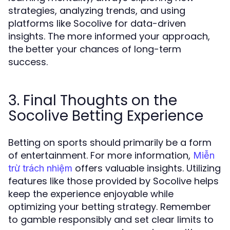
strategies, analyzing trends, and using
platforms like Socolive for data-driven
insights. The more informed your approach,
the better your chances of long-term
success.
3. Final Thoughts on the
Socolive Betting Experience
Betting on sports should primarily be a form
of entertainment. For more information,
Miễn
offers valuable insights. Utilizing
trừ trách nhiệm
features like those provided by Socolive helps
keep the experience enjoyable while
optimizing your betting strategy. Remember
to gamble responsibly and set clear limits to