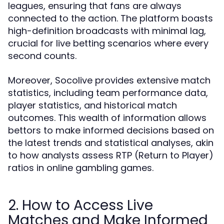
leagues, ensuring that fans are always
connected to the action. The platform boasts
high-definition broadcasts with minimal lag,
crucial for live betting scenarios where every
second counts.
Moreover, Socolive provides extensive match
statistics, including team performance data,
player statistics, and historical match
outcomes. This wealth of information allows
bettors to make informed decisions based on
the latest trends and statistical analyses, akin
to how analysts assess RTP (Return to Player)
ratios in online gambling games.
2. How to Access Live
Matches and Make Informed