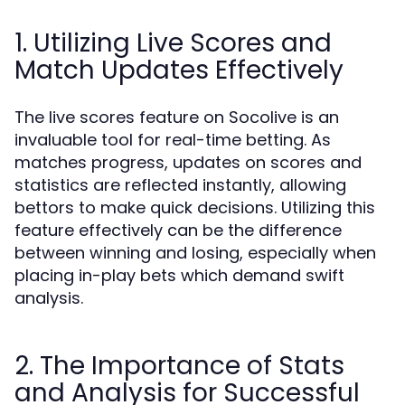
1. Utilizing Live Scores and
Match Updates Effectively
The live scores feature on Socolive is an
invaluable tool for real-time betting. As
matches progress, updates on scores and
statistics are reflected instantly, allowing
bettors to make quick decisions. Utilizing this
feature effectively can be the difference
between winning and losing, especially when
placing in-play bets which demand swift
analysis.
2. The Importance of Stats
and Analysis for Successful