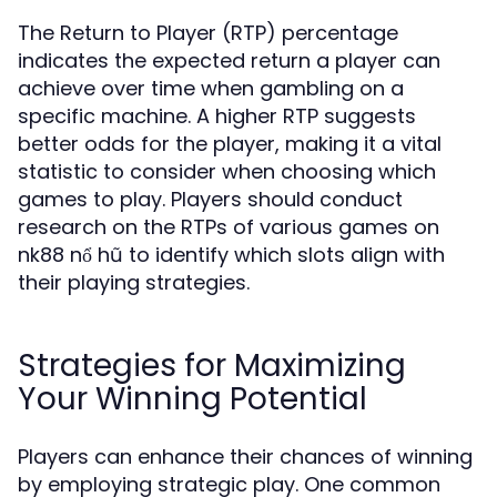
The Return to Player (RTP) percentage
indicates the expected return a player can
achieve over time when gambling on a
specific machine. A higher RTP suggests
better odds for the player, making it a vital
statistic to consider when choosing which
games to play. Players should conduct
research on the RTPs of various games on
nk88 nổ hũ to identify which slots align with
their playing strategies.
Strategies for Maximizing
Your Winning Potential
Players can enhance their chances of winning
by employing strategic play. One common