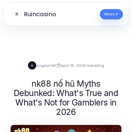
Ruincasino
R
News
Angela Hill
·
April 16, 2026
·
Gambling
A
nk88 nổ hũ Myths
Debunked: What's True and
What's Not for Gamblers in
2026