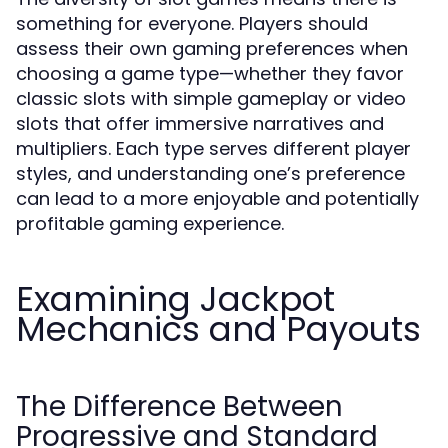
something for everyone. Players should
assess their own gaming preferences when
choosing a game type—whether they favor
classic slots with simple gameplay or video
slots that offer immersive narratives and
multipliers. Each type serves different player
styles, and understanding one’s preference
can lead to a more enjoyable and potentially
profitable gaming experience.
Examining Jackpot
Mechanics and Payouts
The Difference Between
Progressive and Standard