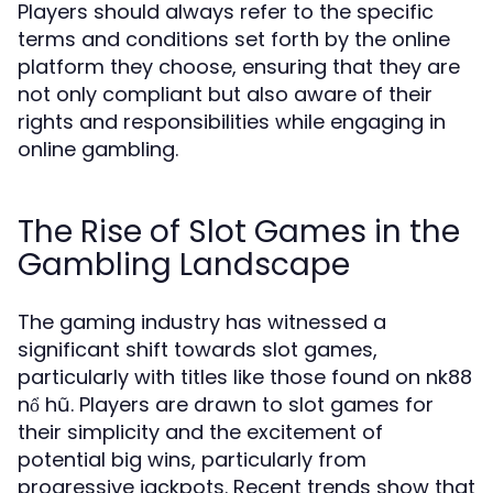
Players should always refer to the specific
terms and conditions set forth by the online
platform they choose, ensuring that they are
not only compliant but also aware of their
rights and responsibilities while engaging in
online gambling.
The Rise of Slot Games in the
Gambling Landscape
The gaming industry has witnessed a
significant shift towards slot games,
particularly with titles like those found on nk88
nổ hũ. Players are drawn to slot games for
their simplicity and the excitement of
potential big wins, particularly from
progressive jackpots. Recent trends show that