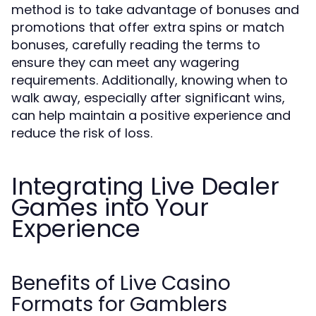
method is to take advantage of bonuses and
promotions that offer extra spins or match
bonuses, carefully reading the terms to
ensure they can meet any wagering
requirements. Additionally, knowing when to
walk away, especially after significant wins,
can help maintain a positive experience and
reduce the risk of loss.
Integrating Live Dealer
Games into Your
Experience
Benefits of Live Casino
Formats for Gamblers