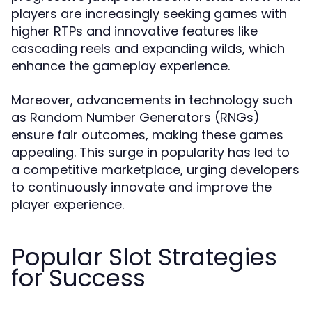
players are increasingly seeking games with
higher RTPs and innovative features like
cascading reels and expanding wilds, which
enhance the gameplay experience.
Moreover, advancements in technology such
as Random Number Generators (RNGs)
ensure fair outcomes, making these games
appealing. This surge in popularity has led to
a competitive marketplace, urging developers
to continuously innovate and improve the
player experience.
Popular Slot Strategies
for Success