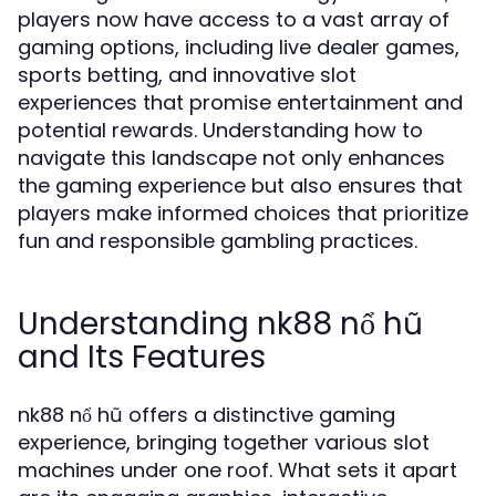
players now have access to a vast array of
gaming options, including live dealer games,
sports betting, and innovative slot
experiences that promise entertainment and
potential rewards. Understanding how to
navigate this landscape not only enhances
the gaming experience but also ensures that
players make informed choices that prioritize
fun and responsible gambling practices.
Understanding nk88 nổ hũ
and Its Features
nk88 nổ hũ offers a distinctive gaming
experience, bringing together various slot
machines under one roof. What sets it apart