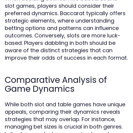
slot games, players should consider their
preferred dynamics. Baccarat typically offers
strategic elements, where understanding
betting options and patterns can influence
outcomes. Conversely, slots are more luck-
based. Players dabbling in both should be
aware of the distinct strategies that can
improve their odds of success in each format.
Comparative Analysis of
Game Dynamics
While both slot and table games have unique
appeals, comparing their dynamics reveals
strategies that may overlap. For instance,
managing bet sizes is crucial in both genres.