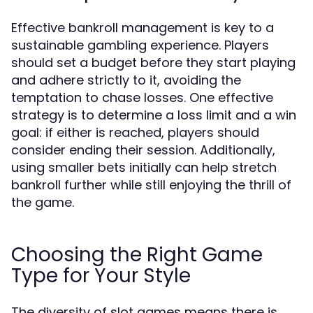
Effective bankroll management is key to a
sustainable gambling experience. Players
should set a budget before they start playing
and adhere strictly to it, avoiding the
temptation to chase losses. One effective
strategy is to determine a loss limit and a win
goal: if either is reached, players should
consider ending their session. Additionally,
using smaller bets initially can help stretch
bankroll further while still enjoying the thrill of
the game.
Choosing the Right Game
Type for Your Style
The diversity of slot games means there is