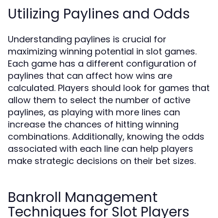
Utilizing Paylines and Odds
Understanding paylines is crucial for
maximizing winning potential in slot games.
Each game has a different configuration of
paylines that can affect how wins are
calculated. Players should look for games that
allow them to select the number of active
paylines, as playing with more lines can
increase the chances of hitting winning
combinations. Additionally, knowing the odds
associated with each line can help players
make strategic decisions on their bet sizes.
Bankroll Management
Techniques for Slot Players