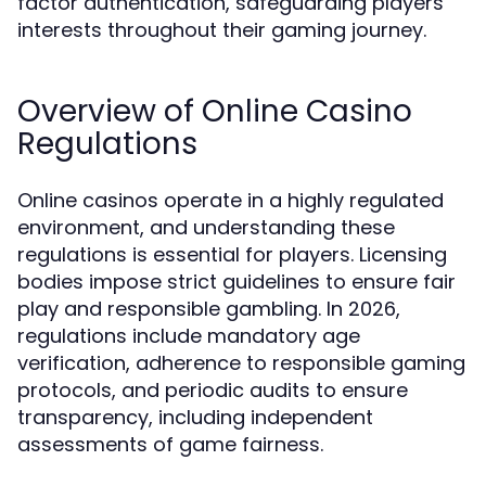
factor authentication, safeguarding players'
interests throughout their gaming journey.
Overview of Online Casino
Regulations
Online casinos operate in a highly regulated
environment, and understanding these
regulations is essential for players. Licensing
bodies impose strict guidelines to ensure fair
play and responsible gambling. In 2026,
regulations include mandatory age
verification, adherence to responsible gaming
protocols, and periodic audits to ensure
transparency, including independent
assessments of game fairness.