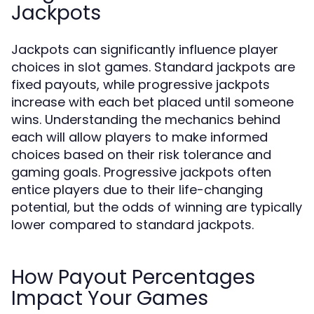
Jackpots
Jackpots can significantly influence player
choices in slot games. Standard jackpots are
fixed payouts, while progressive jackpots
increase with each bet placed until someone
wins. Understanding the mechanics behind
each will allow players to make informed
choices based on their risk tolerance and
gaming goals. Progressive jackpots often
entice players due to their life-changing
potential, but the odds of winning are typically
lower compared to standard jackpots.
How Payout Percentages
Impact Your Games