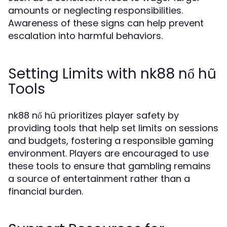
amounts or neglecting responsibilities.
Awareness of these signs can help prevent
escalation into harmful behaviors.
Setting Limits with nk88 nổ hũ
Tools
nk88 nổ hũ prioritizes player safety by
providing tools that help set limits on sessions
and budgets, fostering a responsible gaming
environment. Players are encouraged to use
these tools to ensure that gambling remains
a source of entertainment rather than a
financial burden.