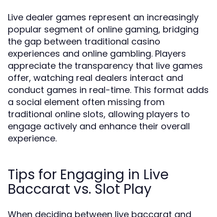
Live dealer games represent an increasingly
popular segment of online gaming, bridging
the gap between traditional casino
experiences and online gambling. Players
appreciate the transparency that live games
offer, watching real dealers interact and
conduct games in real-time. This format adds
a social element often missing from
traditional online slots, allowing players to
engage actively and enhance their overall
experience.
Tips for Engaging in Live
Baccarat vs. Slot Play
When deciding between live baccarat and