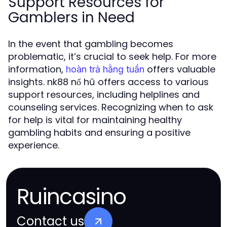
Support Resources for
Gamblers in Need
In the event that gambling becomes
problematic, it’s crucial to seek help. For more
information,
offers valuable
hoàn trả hằng tuần
insights. nk88 nổ hũ offers access to various
support resources, including helplines and
counseling services. Recognizing when to ask
for help is vital for maintaining healthy
gambling habits and ensuring a positive
experience.
Ruincasino
Contact us