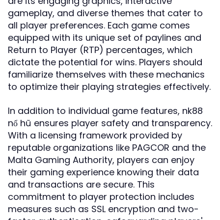
are its engaging graphics, interactive
gameplay, and diverse themes that cater to
all player preferences. Each game comes
equipped with its unique set of paylines and
Return to Player (RTP) percentages, which
dictate the potential for wins. Players should
familiarize themselves with these mechanics
to optimize their playing strategies effectively.
In addition to individual game features, nk88
nổ hũ ensures player safety and transparency.
With a licensing framework provided by
reputable organizations like PAGCOR and the
Malta Gaming Authority, players can enjoy
their gaming experience knowing their data
and transactions are secure. This
commitment to player protection includes
measures such as SSL encryption and two-