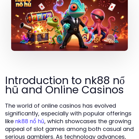
Introduction to nk88 nổ
hũ and Online Casinos
The world of online casinos has evolved
significantly, especially with popular offerings
like
, which showcases the growing
nk88 nổ hũ
appeal of slot games among both casual and
serious gamblers. As technology advances,