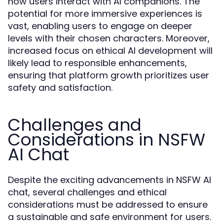
how users interact with AI companions. The
potential for more immersive experiences is
vast, enabling users to engage on deeper
levels with their chosen characters. Moreover,
increased focus on ethical AI development will
likely lead to responsible enhancements,
ensuring that platform growth prioritizes user
safety and satisfaction.
Challenges and
Considerations in NSFW
AI Chat
Despite the exciting advancements in NSFW AI
chat, several challenges and ethical
considerations must be addressed to ensure
a sustainable and safe environment for users.