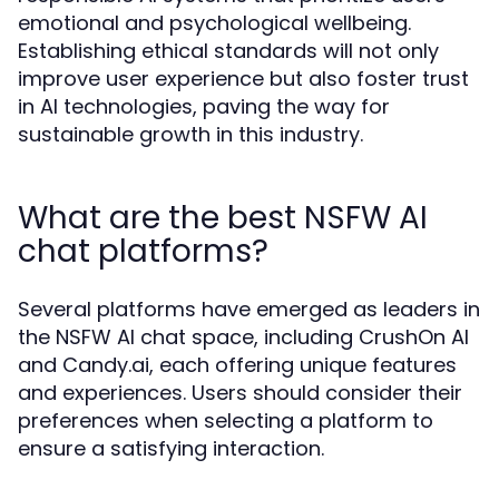
emotional and psychological wellbeing.
Establishing ethical standards will not only
improve user experience but also foster trust
in AI technologies, paving the way for
sustainable growth in this industry.
What are the best NSFW AI
chat platforms?
Several platforms have emerged as leaders in
the NSFW AI chat space, including CrushOn AI
and Candy.ai, each offering unique features
and experiences. Users should consider their
preferences when selecting a platform to
ensure a satisfying interaction.