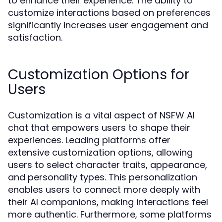
to enhance their experience. The ability to
customize interactions based on preferences
significantly increases user engagement and
satisfaction.
Customization Options for
Users
Customization is a vital aspect of NSFW AI
chat that empowers users to shape their
experiences. Leading platforms offer
extensive customization options, allowing
users to select character traits, appearance,
and personality types. This personalization
enables users to connect more deeply with
their AI companions, making interactions feel
more authentic. Furthermore, some platforms