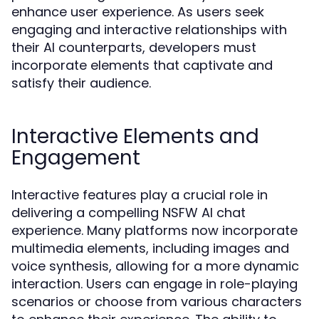
enhance user experience. As users seek
engaging and interactive relationships with
their AI counterparts, developers must
incorporate elements that captivate and
satisfy their audience.
Interactive Elements and
Engagement
Interactive features play a crucial role in
delivering a compelling NSFW AI chat
experience. Many platforms now incorporate
multimedia elements, including images and
voice synthesis, allowing for a more dynamic
interaction. Users can engage in role-playing
scenarios or choose from various characters