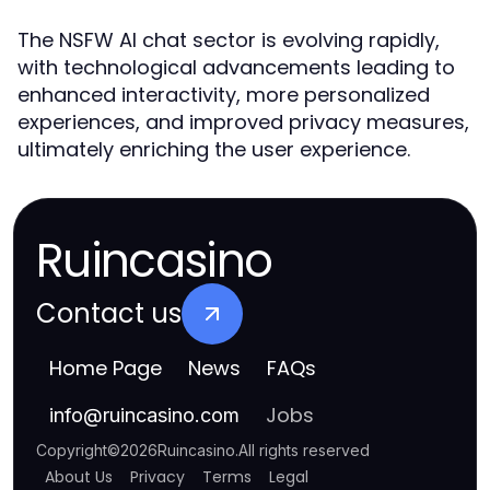
The NSFW AI chat sector is evolving rapidly,
with technological advancements leading to
enhanced interactivity, more personalized
experiences, and improved privacy measures,
ultimately enriching the user experience.
Ruincasino
Contact us
Home Page
News
FAQs
Jobs
info
@
ruincasino.com
Copyright
©
2026
Ruincasino
.
All rights reserved
About Us
Privacy
Terms
Legal