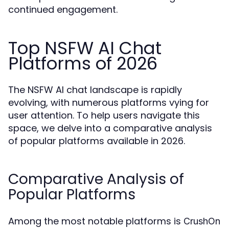
continued engagement.
Top NSFW AI Chat
Platforms of 2026
The NSFW AI chat landscape is rapidly
evolving, with numerous platforms vying for
user attention. To help users navigate this
space, we delve into a comparative analysis
of popular platforms available in 2026.
Comparative Analysis of
Popular Platforms
Among the most notable platforms is
CrushOn