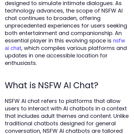
designed to simulate intimate dialogues. As
technology advances, the scope of NSFW AI
chat continues to broaden, offering
unprecedented experiences for users seeking
both entertainment and companionship. An
essential player in this evolving space is
nsfw
, which compiles various platforms and
ai chat
updates in one accessible location for
enthusiasts.
What is NSFW AI Chat?
NSFW AI chat refers to platforms that allow
users to interact with AI chatbots in a context
that includes adult themes and content. Unlike
traditional chatbots designed for general
conversation, NSFW AI chatbots are tailored