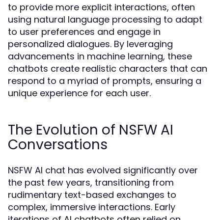
to provide more explicit interactions, often
using natural language processing to adapt
to user preferences and engage in
personalized dialogues. By leveraging
advancements in machine learning, these
chatbots create realistic characters that can
respond to a myriad of prompts, ensuring a
unique experience for each user.
The Evolution of NSFW AI
Conversations
NSFW AI chat has evolved significantly over
the past few years, transitioning from
rudimentary text-based exchanges to
complex, immersive interactions. Early
iterations of AI chatbots often relied on