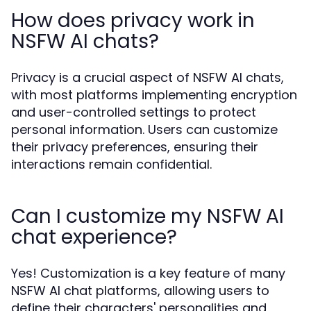
How does privacy work in
NSFW AI chats?
Privacy is a crucial aspect of NSFW AI chats,
with most platforms implementing encryption
and user-controlled settings to protect
personal information. Users can customize
their privacy preferences, ensuring their
interactions remain confidential.
Can I customize my NSFW AI
chat experience?
Yes! Customization is a key feature of many
NSFW AI chat platforms, allowing users to
define their characters' personalities and