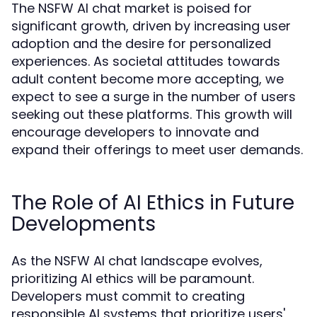
The NSFW AI chat market is poised for
significant growth, driven by increasing user
adoption and the desire for personalized
experiences. As societal attitudes towards
adult content become more accepting, we
expect to see a surge in the number of users
seeking out these platforms. This growth will
encourage developers to innovate and
expand their offerings to meet user demands.
The Role of AI Ethics in Future
Developments
As the NSFW AI chat landscape evolves,
prioritizing AI ethics will be paramount.
Developers must commit to creating
responsible AI systems that prioritize users'