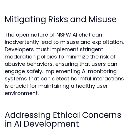
Mitigating Risks and Misuse
The open nature of NSFW AI chat can
inadvertently lead to misuse and exploitation.
Developers must implement stringent
moderation policies to minimize the risk of
abusive behaviors, ensuring that users can
engage safely. Implementing AI monitoring
systems that can detect harmful interactions
is crucial for maintaining a healthy user
environment.
Addressing Ethical Concerns
in AI Development