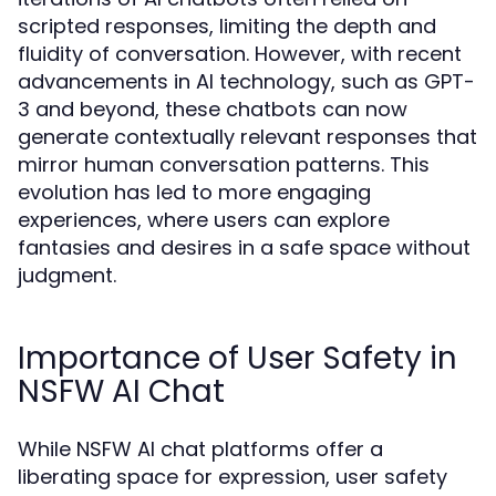
scripted responses, limiting the depth and
fluidity of conversation. However, with recent
advancements in AI technology, such as GPT-
3 and beyond, these chatbots can now
generate contextually relevant responses that
mirror human conversation patterns. This
evolution has led to more engaging
experiences, where users can explore
fantasies and desires in a safe space without
judgment.
Importance of User Safety in
NSFW AI Chat
While NSFW AI chat platforms offer a
liberating space for expression, user safety