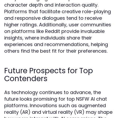
character depth and interaction quality.
Platforms that facilitate creative role-playing
and responsive dialogues tend to receive
higher ratings. Additionally, user communities
on platforms like Reddit provide invaluable
insights, where individuals share their
experiences and recommendations, helping
others find the best fit for their preferences.
Future Prospects for Top
Contenders
As technology continues to advance, the
future looks promising for top NSFW AI chat
platforms. Innovations such as augmented
reality (AR) and virtual reality (VR) may shape