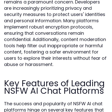
remains a paramount concern. Developers
are increasingly prioritizing privacy and
security measures to protect users' identities
and personal information. Many platforms
implement robust encryption protocols,
ensuring that conversations remain
confidential. Additionally, content moderation
tools help filter out inappropriate or harmful
content, fostering a safer environment for
users to explore their interests without fear of
abuse or harassment.
Key Features of Leading
NSFW AI Chat Platforms
The success and popularity of NSFW AI chat
platforms hinge on several key features that