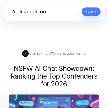
Ruincasino
R
News
Allen Kennedy
·
April 19, 2026
·
Games
A
NSFW AI Chat Showdown:
Ranking the Top Contenders
for 2026