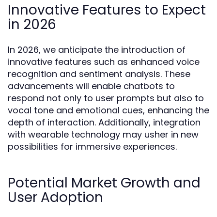
Innovative Features to Expect
in 2026
In 2026, we anticipate the introduction of
innovative features such as enhanced voice
recognition and sentiment analysis. These
advancements will enable chatbots to
respond not only to user prompts but also to
vocal tone and emotional cues, enhancing the
depth of interaction. Additionally, integration
with wearable technology may usher in new
possibilities for immersive experiences.
Potential Market Growth and
User Adoption