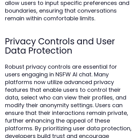
allow users to input specific preferences and
boundaries, ensuring that conversations
remain within comfortable limits.
Privacy Controls and User
Data Protection
Robust privacy controls are essential for
users engaging in NSFW AI chat. Many
platforms now utilize advanced privacy
features that enable users to control their
data, select who can view their profiles, and
modify their anonymity settings. Users can
ensure that their interactions remain private,
further enhancing the appeal of these
platforms. By prioritizing user data protection,
developers build trust and encourage