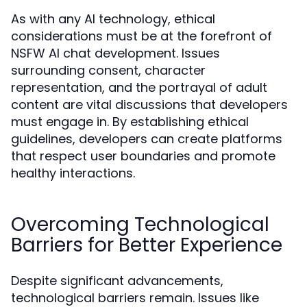
As with any AI technology, ethical
considerations must be at the forefront of
NSFW AI chat development. Issues
surrounding consent, character
representation, and the portrayal of adult
content are vital discussions that developers
must engage in. By establishing ethical
guidelines, developers can create platforms
that respect user boundaries and promote
healthy interactions.
Overcoming Technological
Barriers for Better Experience
Despite significant advancements,
technological barriers remain. Issues like