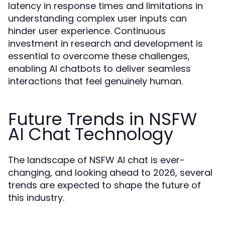
latency in response times and limitations in
understanding complex user inputs can
hinder user experience. Continuous
investment in research and development is
essential to overcome these challenges,
enabling AI chatbots to deliver seamless
interactions that feel genuinely human.
Future Trends in NSFW
AI Chat Technology
The landscape of NSFW AI chat is ever-
changing, and looking ahead to 2026, several
trends are expected to shape the future of
this industry.