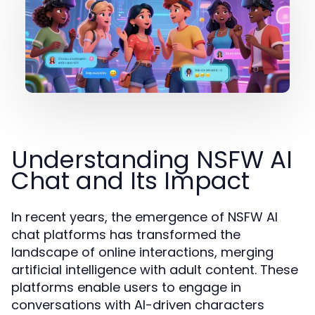
Understanding NSFW AI
Chat and Its Impact
In recent years, the emergence of NSFW AI
chat platforms has transformed the
landscape of online interactions, merging
artificial intelligence with adult content. These
platforms enable users to engage in
conversations with AI-driven characters