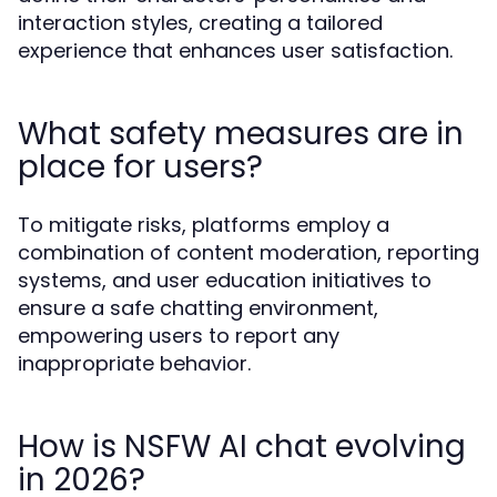
interaction styles, creating a tailored
experience that enhances user satisfaction.
What safety measures are in
place for users?
To mitigate risks, platforms employ a
combination of content moderation, reporting
systems, and user education initiatives to
ensure a safe chatting environment,
empowering users to report any
inappropriate behavior.
How is NSFW AI chat evolving
in 2026?