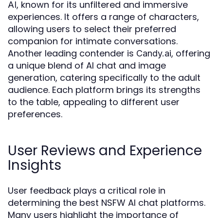
, known for its unfiltered and immersive
AI
experiences. It offers a range of characters,
allowing users to select their preferred
companion for intimate conversations.
Another leading contender is
, offering
Candy.ai
a unique blend of AI chat and image
generation, catering specifically to the adult
audience. Each platform brings its strengths
to the table, appealing to different user
preferences.
User Reviews and Experience
Insights
User feedback plays a critical role in
determining the best NSFW AI chat platforms.
Many users highlight the importance of