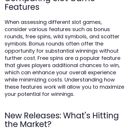
Features
When assessing different slot games,
consider various features such as bonus
rounds, free spins, wild symbols, and scatter
symbols. Bonus rounds often offer the
opportunity for substantial winnings without
further cost. Free spins are a popular feature
that gives players additional chances to win,
which can enhance your overall experience
while minimizing costs. Understanding how
these features work will allow you to maximize
your potential for winnings.
New Releases: What's Hitting
the Market?