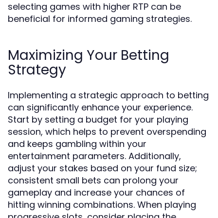
selecting games with higher RTP can be
beneficial for informed gaming strategies.
Maximizing Your Betting
Strategy
Implementing a strategic approach to betting
can significantly enhance your experience.
Start by setting a budget for your playing
session, which helps to prevent overspending
and keeps gambling within your
entertainment parameters. Additionally,
adjust your stakes based on your fund size;
consistent small bets can prolong your
gameplay and increase your chances of
hitting winning combinations. When playing
progressive slots, consider placing the