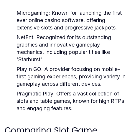
Microgaming:
Known for launching the first
ever online casino software, offering
extensive slots and progressive jackpots.
NetEnt:
Recognized for its outstanding
graphics and innovative gameplay
mechanics, including popular titles like
'Starburst'.
Play'n GO:
A provider focusing on mobile-
first gaming experiences, providing variety in
gameplay across different devices.
Pragmatic Play:
Offers a vast collection of
slots and table games, known for high RTPs
and engaging features.
Comparing Slot Game