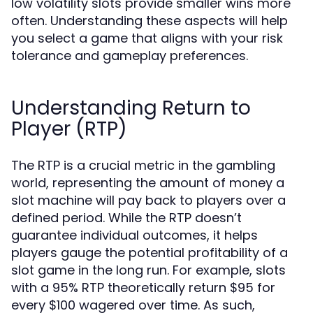
low volatility slots provide smaller wins more
often. Understanding these aspects will help
you select a game that aligns with your risk
tolerance and gameplay preferences.
Understanding Return to
Player (RTP)
The RTP is a crucial metric in the gambling
world, representing the amount of money a
slot machine will pay back to players over a
defined period. While the RTP doesn’t
guarantee individual outcomes, it helps
players gauge the potential profitability of a
slot game in the long run. For example, slots
with a 95% RTP theoretically return $95 for
every $100 wagered over time. As such,