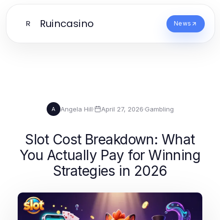
Ruincasino
R
News
Angela Hill
·
April 27, 2026
·
Gambling
A
Slot Cost Breakdown: What
You Actually Pay for Winning
Strategies in 2026