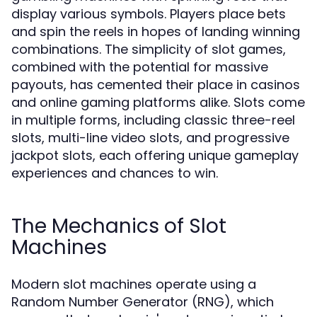
display various symbols. Players place bets
and spin the reels in hopes of landing winning
combinations. The simplicity of slot games,
combined with the potential for massive
payouts, has cemented their place in casinos
and online gaming platforms alike. Slots come
in multiple forms, including classic three-reel
slots, multi-line video slots, and progressive
jackpot slots, each offering unique gameplay
experiences and chances to win.
The Mechanics of Slot
Machines
Modern slot machines operate using a
Random Number Generator (RNG), which