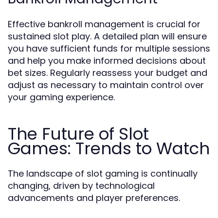
Effective bankroll management is crucial for
sustained slot play. A detailed plan will ensure
you have sufficient funds for multiple sessions
and help you make informed decisions about
bet sizes. Regularly reassess your budget and
adjust as necessary to maintain control over
your gaming experience.
The Future of Slot
Games: Trends to Watch
The landscape of slot gaming is continually
changing, driven by technological
advancements and player preferences.