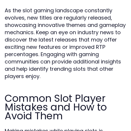
As the slot gaming landscape constantly
evolves, new titles are regularly released,
showcasing innovative themes and gameplay
mechanics. Keep an eye on industry news to
discover the latest releases that may offer
exciting new features or improved RTP
percentages. Engaging with gaming
communities can provide additional insights
and help identify trending slots that other
players enjoy.
Common Slot Player
Mistakes and How to
Avoid Them
Making mistakes while playing slots is