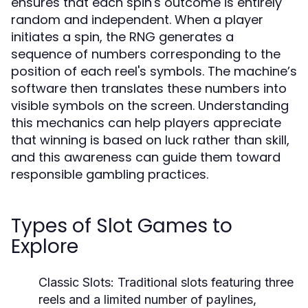
ensures that each spin's outcome is entirely
random and independent. When a player
initiates a spin, the RNG generates a
sequence of numbers corresponding to the
position of each reel's symbols. The machine’s
software then translates these numbers into
visible symbols on the screen. Understanding
this mechanics can help players appreciate
that winning is based on luck rather than skill,
and this awareness can guide them toward
responsible gambling practices.
Types of Slot Games to
Explore
Classic Slots:
Traditional slots featuring three
reels and a limited number of paylines,