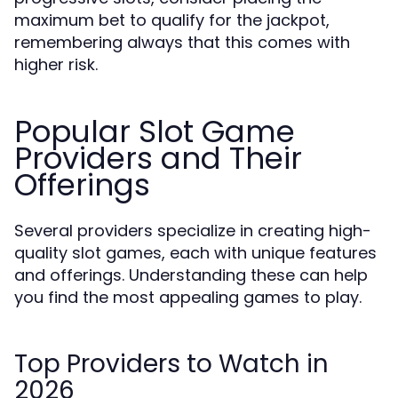
maximum bet to qualify for the jackpot,
remembering always that this comes with
higher risk.
Popular Slot Game
Providers and Their
Offerings
Several providers specialize in creating high-
quality slot games, each with unique features
and offerings. Understanding these can help
you find the most appealing games to play.
Top Providers to Watch in
2026