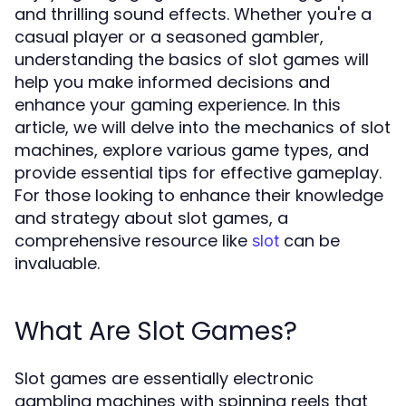
and thrilling sound effects. Whether you're a
casual player or a seasoned gambler,
understanding the basics of slot games will
help you make informed decisions and
enhance your gaming experience. In this
article, we will delve into the mechanics of slot
machines, explore various game types, and
provide essential tips for effective gameplay.
For those looking to enhance their knowledge
and strategy about slot games, a
comprehensive resource like
can be
slot
invaluable.
What Are Slot Games?
Slot games are essentially electronic
gambling machines with spinning reels that