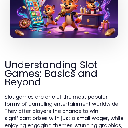
Understanding Slot
Games: Basics and
Beyond
Slot games are one of the most popular
forms of gambling entertainment worldwide.
They offer players the chance to win
significant prizes with just a small wager, while
enjoying engaging themes, stunning graphics,