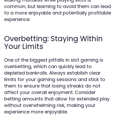
common, but learning to avoid them can lead
to a more enjoyable and potentially profitable
experience.
Overbetting: Staying Within
Your Limits
One of the biggest pitfalls in slot gaming is
overbetting, which can quickly lead to
depleted bankrolls. Always establish clear
limits for your gaming sessions and stick to
them to ensure that losing streaks do not
affect your overall enjoyment. Consider
betting amounts that allow for extended play
without overwhelming risk, making your
experience more enjoyable.