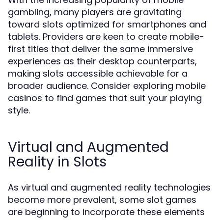
gambling, many players are gravitating
toward slots optimized for smartphones and
tablets. Providers are keen to create mobile-
first titles that deliver the same immersive
experiences as their desktop counterparts,
making slots accessible achievable for a
broader audience. Consider exploring mobile
casinos to find games that suit your playing
style.
Virtual and Augmented
Reality in Slots
As virtual and augmented reality technologies
become more prevalent, some slot games
are beginning to incorporate these elements