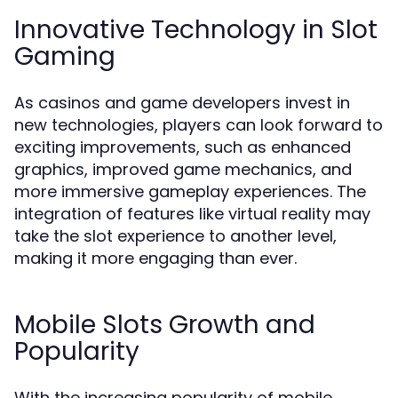
Innovative Technology in Slot
Gaming
As casinos and game developers invest in
new technologies, players can look forward to
exciting improvements, such as enhanced
graphics, improved game mechanics, and
more immersive gameplay experiences. The
integration of features like virtual reality may
take the slot experience to another level,
making it more engaging than ever.
Mobile Slots Growth and
Popularity
With the increasing popularity of mobile