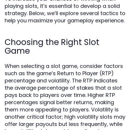
playing slots, it’s essential to develop a solid
strategy. Below, we’ll explore several tactics to
help you maximize your gameplay experience.
Choosing the Right Slot
Game
When selecting a slot game, consider factors
such as the game’s Return to Player (RTP)
percentage and volatility. The RTP indicates
the average percentage of stakes that a slot
pays back to players over time. Higher RTP
percentages signal better returns, making
them more appealing to players. Volatility is
another critical factor; high volatility slots may
offer larger payouts but less frequently, while