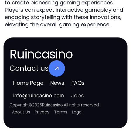
to create pioneering gaming experiences.
Players can expect interactive gameplay and
engaging storytelling with these innovations,
elevating the overall gaming experience.
Ruincasino
Contact us
Home Page
News
FAQs
Jobs
info
@
ruincasino.com
Copyright
©
2026
Ruincasino
.
All rights reserved
About Us
Privacy
Terms
Legal