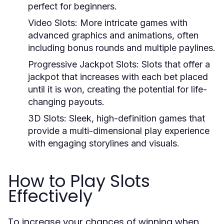
perfect for beginners.
Video Slots:
More intricate games with
advanced graphics and animations, often
including bonus rounds and multiple paylines.
Progressive Jackpot Slots:
Slots that offer a
jackpot that increases with each bet placed
until it is won, creating the potential for life-
changing payouts.
3D Slots:
Sleek, high-definition games that
provide a multi-dimensional play experience
with engaging storylines and visuals.
How to Play Slots
Effectively
To increase your chances of winning when