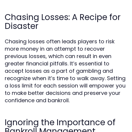
Chasing Losses: A Recipe for
Disaster
Chasing losses often leads players to risk
more money in an attempt to recover
previous losses, which can result in even
greater financial pitfalls. It’s essential to
accept losses as a part of gambling and
recognize when it’s time to walk away. Setting
a loss limit for each session will empower you
to make better decisions and preserve your
confidence and bankroll.
Ignoring the Importance of
Bankroll Management