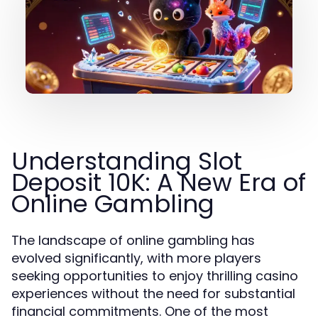
Understanding Slot
Deposit 10K: A New Era of
Online Gambling
The landscape of online gambling has
evolved significantly, with more players
seeking opportunities to enjoy thrilling casino
experiences without the need for substantial
financial commitments. One of the most