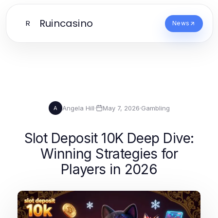
Ruincasino
R
News
Angela Hill
·
May 7, 2026
·
Gambling
A
Slot Deposit 10K Deep Dive:
Winning Strategies for
Players in 2026