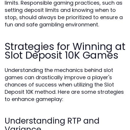
limits. Responsible gaming practices, such as
setting deposit limits and knowing when to
stop, should always be prioritized to ensure a
fun and safe gambling environment.
Strategies for Winning at
Slot Deposit 10K Games
Understanding the mechanics behind slot
games can drastically improve a player's
chances of success when utilizing the Slot
Deposit 10K method. Here are some strategies
to enhance gameplay:
Understanding RTP and
Variance