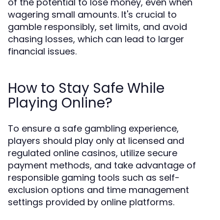
of the potential to lose money, even when
wagering small amounts. It's crucial to
gamble responsibly, set limits, and avoid
chasing losses, which can lead to larger
financial issues.
How to Stay Safe While
Playing Online?
To ensure a safe gambling experience,
players should play only at licensed and
regulated online casinos, utilize secure
payment methods, and take advantage of
responsible gaming tools such as self-
exclusion options and time management
settings provided by online platforms.