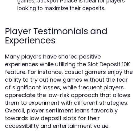
games, Jackpot Palace is ideal for players
looking to maximize their deposits.
Player Testimonials and
Experiences
Many players have shared positive
experiences while utilizing the Slot Deposit 10K
feature. For instance, casual gamers enjoy the
ability to try out new games without the fear
of significant losses, while frequent players
appreciate the low-risk approach that allows
them to experiment with different strategies.
Overall, player sentiment leans favorably
towards low deposit slots for their
accessibility and entertainment value.