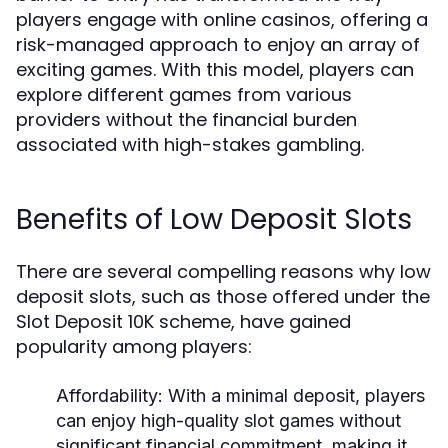
players engage with online casinos, offering a
risk-managed approach to enjoy an array of
exciting games. With this model, players can
explore different games from various
providers without the financial burden
associated with high-stakes gambling.
Benefits of Low Deposit Slots
There are several compelling reasons why low
deposit slots, such as those offered under the
Slot Deposit 10K scheme, have gained
popularity among players:
Affordability:
With a minimal deposit, players
can enjoy high-quality slot games without
significant financial commitment, making it