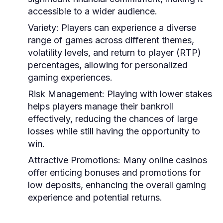
accessible to a wider audience.
Variety:
Players can experience a diverse
range of games across different themes,
volatility levels, and return to player (RTP)
percentages, allowing for personalized
gaming experiences.
Risk Management:
Playing with lower stakes
helps players manage their bankroll
effectively, reducing the chances of large
losses while still having the opportunity to
win.
Attractive Promotions:
Many online casinos
offer enticing bonuses and promotions for
low deposits, enhancing the overall gaming
experience and potential returns.