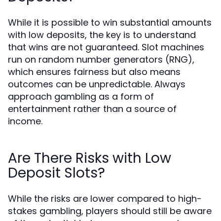
While it is possible to win substantial amounts
with low deposits, the key is to understand
that wins are not guaranteed. Slot machines
run on random number generators (RNG),
which ensures fairness but also means
outcomes can be unpredictable. Always
approach gambling as a form of
entertainment rather than a source of
income.
Are There Risks with Low
Deposit Slots?
While the risks are lower compared to high-
stakes gambling, players should still be aware