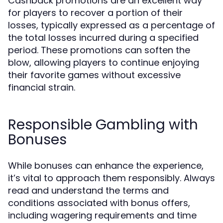
Cashback promotions are an excellent way
for players to recover a portion of their
losses, typically expressed as a percentage of
the total losses incurred during a specified
period. These promotions can soften the
blow, allowing players to continue enjoying
their favorite games without excessive
financial strain.
Responsible Gambling with
Bonuses
While bonuses can enhance the experience,
it’s vital to approach them responsibly. Always
read and understand the terms and
conditions associated with bonus offers,
including wagering requirements and time