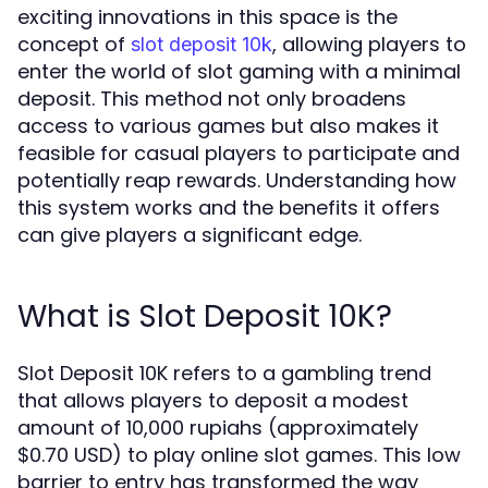
exciting innovations in this space is the
concept of
, allowing players to
slot deposit 10k
enter the world of slot gaming with a minimal
deposit. This method not only broadens
access to various games but also makes it
feasible for casual players to participate and
potentially reap rewards. Understanding how
this system works and the benefits it offers
can give players a significant edge.
What is Slot Deposit 10K?
Slot Deposit 10K refers to a gambling trend
that allows players to deposit a modest
amount of 10,000 rupiahs (approximately
$0.70 USD) to play online slot games. This low
barrier to entry has transformed the way