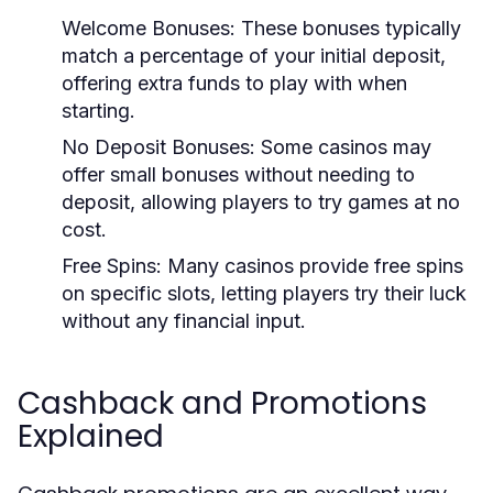
Welcome Bonuses:
These bonuses typically
match a percentage of your initial deposit,
offering extra funds to play with when
starting.
No Deposit Bonuses:
Some casinos may
offer small bonuses without needing to
deposit, allowing players to try games at no
cost.
Free Spins:
Many casinos provide free spins
on specific slots, letting players try their luck
without any financial input.
Cashback and Promotions
Explained