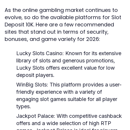
As the online gambling market continues to
evolve, so do the available platforms for Slot
Deposit 10K. Here are a few recommended
sites that stand out in terms of security,
bonuses, and game variety for 2026:
Lucky Slots Casino:
Known for its extensive
library of slots and generous promotions,
Lucky Slots offers excellent value for low
deposit players.
WinBig Slots:
This platform provides a user-
friendly experience with a variety of
engaging slot games suitable for all player
types.
Jackpot Palace:
With competitive cashback
offers and a wide selection of high RTP