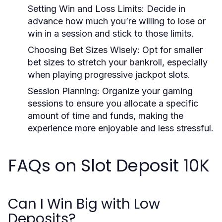
Setting Win and Loss Limits:
Decide in
advance how much you’re willing to lose or
win in a session and stick to those limits.
Choosing Bet Sizes Wisely:
Opt for smaller
bet sizes to stretch your bankroll, especially
when playing progressive jackpot slots.
Session Planning:
Organize your gaming
sessions to ensure you allocate a specific
amount of time and funds, making the
experience more enjoyable and less stressful.
FAQs on Slot Deposit 10K
Can I Win Big with Low
Deposits?