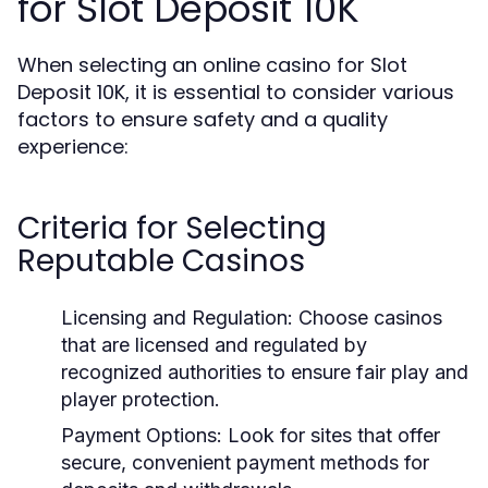
for Slot Deposit 10K
When selecting an online casino for Slot
Deposit 10K, it is essential to consider various
factors to ensure safety and a quality
experience:
Criteria for Selecting
Reputable Casinos
Licensing and Regulation:
Choose casinos
that are licensed and regulated by
recognized authorities to ensure fair play and
player protection.
Payment Options:
Look for sites that offer
secure, convenient payment methods for