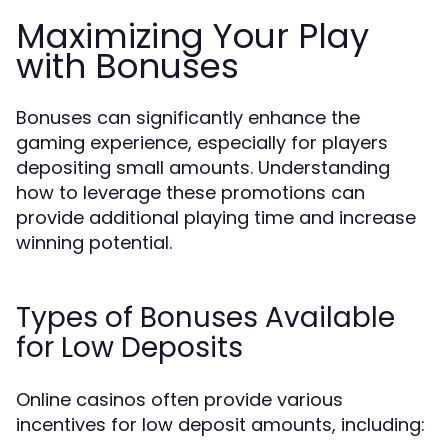
Maximizing Your Play
with Bonuses
Bonuses can significantly enhance the
gaming experience, especially for players
depositing small amounts. Understanding
how to leverage these promotions can
provide additional playing time and increase
winning potential.
Types of Bonuses Available
for Low Deposits
Online casinos often provide various
incentives for low deposit amounts, including: