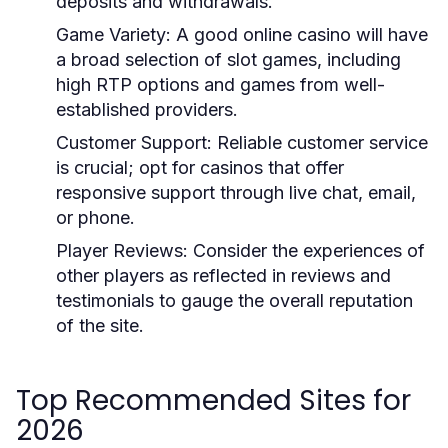
deposits and withdrawals.
Game Variety:
A good online casino will have
a broad selection of slot games, including
high RTP options and games from well-
established providers.
Customer Support:
Reliable customer service
is crucial; opt for casinos that offer
responsive support through live chat, email,
or phone.
Player Reviews:
Consider the experiences of
other players as reflected in reviews and
testimonials to gauge the overall reputation
of the site.
Top Recommended Sites for
2026