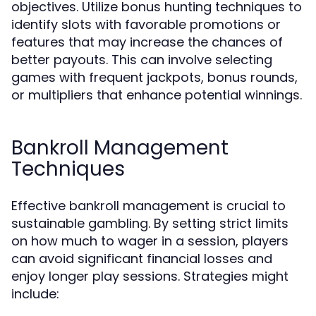
objectives. Utilize bonus hunting techniques to
identify slots with favorable promotions or
features that may increase the chances of
better payouts. This can involve selecting
games with frequent jackpots, bonus rounds,
or multipliers that enhance potential winnings.
Bankroll Management
Techniques
Effective bankroll management is crucial to
sustainable gambling. By setting strict limits
on how much to wager in a session, players
can avoid significant financial losses and
enjoy longer play sessions. Strategies might
include: