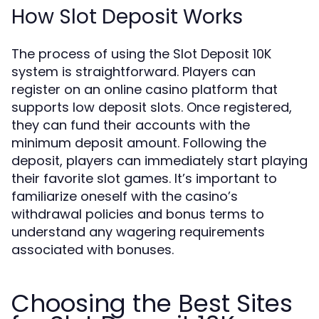
How Slot Deposit Works
The process of using the Slot Deposit 10K
system is straightforward. Players can
register on an online casino platform that
supports low deposit slots. Once registered,
they can fund their accounts with the
minimum deposit amount. Following the
deposit, players can immediately start playing
their favorite slot games. It’s important to
familiarize oneself with the casino’s
withdrawal policies and bonus terms to
understand any wagering requirements
associated with bonuses.
Choosing the Best Sites