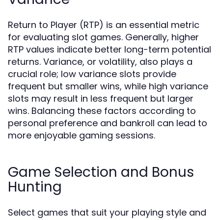
Return to Player (RTP) is an essential metric
for evaluating slot games. Generally, higher
RTP values indicate better long-term potential
returns. Variance, or volatility, also plays a
crucial role; low variance slots provide
frequent but smaller wins, while high variance
slots may result in less frequent but larger
wins. Balancing these factors according to
personal preference and bankroll can lead to
more enjoyable gaming sessions.
Game Selection and Bonus
Hunting
Select games that suit your playing style and