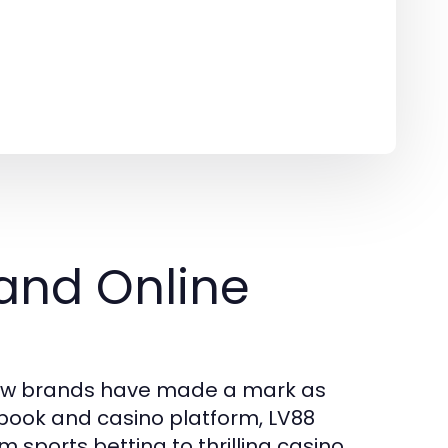
 and Online
, few brands have made a mark as
tsbook and casino platform, LV88
m sports betting to thrilling casino