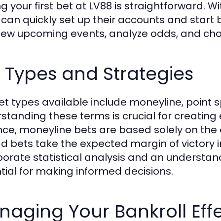
g your first bet at LV88 is straightforward. Wi
 can quickly set up their accounts and start b
iew upcoming events, analyze odds, and choos
 Types and Strategies
et types available include moneyline, point 
standing these terms is crucial for creating e
nce, moneyline bets are based solely on the
d bets take the expected margin of victory i
porate statistical analysis and an understa
tial for making informed decisions.
aging Your Bankroll Effe