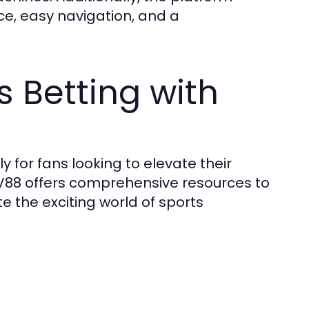
e, easy navigation, and a
 Betting with
y for fans looking to elevate their
LV88 offers comprehensive resources to
 the exciting world of sports