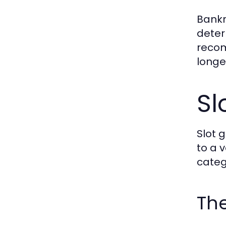
Bankr
determ
recom
longev
Sl
Slot 
to a 
categ
The