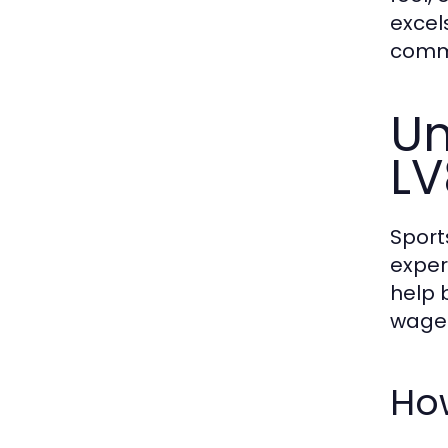
excel
commi
Un
LV
Sport
exper
help 
wager
How