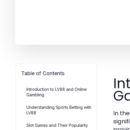
Table of Contents
In
G
Introduction to LV88 and Online
Gambling
Understanding Sports Betting with
In th
LV88
signi
Slot Games and Their Popularity
provi