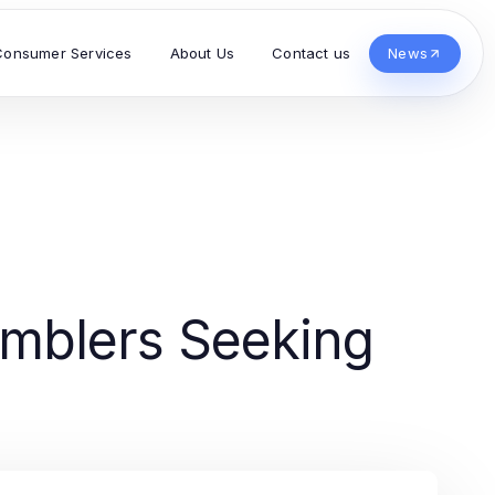
Consumer Services
About Us
Contact us
News
mblers Seeking