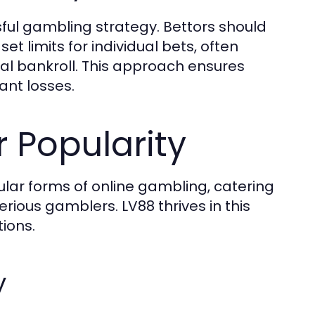
ful gambling strategy. Bettors should
et limits for individual bets, often
l bankroll. This approach ensures
cant losses.
 Popularity
ar forms of online gambling, catering
ious gamblers. LV88 thrives in this
tions.
y