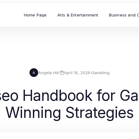
Home Page
Arts & Entertainment
Business and 
Angela Hill
·
April 16, 2026
·
Gambling
A
seo Handbook for Ga
Winning Strategies