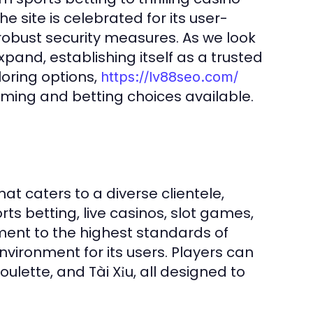
 site is celebrated for its user-
robust security measures. As we look
pand, establishing itself as a trusted
oring options,
https://lv88seo.com/
aming and betting choices available.
at caters to a diverse clientele,
ts betting, live casinos, slot games,
ment to the highest standards of
vironment for its users. Players can
ulette, and Tài Xỉu, all designed to