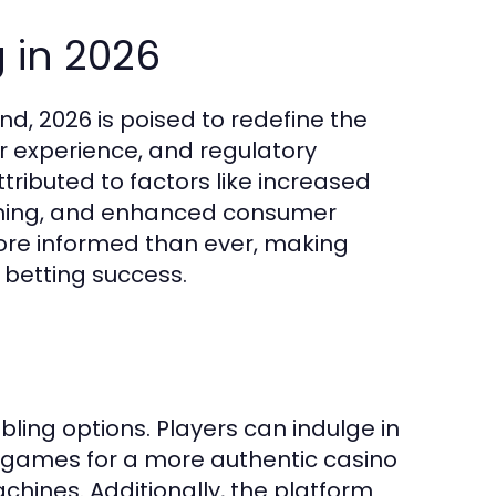
 in 2026
d, 2026 is poised to redefine the
 experience, and regulatory
tributed to factors like increased
gaming, and enhanced consumer
ore informed than ever, making
 betting success.
bling options. Players can indulge in
er games for a more authentic casino
machines. Additionally, the platform