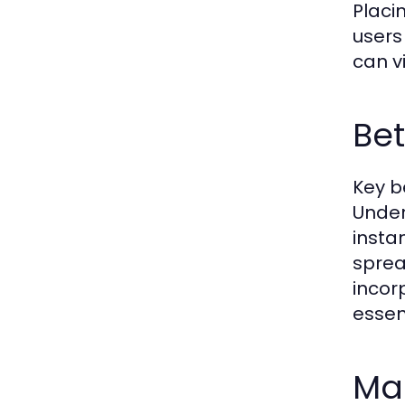
Placin
users
can v
Bet
Key b
Under
insta
sprea
incor
essen
Man