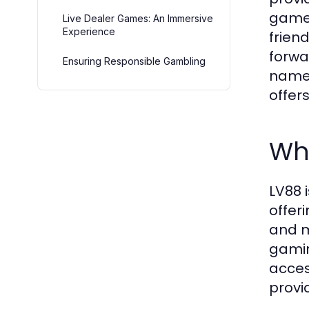
games
Live Dealer Games: An Immersive
Experience
frien
forwa
Ensuring Responsible Gambling
name 
offer
Wha
LV88 
offer
and m
gamin
acces
provi