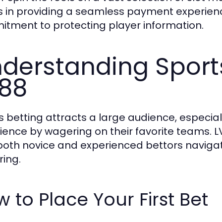
s in providing a seamless payment experienc
tment to protecting player information.
derstanding Sports
88
s betting attracts a large audience, especiall
ience by wagering on their favorite teams. 
both novice and experienced bettors navigate
ing.
 to Place Your First Bet