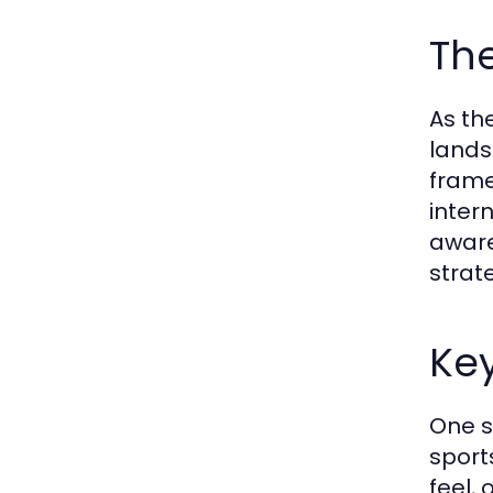
The
As th
lands
frame
inter
aware
strat
Key
One s
sport
feel, 