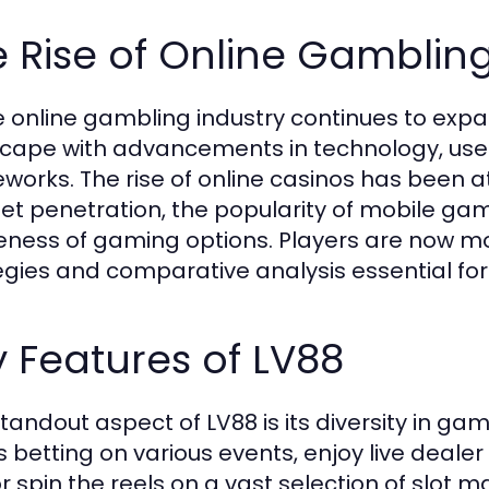
 Rise of Online Gambling
e online gambling industry continues to expan
cape with advancements in technology, user
works. The rise of online casinos has been at
net penetration, the popularity of mobile 
ness of gaming options. Players are now m
egies and comparative analysis essential for
 Features of LV88
tandout aspect of LV88 is its diversity in gam
s betting on various events, enjoy live deal
or spin the reels on a vast selection of slot 