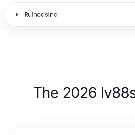
Ruincasino
R
The 2026 lv88