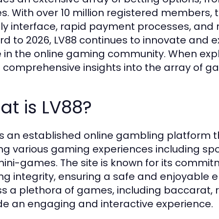
. With over 10 million registered members, the
dly interface, rapid payment processes, and 
rd to 2026, LV88 continues to innovate and ex
in the online gaming community. When expl
s comprehensive insights into the array of g
t is LV88?
is an established online gambling platform th
ing various gaming experiences including spor
ini-games. The site is known for its commit
g integrity, ensuring a safe and enjoyable en
s a plethora of games, including baccarat, ro
de an engaging and interactive experience.