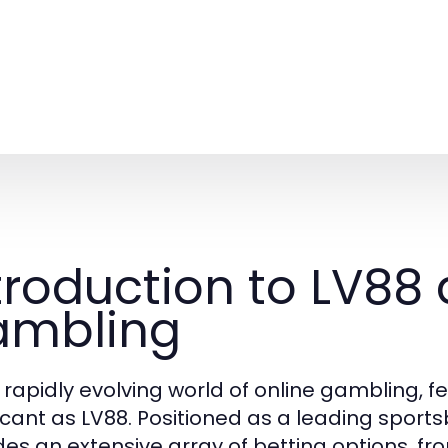
troduction to LV88
ambling
e rapidly evolving world of online gambling
ficant as LV88. Positioned as a leading spor
des an extensive array of betting options, fro