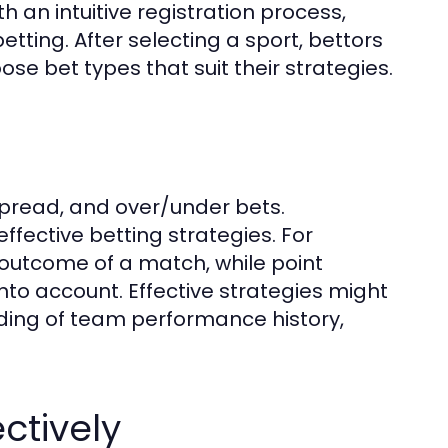
th an intuitive registration process,
etting. After selecting a sport, bettors
e bet types that suit their strategies.
spread, and over/under bets.
ffective betting strategies. For
 outcome of a match, while point
nto account. Effective strategies might
nding of team performance history,
ctively