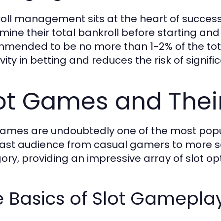
oll management sits at the heart of success
ine their total bankroll before starting and s
mended to be no more than 1-2% of the tota
ity in betting and reduces the risk of signifi
ot Games and Their
games are undoubtedly one of the most popul
vast audience from casual gamers to more ser
ory, providing an impressive array of slot op
 Basics of Slot Gamepla