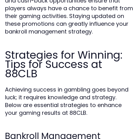
and cash-back opportunities ensure that
players always have a chance to benefit from
their gaming activities. Staying updated on
these promotions can greatly influence your
bankroll management strategy.
Strategies for Winning:
Tips for Success at
88CLB
Achieving success in gambling goes beyond
luck; it requires knowledge and strategy.
Below are essential strategies to enhance
your gaming results at 88CLB.
Bankroll Management