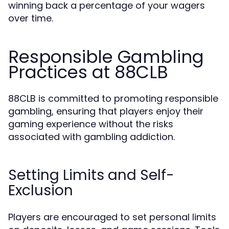
winning back a percentage of your wagers
over time.
Responsible Gambling
Practices at 88CLB
88CLB is committed to promoting responsible
gambling, ensuring that players enjoy their
gaming experience without the risks
associated with gambling addiction.
Setting Limits and Self-
Exclusion
Players are encouraged to set personal limits