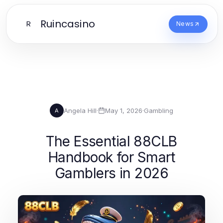
Ruincasino
R
News
Angela Hill
·
May 1, 2026
·
Gambling
A
The Essential 88CLB
Handbook for Smart
Gamblers in 2026