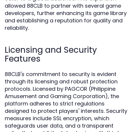
allowed 88CLB to partner with several game
developers, further enhancing its game library
and establishing a reputation for quality and
reliability.
Licensing and Security
Features
88CLB's commitment to security is evident
through its licensing and robust protection
protocols. Licensed by PAGCOR (Philippine
Amusement and Gaming Corporation), the
platform adheres to strict regulations
designed to protect players' interests. Security
measures include SSL encryption, which
safeguards user data, and a transparent