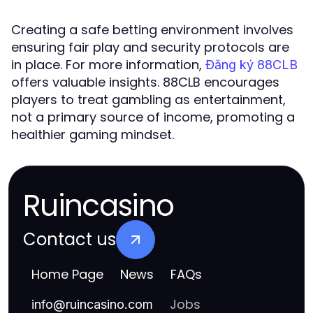
Creating a safe betting environment involves
ensuring fair play and security protocols are
in place. For more information,
Đăng ký 88CLB
offers valuable insights. 88CLB encourages
players to treat gambling as entertainment,
not a primary source of income, promoting a
healthier gaming mindset.
Ruincasino
Contact us
Home Page
News
FAQs
Jobs
info
@
ruincasino.com