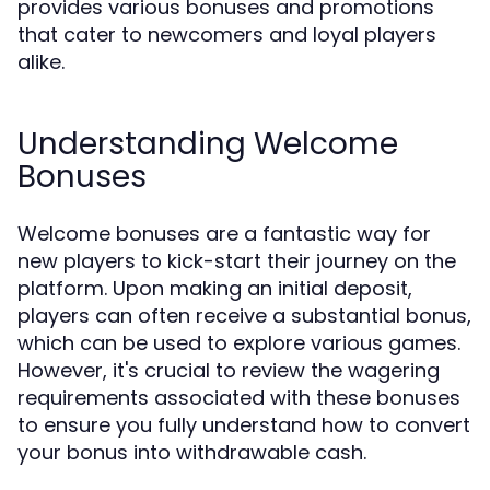
provides various bonuses and promotions
that cater to newcomers and loyal players
alike.
Understanding Welcome
Bonuses
Welcome bonuses are a fantastic way for
new players to kick-start their journey on the
platform. Upon making an initial deposit,
players can often receive a substantial bonus,
which can be used to explore various games.
However, it's crucial to review the wagering
requirements associated with these bonuses
to ensure you fully understand how to convert
your bonus into withdrawable cash.