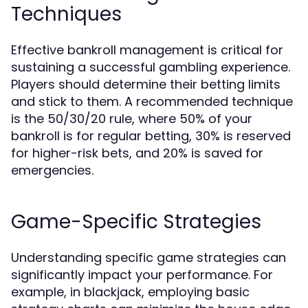
Techniques
Effective bankroll management is critical for
sustaining a successful gambling experience.
Players should determine their betting limits
and stick to them. A recommended technique
is the 50/30/20 rule, where 50% of your
bankroll is for regular betting, 30% is reserved
for higher-risk bets, and 20% is saved for
emergencies.
Game-Specific Strategies
Understanding specific game strategies can
significantly impact your performance. For
example, in blackjack, employing basic