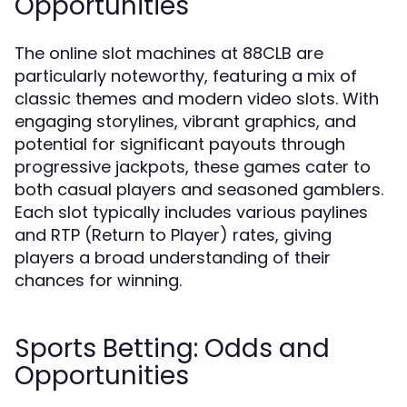
Opportunities
The online slot machines at 88CLB are
particularly noteworthy, featuring a mix of
classic themes and modern video slots. With
engaging storylines, vibrant graphics, and
potential for significant payouts through
progressive jackpots, these games cater to
both casual players and seasoned gamblers.
Each slot typically includes various paylines
and RTP (Return to Player) rates, giving
players a broad understanding of their
chances for winning.
Sports Betting: Odds and
Opportunities