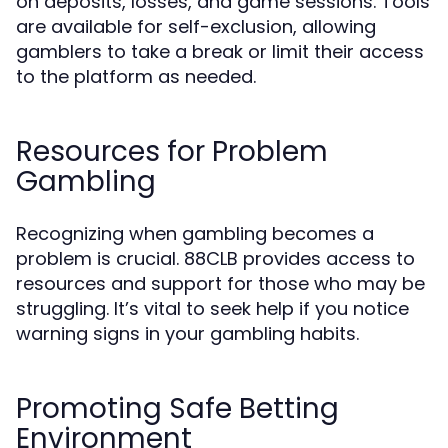
on deposits, losses, and game sessions. Tools
are available for self-exclusion, allowing
gamblers to take a break or limit their access
to the platform as needed.
Resources for Problem
Gambling
Recognizing when gambling becomes a
problem is crucial. 88CLB provides access to
resources and support for those who may be
struggling. It’s vital to seek help if you notice
warning signs in your gambling habits.
Promoting Safe Betting
Environment