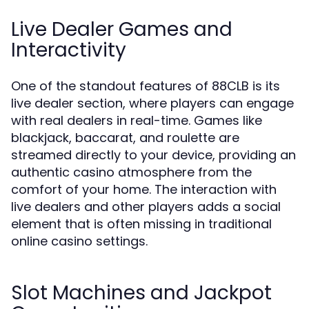
Live Dealer Games and
Interactivity
One of the standout features of 88CLB is its
live dealer section, where players can engage
with real dealers in real-time. Games like
blackjack, baccarat, and roulette are
streamed directly to your device, providing an
authentic casino atmosphere from the
comfort of your home. The interaction with
live dealers and other players adds a social
element that is often missing in traditional
online casino settings.
Slot Machines and Jackpot