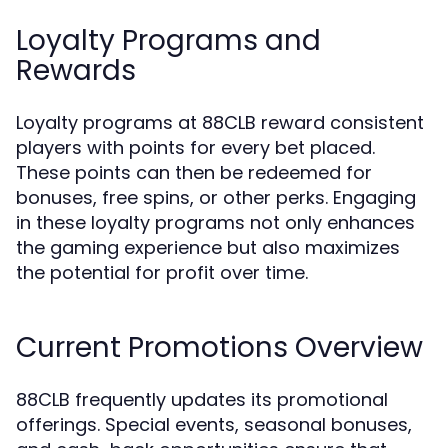
Loyalty Programs and
Rewards
Loyalty programs at 88CLB reward consistent
players with points for every bet placed.
These points can then be redeemed for
bonuses, free spins, or other perks. Engaging
in these loyalty programs not only enhances
the gaming experience but also maximizes
the potential for profit over time.
Current Promotions Overview
88CLB frequently updates its promotional
offerings. Special events, seasonal bonuses,