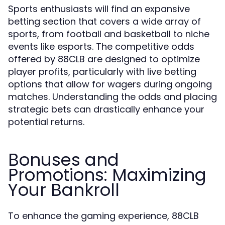
Sports enthusiasts will find an expansive
betting section that covers a wide array of
sports, from football and basketball to niche
events like esports. The competitive odds
offered by 88CLB are designed to optimize
player profits, particularly with live betting
options that allow for wagers during ongoing
matches. Understanding the odds and placing
strategic bets can drastically enhance your
potential returns.
Bonuses and
Promotions: Maximizing
Your Bankroll
To enhance the gaming experience, 88CLB