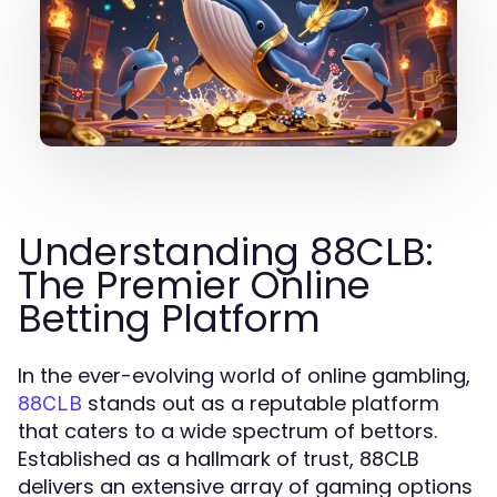
Understanding 88CLB:
The Premier Online
Betting Platform
In the ever-evolving world of online gambling,
stands out as a reputable platform
88CLB
that caters to a wide spectrum of bettors.
Established as a hallmark of trust, 88CLB
delivers an extensive array of gaming options