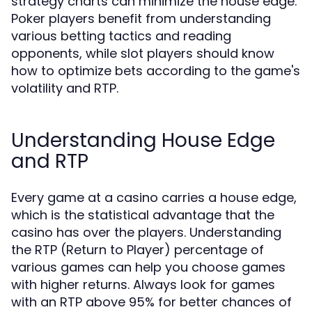
strategy charts can minimize the house edge.
Poker players benefit from understanding
various betting tactics and reading
opponents, while slot players should know
how to optimize bets according to the game's
volatility and RTP.
Understanding House Edge
and RTP
Every game at a casino carries a house edge,
which is the statistical advantage that the
casino has over the players. Understanding
the RTP (Return to Player) percentage of
various games can help you choose games
with higher returns. Always look for games
with an RTP above 95% for better chances of