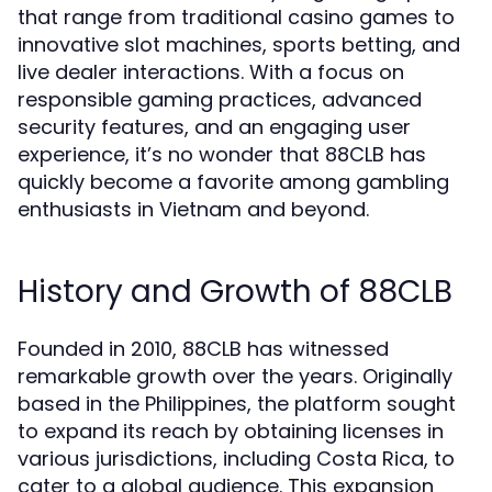
that range from traditional casino games to
innovative slot machines, sports betting, and
live dealer interactions. With a focus on
responsible gaming practices, advanced
security features, and an engaging user
experience, it’s no wonder that 88CLB has
quickly become a favorite among gambling
enthusiasts in Vietnam and beyond.
History and Growth of 88CLB
Founded in 2010, 88CLB has witnessed
remarkable growth over the years. Originally
based in the Philippines, the platform sought
to expand its reach by obtaining licenses in
various jurisdictions, including Costa Rica, to
cater to a global audience. This expansion