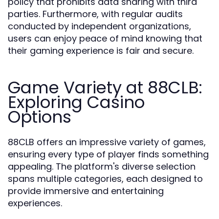
policy that prohibits data sharing with third
parties. Furthermore, with regular audits
conducted by independent organizations,
users can enjoy peace of mind knowing that
their gaming experience is fair and secure.
Game Variety at 88CLB:
Exploring Casino
Options
88CLB offers an impressive variety of games,
ensuring every type of player finds something
appealing. The platform's diverse selection
spans multiple categories, each designed to
provide immersive and entertaining
experiences.