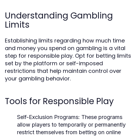
Understanding Gambling
Limits
Establishing limits regarding how much time
and money you spend on gambling is a vital
step for responsible play. Opt for betting limits
set by the platform or self-imposed
restrictions that help maintain control over
your gambling behavior.
Tools for Responsible Play
Self-Exclusion Programs:
These programs
allow players to temporarily or permanently
restrict themselves from betting on online