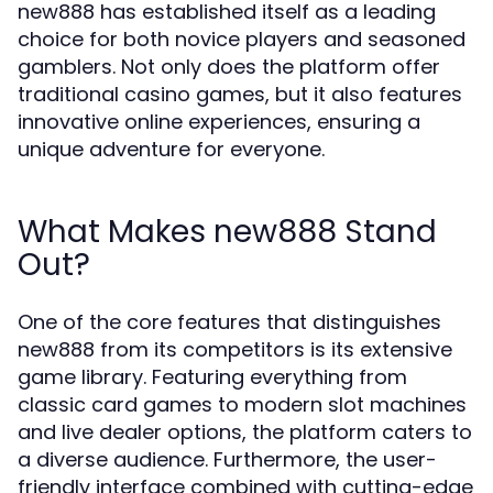
new888 has established itself as a leading
choice for both novice players and seasoned
gamblers. Not only does the platform offer
traditional casino games, but it also features
innovative online experiences, ensuring a
unique adventure for everyone.
What Makes new888 Stand
Out?
One of the core features that distinguishes
new888 from its competitors is its extensive
game library. Featuring everything from
classic card games to modern slot machines
and live dealer options, the platform caters to
a diverse audience. Furthermore, the user-
friendly interface combined with cutting-edge