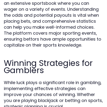
an extensive sportsbook where you can
wager on a variety of events. Understanding
the odds and potential payouts is vital when
placing bets, and comprehensive statistics
can help you make well-informed choices.
The platform covers major sporting events,
ensuring bettors have ample opportunities to
capitalize on their sports knowledge.
Winning Strategies for
Gamblers
While luck plays a significant role in gambling,
implementing effective strategies can
improve your chances of winning. Whether
you are playing blackjack or betting on sports,
strategic planning is crucial.