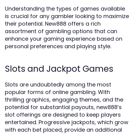
Understanding the types of games available
is crucial for any gambler looking to maximize
their potential. New888 offers a rich
assortment of gambling options that can
enhance your gaming experience based on
personal preferences and playing style.
Slots and Jackpot Games
Slots are undoubtedly among the most
popular forms of online gambling. With
thrilling graphics, engaging themes, and the
potential for substantial payouts, new888’s
slot offerings are designed to keep players
entertained. Progressive jackpots, which grow
with each bet placed, provide an additional