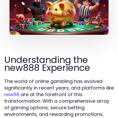
Understanding the
new888 Experience
The world of online gambling has evolved
significantly in recent years, and platforms like
are at the forefront of this
new88
transformation. With a comprehensive array
of gaming options, secure betting
environments, and rewarding promotions,