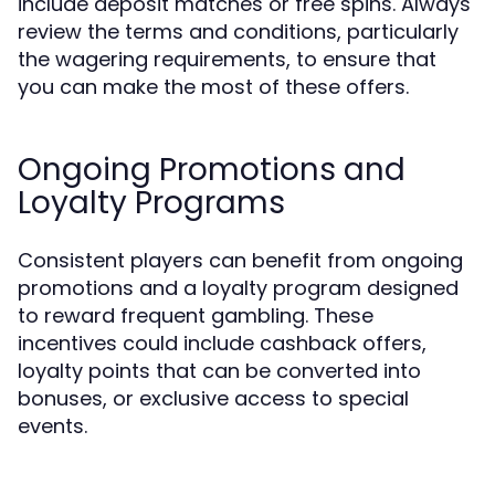
include deposit matches or free spins. Always
review the terms and conditions, particularly
the wagering requirements, to ensure that
you can make the most of these offers.
Ongoing Promotions and
Loyalty Programs
Consistent players can benefit from ongoing
promotions and a loyalty program designed
to reward frequent gambling. These
incentives could include cashback offers,
loyalty points that can be converted into
bonuses, or exclusive access to special
events.