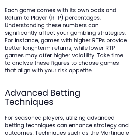
Each game comes with its own odds and
Return to Player (RTP) percentages.
Understanding these numbers can
significantly affect your gambling strategies.
For instance, games with higher RTPs provide
better long-term returns, while lower RTP
games may offer higher volatility. Take time
to analyze these figures to choose games
that align with your risk appetite.
Advanced Betting
Techniques
For seasoned players, utilizing advanced
betting techniques can enhance strategy and
outcomes. Techniques such as the Martingale