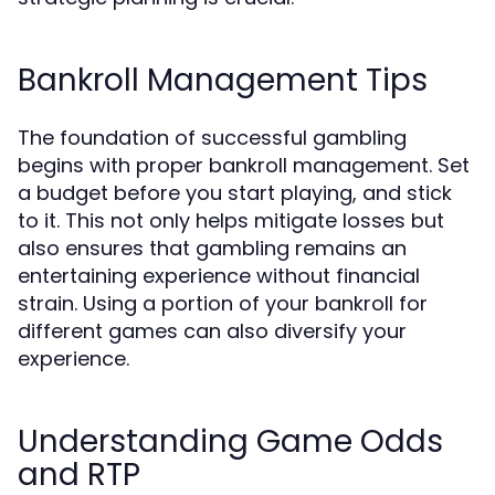
Bankroll Management Tips
The foundation of successful gambling
begins with proper bankroll management. Set
a budget before you start playing, and stick
to it. This not only helps mitigate losses but
also ensures that gambling remains an
entertaining experience without financial
strain. Using a portion of your bankroll for
different games can also diversify your
experience.
Understanding Game Odds
and RTP