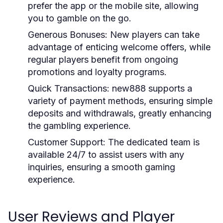
prefer the app or the mobile site, allowing
you to gamble on the go.
Generous Bonuses:
New players can take
advantage of enticing welcome offers, while
regular players benefit from ongoing
promotions and loyalty programs.
Quick Transactions:
new888 supports a
variety of payment methods, ensuring simple
deposits and withdrawals, greatly enhancing
the gambling experience.
Customer Support:
The dedicated team is
available 24/7 to assist users with any
inquiries, ensuring a smooth gaming
experience.
User Reviews and Player