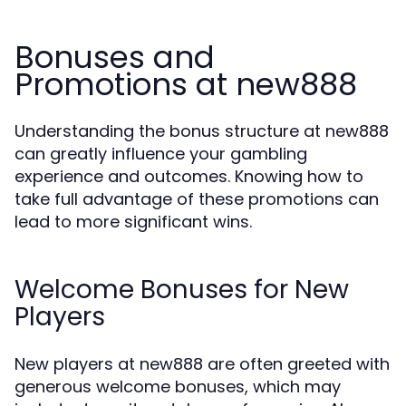
Bonuses and
Promotions at new888
Understanding the bonus structure at new888
can greatly influence your gambling
experience and outcomes. Knowing how to
take full advantage of these promotions can
lead to more significant wins.
Welcome Bonuses for New
Players
New players at new888 are often greeted with
generous welcome bonuses, which may