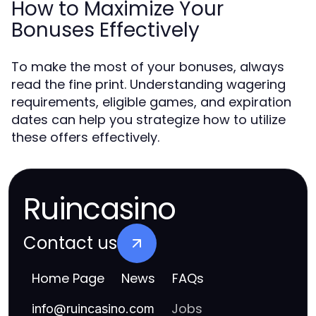
How to Maximize Your
Bonuses Effectively
To make the most of your bonuses, always
read the fine print. Understanding wagering
requirements, eligible games, and expiration
dates can help you strategize how to utilize
these offers effectively.
Ruincasino
Contact us
Home Page
News
FAQs
Jobs
info
@
ruincasino.com