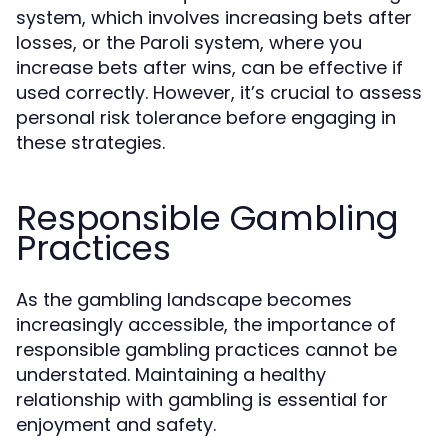
system, which involves increasing bets after
losses, or the Paroli system, where you
increase bets after wins, can be effective if
used correctly. However, it’s crucial to assess
personal risk tolerance before engaging in
these strategies.
Responsible Gambling
Practices
As the gambling landscape becomes
increasingly accessible, the importance of
responsible gambling practices cannot be
understated. Maintaining a healthy
relationship with gambling is essential for
enjoyment and safety.