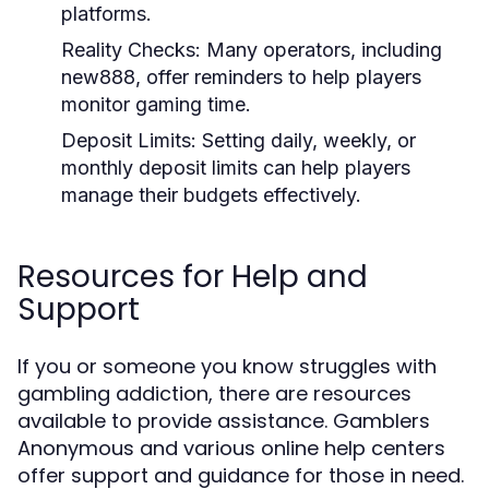
platforms.
Reality Checks:
Many operators, including
new888, offer reminders to help players
monitor gaming time.
Deposit Limits:
Setting daily, weekly, or
monthly deposit limits can help players
manage their budgets effectively.
Resources for Help and
Support
If you or someone you know struggles with
gambling addiction, there are resources
available to provide assistance. Gamblers
Anonymous and various online help centers
offer support and guidance for those in need.