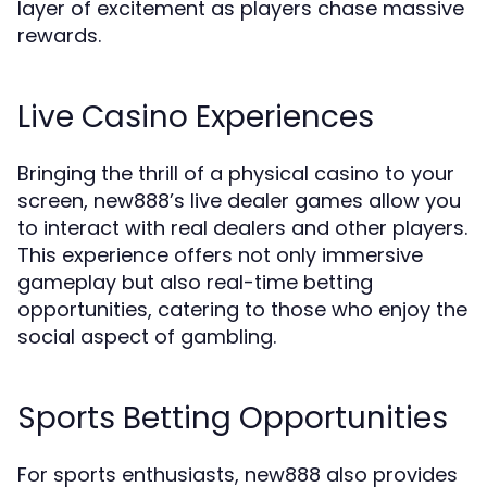
layer of excitement as players chase massive
rewards.
Live Casino Experiences
Bringing the thrill of a physical casino to your
screen, new888’s live dealer games allow you
to interact with real dealers and other players.
This experience offers not only immersive
gameplay but also real-time betting
opportunities, catering to those who enjoy the
social aspect of gambling.
Sports Betting Opportunities
For sports enthusiasts, new888 also provides