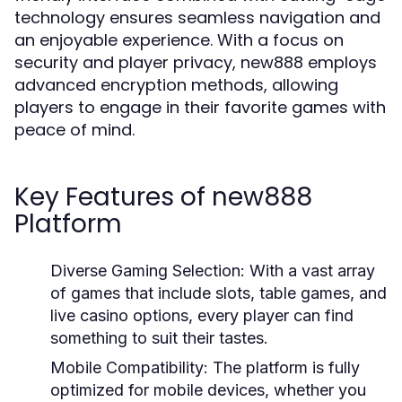
technology ensures seamless navigation and
an enjoyable experience. With a focus on
security and player privacy, new888 employs
advanced encryption methods, allowing
players to engage in their favorite games with
peace of mind.
Key Features of new888
Platform
Diverse Gaming Selection:
With a vast array
of games that include slots, table games, and
live casino options, every player can find
something to suit their tastes.
Mobile Compatibility:
The platform is fully
optimized for mobile devices, whether you