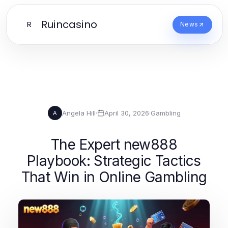
Ruincasino
R
News
Angela Hill
·
April 30, 2026
·
Gambling
A
The Expert new888
Playbook: Strategic Tactics
That Win in Online Gambling