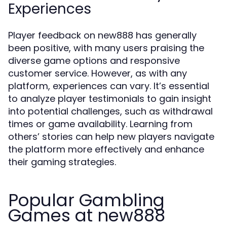
Experiences
Player feedback on new888 has generally
been positive, with many users praising the
diverse game options and responsive
customer service. However, as with any
platform, experiences can vary. It’s essential
to analyze player testimonials to gain insight
into potential challenges, such as withdrawal
times or game availability. Learning from
others’ stories can help new players navigate
the platform more effectively and enhance
their gaming strategies.
Popular Gambling
Games at new888