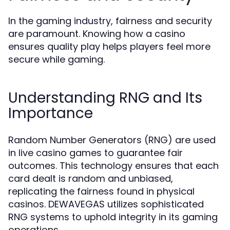
In the gaming industry, fairness and security
are paramount. Knowing how a casino
ensures quality play helps players feel more
secure while gaming.
Understanding RNG and Its
Importance
Random Number Generators (RNG) are used
in live casino games to guarantee fair
outcomes. This technology ensures that each
card dealt is random and unbiased,
replicating the fairness found in physical
casinos. DEWAVEGAS utilizes sophisticated
RNG systems to uphold integrity in its gaming
operations.