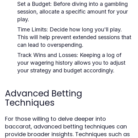
Set a Budget:
Before diving into a gambling
session, allocate a specific amount for your
play.
Time Limits:
Decide how long you'll play.
This will help prevent extended sessions that
can lead to overspending.
Track Wins and Losses:
Keeping a log of
your wagering history allows you to adjust
your strategy and budget accordingly.
Advanced Betting
Techniques
For those willing to delve deeper into
baccarat, advanced betting techniques can
provide broader insights. Techniques such as