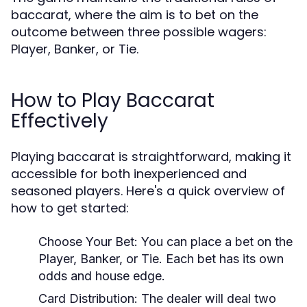
baccarat, where the aim is to bet on the
outcome between three possible wagers:
Player, Banker, or Tie.
How to Play Baccarat
Effectively
Playing baccarat is straightforward, making it
accessible for both inexperienced and
seasoned players. Here's a quick overview of
how to get started:
Choose Your Bet:
You can place a bet on the
Player, Banker, or Tie. Each bet has its own
odds and house edge.
Card Distribution:
The dealer will deal two