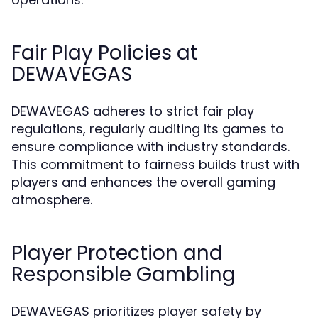
Fair Play Policies at
DEWAVEGAS
DEWAVEGAS adheres to strict fair play
regulations, regularly auditing its games to
ensure compliance with industry standards.
This commitment to fairness builds trust with
players and enhances the overall gaming
atmosphere.
Player Protection and
Responsible Gambling
DEWAVEGAS prioritizes player safety by