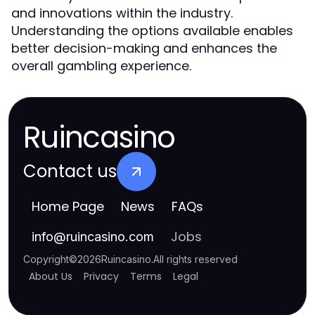
and innovations within the industry.
Understanding the options available enables
better decision-making and enhances the
overall gambling experience.
Ruincasino
Contact us
Home Page
News
FAQs
Jobs
info
@
ruincasino.com
Copyright
©
2026
Ruincasino
.
All rights reserved
About Us
Privacy
Terms
Legal