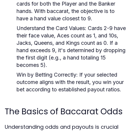
cards for both the Player and the Banker
hands. With baccarat, the objective is to
have a hand value closest to 9.
Understand the Card Values:
Cards 2-9 have
their face value, Aces count as 1, and 10s,
Jacks, Queens, and Kings count as 0. If a
hand exceeds 9, it's determined by dropping
the first digit (e.g., a hand totaling 15
becomes 5).
Win by Betting Correctly:
If your selected
outcome aligns with the result, you win your
bet according to established payout ratios.
The Basics of Baccarat Odds
Understanding odds and payouts is crucial