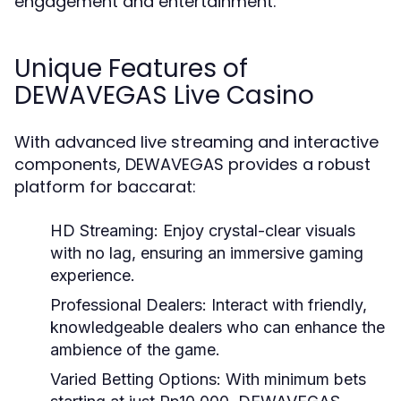
engagement and entertainment.
Unique Features of
DEWAVEGAS Live Casino
With advanced live streaming and interactive
components, DEWAVEGAS provides a robust
platform for baccarat:
HD Streaming:
Enjoy crystal-clear visuals
with no lag, ensuring an immersive gaming
experience.
Professional Dealers:
Interact with friendly,
knowledgeable dealers who can enhance the
ambience of the game.
Varied Betting Options:
With minimum bets