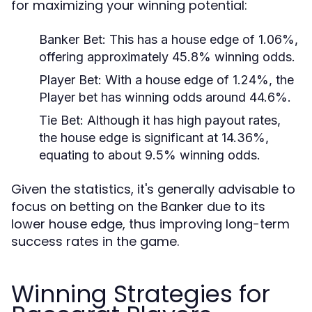
for maximizing your winning potential:
Banker Bet:
This has a house edge of 1.06%,
offering approximately 45.8% winning odds.
Player Bet:
With a house edge of 1.24%, the
Player bet has winning odds around 44.6%.
Tie Bet:
Although it has high payout rates,
the house edge is significant at 14.36%,
equating to about 9.5% winning odds.
Given the statistics, it's generally advisable to
focus on betting on the Banker due to its
lower house edge, thus improving long-term
success rates in the game.
Winning Strategies for