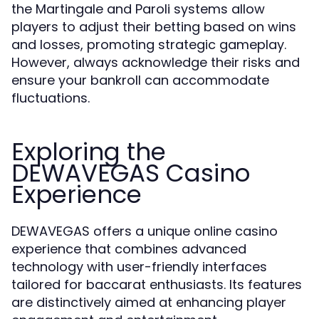
the Martingale and Paroli systems allow
players to adjust their betting based on wins
and losses, promoting strategic gameplay.
However, always acknowledge their risks and
ensure your bankroll can accommodate
fluctuations.
Exploring the
DEWAVEGAS Casino
Experience
DEWAVEGAS offers a unique online casino
experience that combines advanced
technology with user-friendly interfaces
tailored for baccarat enthusiasts. Its features
are distinctively aimed at enhancing player