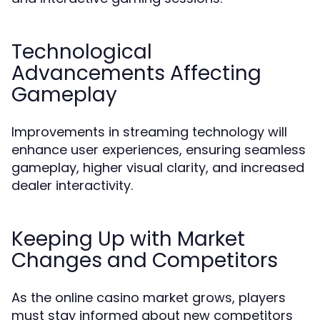
Technological
Advancements Affecting
Gameplay
Improvements in streaming technology will
enhance user experiences, ensuring seamless
gameplay, higher visual clarity, and increased
dealer interactivity.
Keeping Up with Market
Changes and Competitors
As the online casino market grows, players
must stay informed about new competitors