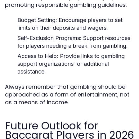
promoting responsible gambling guidelines:
Budget Setting:
Encourage players to set
limits on their deposits and wagers.
Self-Exclusion Programs:
Support resources
for players needing a break from gambling.
Access to Help:
Provide links to gambling
support organizations for additional
assistance.
Always remember that gambling should be
approached as a form of entertainment, not
as a means of income.
Future Outlook for
Baccarat Players in 2026