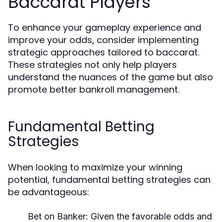
Baccarat Players
To enhance your gameplay experience and
improve your odds, consider implementing
strategic approaches tailored to baccarat.
These strategies not only help players
understand the nuances of the game but also
promote better bankroll management.
Fundamental Betting
Strategies
When looking to maximize your winning
potential, fundamental betting strategies can
be advantageous:
Bet on Banker:
Given the favorable odds and