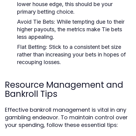
lower house edge, this should be your
primary betting choice.
Avoid Tie Bets:
While tempting due to their
higher payouts, the metrics make Tie bets
less appealing.
Flat Betting:
Stick to a consistent bet size
rather than increasing your bets in hopes of
recouping losses.
Resource Management and
Bankroll Tips
Effective bankroll management is vital in any
gambling endeavor. To maintain control over
your spending, follow these essential tips: