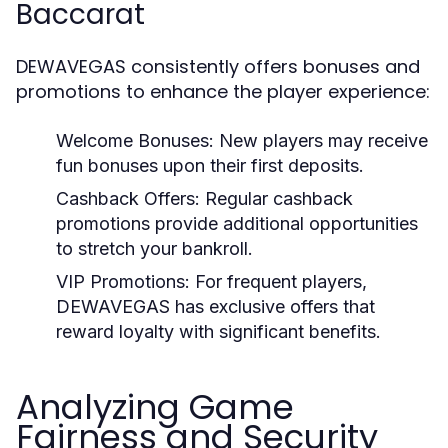
Baccarat
DEWAVEGAS consistently offers bonuses and
promotions to enhance the player experience:
Welcome Bonuses:
New players may receive
fun bonuses upon their first deposits.
Cashback Offers:
Regular cashback
promotions provide additional opportunities
to stretch your bankroll.
VIP Promotions:
For frequent players,
DEWAVEGAS has exclusive offers that
reward loyalty with significant benefits.
Analyzing Game
Fairness and Security