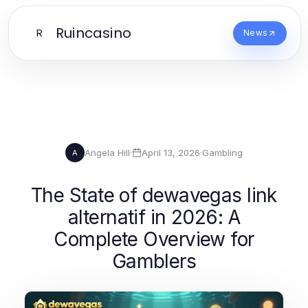
Ruincasino
R
News
Angela Hill
·
April 13, 2026
·
Gambling
A
The State of dewavegas link
alternatif in 2026: A
Complete Overview for
Gamblers