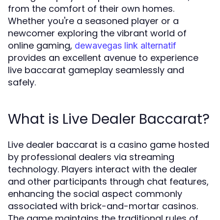
from the comfort of their own homes.
Whether you're a seasoned player or a
newcomer exploring the vibrant world of
online gaming,
dewavegas link alternatif
provides an excellent avenue to experience
live baccarat gameplay seamlessly and
safely.
What is Live Dealer Baccarat?
Live dealer baccarat is a casino game hosted
by professional dealers via streaming
technology. Players interact with the dealer
and other participants through chat features,
enhancing the social aspect commonly
associated with brick-and-mortar casinos.
The game maintains the traditional rules of