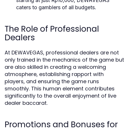
starting at just Rp10,000, DEWAVEGAS
caters to gamblers of all budgets.
The Role of Professional
Dealers
At DEWAVEGAS, professional dealers are not
only trained in the mechanics of the game but
are also skilled in creating a welcoming
atmosphere, establishing rapport with
players, and ensuring the game runs
smoothly. This human element contributes
significantly to the overall enjoyment of live
dealer baccarat.
Promotions and Bonuses for