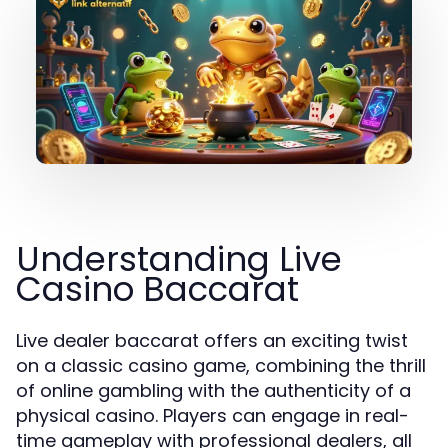
Understanding Live
Casino Baccarat
Live dealer baccarat offers an exciting twist
on a classic casino game, combining the thrill
of online gambling with the authenticity of a
physical casino. Players can engage in real-
time gameplay with professional dealers, all