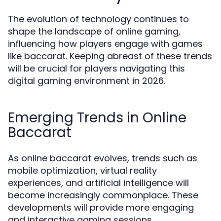
The evolution of technology continues to
shape the landscape of online gaming,
influencing how players engage with games
like baccarat. Keeping abreast of these trends
will be crucial for players navigating this
digital gaming environment in 2026.
Emerging Trends in Online
Baccarat
As online baccarat evolves, trends such as
mobile optimization, virtual reality
experiences, and artificial intelligence will
become increasingly commonplace. These
developments will provide more engaging
and interactive gaming sessions.