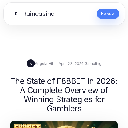
Ruincasino
R
News
Angela Hill
·
April 22, 2026
·
Gambling
A
The State of F88BET in 2026:
A Complete Overview of
Winning Strategies for
Gamblers