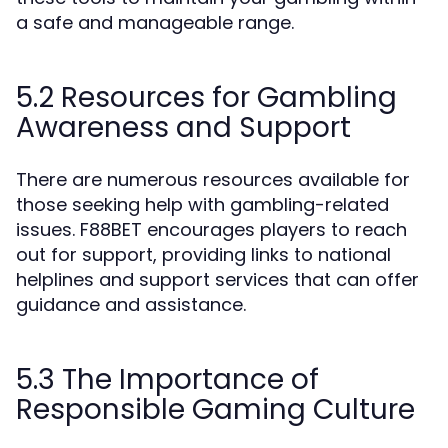
a safe and manageable range.
5.2 Resources for Gambling
Awareness and Support
There are numerous resources available for
those seeking help with gambling-related
issues. F88BET encourages players to reach
out for support, providing links to national
helplines and support services that can offer
guidance and assistance.
5.3 The Importance of
Responsible Gaming Culture