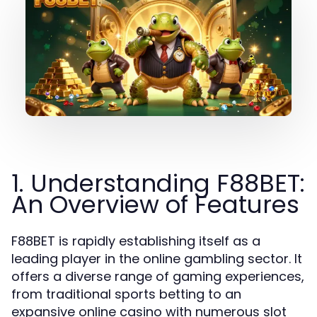
1. Understanding F88BET:
An Overview of Features
F88BET is rapidly establishing itself as a
leading player in the online gambling sector. It
offers a diverse range of gaming experiences,
from traditional sports betting to an
expansive online casino with numerous slot