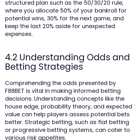
structured plan such as the 50/30/20 rule,
where you allocate 50% of your bankroll for
potential wins, 30% for the next game, and
keep the last 20% aside for unexpected
expenses.
4.2 Understanding Odds and
Betting Strategies
Comprehending the odds presented by
F88BET is vital in making informed betting
decisions. Understanding concepts like the
house edge, probability theory, and expected
value can help players assess potential bets
better. Strategic betting, such as flat betting
or progressive betting systems, can cater to
various risk appetites.