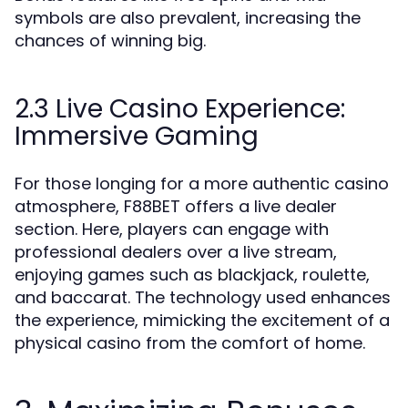
symbols are also prevalent, increasing the
chances of winning big.
2.3 Live Casino Experience:
Immersive Gaming
For those longing for a more authentic casino
atmosphere, F88BET offers a live dealer
section. Here, players can engage with
professional dealers over a live stream,
enjoying games such as blackjack, roulette,
and baccarat. The technology used enhances
the experience, mimicking the excitement of a
physical casino from the comfort of home.