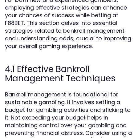
employing effective strategies can enhance
your chances of success while betting at
F88BET. This section delves into essential
strategies related to bankroll management
and understanding odds, crucial to improving
your overall gaming experience.
4.1 Effective Bankroll
Management Techniques
Bankroll management is foundational for
sustainable gambling. It involves setting a
budget for gambling activities and sticking to
it. Not exceeding your budget helps in
maintaining control over your gambling and
preventing financial distress. Consider using a