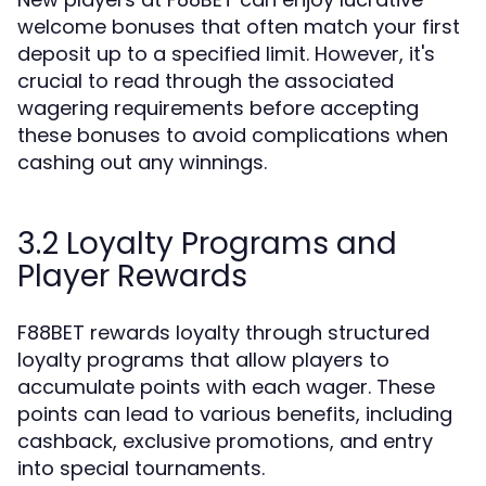
welcome bonuses that often match your first
deposit up to a specified limit. However, it's
crucial to read through the associated
wagering requirements before accepting
these bonuses to avoid complications when
cashing out any winnings.
3.2 Loyalty Programs and
Player Rewards
F88BET rewards loyalty through structured
loyalty programs that allow players to
accumulate points with each wager. These
points can lead to various benefits, including
cashback, exclusive promotions, and entry
into special tournaments.