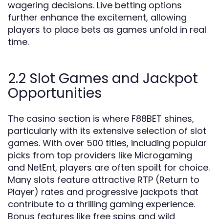
wagering decisions. Live betting options
further enhance the excitement, allowing
players to place bets as games unfold in real
time.
2.2 Slot Games and Jackpot
Opportunities
The casino section is where F88BET shines,
particularly with its extensive selection of slot
games. With over 500 titles, including popular
picks from top providers like Microgaming
and NetEnt, players are often spoilt for choice.
Many slots feature attractive RTP (Return to
Player) rates and progressive jackpots that
contribute to a thrilling gaming experience.
Bonus features like free spins and wild