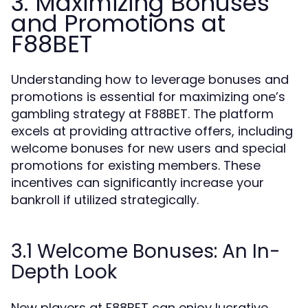
3. Maximizing Bonuses
and Promotions at
F88BET
Understanding how to leverage bonuses and
promotions is essential for maximizing one’s
gambling strategy at F88BET. The platform
excels at providing attractive offers, including
welcome bonuses for new users and special
promotions for existing members. These
incentives can significantly increase your
bankroll if utilized strategically.
3.1 Welcome Bonuses: An In-
Depth Look
New players at F88BET can enjoy lucrative