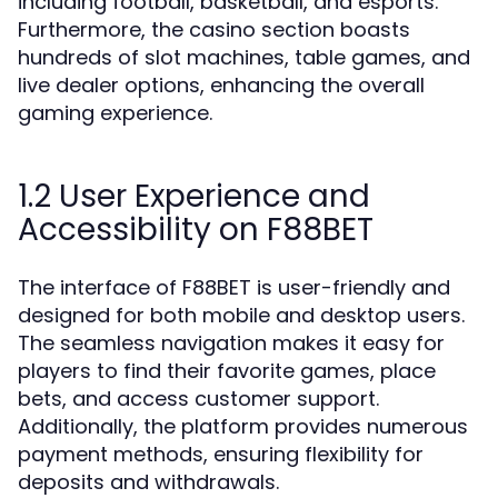
including football, basketball, and esports.
Furthermore, the casino section boasts
hundreds of slot machines, table games, and
live dealer options, enhancing the overall
gaming experience.
1.2 User Experience and
Accessibility on F88BET
The interface of F88BET is user-friendly and
designed for both mobile and desktop users.
The seamless navigation makes it easy for
players to find their favorite games, place
bets, and access customer support.
Additionally, the platform provides numerous
payment methods, ensuring flexibility for
deposits and withdrawals.