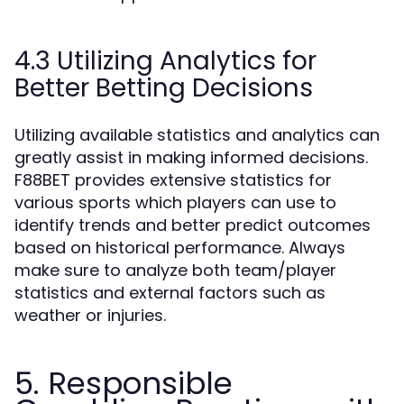
4.3 Utilizing Analytics for
Better Betting Decisions
Utilizing available statistics and analytics can
greatly assist in making informed decisions.
F88BET provides extensive statistics for
various sports which players can use to
identify trends and better predict outcomes
based on historical performance. Always
make sure to analyze both team/player
statistics and external factors such as
weather or injuries.
5. Responsible