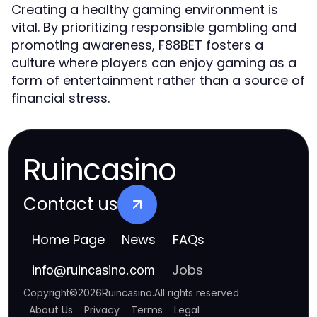
Creating a healthy gaming environment is
vital. By prioritizing responsible gambling and
promoting awareness, F88BET fosters a
culture where players can enjoy gaming as a
form of entertainment rather than a source of
financial stress.
Ruincasino
Contact us
Home Page
News
FAQs
Jobs
info
@
ruincasino.com
Copyright
©
2026
Ruincasino
.
All rights reserved
About Us
Privacy
Terms
Legal