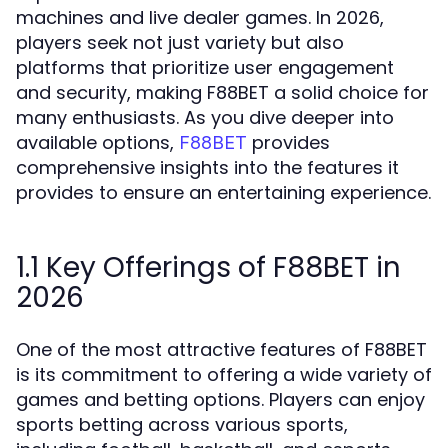
machines and live dealer games. In 2026,
players seek not just variety but also
platforms that prioritize user engagement
and security, making F88BET a solid choice for
many enthusiasts. As you dive deeper into
available options,
provides
F88BET
comprehensive insights into the features it
provides to ensure an entertaining experience.
1.1 Key Offerings of F88BET in
2026
One of the most attractive features of F88BET
is its commitment to offering a wide variety of
games and betting options. Players can enjoy
sports betting across various sports,