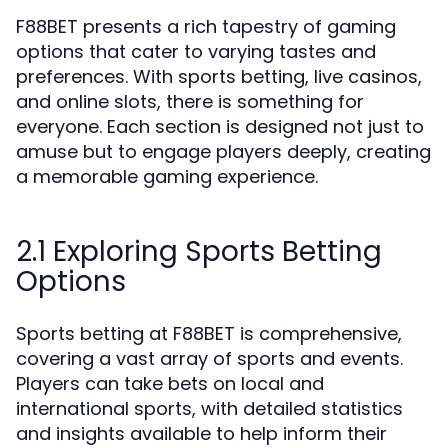
F88BET presents a rich tapestry of gaming
options that cater to varying tastes and
preferences. With sports betting, live casinos,
and online slots, there is something for
everyone. Each section is designed not just to
amuse but to engage players deeply, creating
a memorable gaming experience.
2.1 Exploring Sports Betting
Options
Sports betting at F88BET is comprehensive,
covering a vast array of sports and events.
Players can take bets on local and
international sports, with detailed statistics
and insights available to help inform their