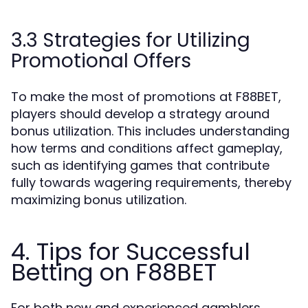
3.3 Strategies for Utilizing
Promotional Offers
To make the most of promotions at F88BET,
players should develop a strategy around
bonus utilization. This includes understanding
how terms and conditions affect gameplay,
such as identifying games that contribute
fully towards wagering requirements, thereby
maximizing bonus utilization.
4. Tips for Successful
Betting on F88BET
For both new and experienced gamblers,