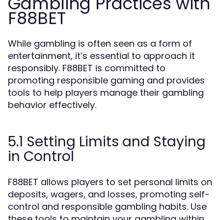
Gambling Practices with
F88BET
While gambling is often seen as a form of
entertainment, it’s essential to approach it
responsibly. F88BET is committed to
promoting responsible gaming and provides
tools to help players manage their gambling
behavior effectively.
5.1 Setting Limits and Staying
in Control
F88BET allows players to set personal limits on
deposits, wagers, and losses, promoting self-
control and responsible gambling habits. Use
these tools to maintain your gambling within