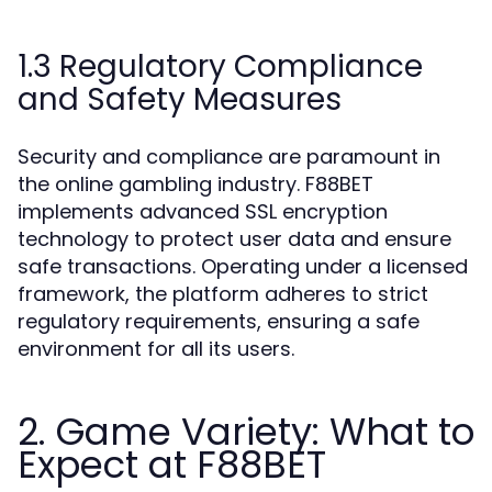
1.3 Regulatory Compliance
and Safety Measures
Security and compliance are paramount in
the online gambling industry. F88BET
implements advanced SSL encryption
technology to protect user data and ensure
safe transactions. Operating under a licensed
framework, the platform adheres to strict
regulatory requirements, ensuring a safe
environment for all its users.
2. Game Variety: What to
Expect at F88BET