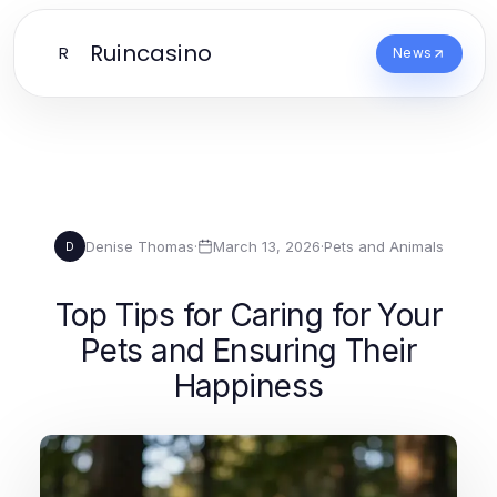
Ruincasino
R
News
Denise Thomas
·
March 13, 2026
·
Pets and Animals
D
Top Tips for Caring for Your
Pets and Ensuring Their
Happiness