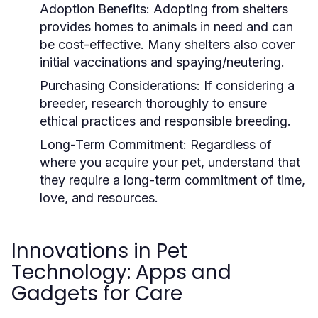
Adoption Benefits:
Adopting from shelters
provides homes to animals in need and can
be cost-effective. Many shelters also cover
initial vaccinations and spaying/neutering.
Purchasing Considerations:
If considering a
breeder, research thoroughly to ensure
ethical practices and responsible breeding.
Long-Term Commitment:
Regardless of
where you acquire your pet, understand that
they require a long-term commitment of time,
love, and resources.
Innovations in Pet
Technology: Apps and
Gadgets for Care