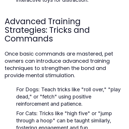
Advanced Training
Strategies: Tricks and
Commands
Once basic commands are mastered, pet
owners can introduce advanced training
techniques to strengthen the bond and
provide mental stimulation.
For Dogs:
Teach tricks like "roll over," "play
dead," or "fetch" using positive
reinforcement and patience.
For Cats:
Tricks like "high five" or "jump
through a hoop" can be taught similarly,
fostering engagement and fun.