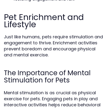
Pet Enrichment and
Lifestyle
Just like humans, pets require stimulation and
engagement to thrive. Enrichment activities
prevent boredom and encourage physical
and mental exercise.
The Importance of Mental
Stimulation for Pets
Mental stimulation is as crucial as physical
exercise for pets. Engaging pets in play and
interactive activities helps reduce behavioral