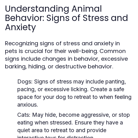
Understanding Animal
Behavior: Signs of Stress and
Anxiety
Recognizing signs of stress and anxiety in
pets is crucial for their well-being. Common
signs include changes in behavior, excessive
barking, hiding, or destructive behavior.
Dogs:
Signs of stress may include panting,
pacing, or excessive licking. Create a safe
space for your dog to retreat to when feeling
anxious.
Cats:
May hide, become aggressive, or stop
eating when stressed. Ensure they have a
quiet area to retreat to and provide
interactive toys for distraction.