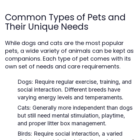
Common Types of Pets and
Their Unique Needs
While dogs and cats are the most popular
pets, a wide variety of animals can be kept as
companions. Each type of pet comes with its
own set of needs and care requirements.
Dogs:
Require regular exercise, training, and
social interaction. Different breeds have
varying energy levels and temperaments.
Cats:
Generally more independent than dogs
but still need mental stimulation, playtime,
and proper litter box management.
Birds:
Require social interaction, a varied