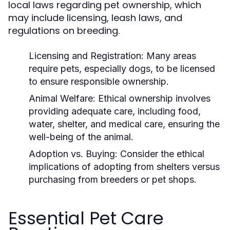
local laws regarding pet ownership, which
may include licensing, leash laws, and
regulations on breeding.
Licensing and Registration:
Many areas
require pets, especially dogs, to be licensed
to ensure responsible ownership.
Animal Welfare:
Ethical ownership involves
providing adequate care, including food,
water, shelter, and medical care, ensuring the
well-being of the animal.
Adoption vs. Buying:
Consider the ethical
implications of adopting from shelters versus
purchasing from breeders or pet shops.
Essential Pet Care