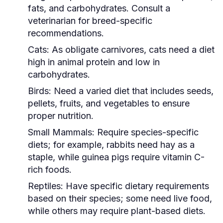
fats, and carbohydrates. Consult a
veterinarian for breed-specific
recommendations.
Cats:
As obligate carnivores, cats need a diet
high in animal protein and low in
carbohydrates.
Birds:
Need a varied diet that includes seeds,
pellets, fruits, and vegetables to ensure
proper nutrition.
Small Mammals:
Require species-specific
diets; for example, rabbits need hay as a
staple, while guinea pigs require vitamin C-
rich foods.
Reptiles:
Have specific dietary requirements
based on their species; some need live food,
while others may require plant-based diets.