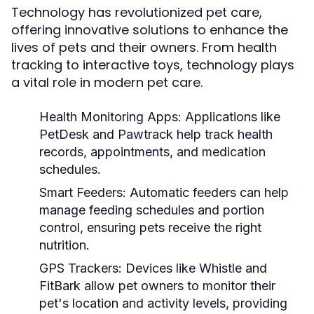
Technology has revolutionized pet care,
offering innovative solutions to enhance the
lives of pets and their owners. From health
tracking to interactive toys, technology plays
a vital role in modern pet care.
Health Monitoring Apps:
Applications like
PetDesk and Pawtrack help track health
records, appointments, and medication
schedules.
Smart Feeders:
Automatic feeders can help
manage feeding schedules and portion
control, ensuring pets receive the right
nutrition.
GPS Trackers:
Devices like Whistle and
FitBark allow pet owners to monitor their
pet's location and activity levels, providing