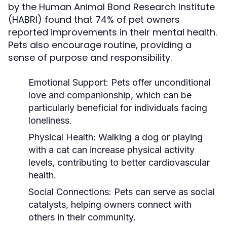
by the Human Animal Bond Research Institute
(HABRI) found that 74% of pet owners
reported improvements in their mental health.
Pets also encourage routine, providing a
sense of purpose and responsibility.
Emotional Support:
Pets offer unconditional
love and companionship, which can be
particularly beneficial for individuals facing
loneliness.
Physical Health:
Walking a dog or playing
with a cat can increase physical activity
levels, contributing to better cardiovascular
health.
Social Connections:
Pets can serve as social
catalysts, helping owners connect with
others in their community.