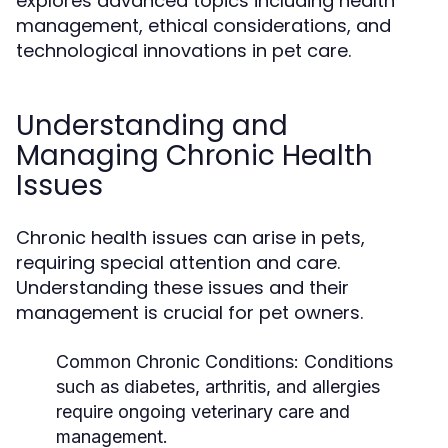
explores advanced topics including health
management, ethical considerations, and
technological innovations in pet care.
Understanding and
Managing Chronic Health
Issues
Chronic health issues can arise in pets,
requiring special attention and care.
Understanding these issues and their
management is crucial for pet owners.
Common Chronic Conditions:
Conditions
such as diabetes, arthritis, and allergies
require ongoing veterinary care and
management.