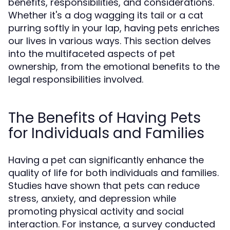
benefits, responsibilities, and considerations.
Whether it's a dog wagging its tail or a cat
purring softly in your lap, having pets enriches
our lives in various ways. This section delves
into the multifaceted aspects of pet
ownership, from the emotional benefits to the
legal responsibilities involved.
The Benefits of Having Pets
for Individuals and Families
Having a pet can significantly enhance the
quality of life for both individuals and families.
Studies have shown that pets can reduce
stress, anxiety, and depression while
promoting physical activity and social
interaction. For instance, a survey conducted