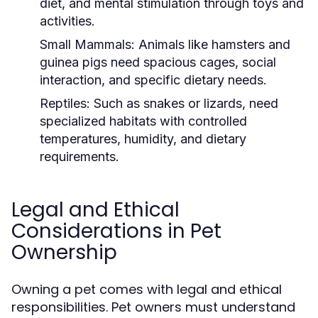
diet, and mental stimulation through toys and
activities.
Small Mammals:
Animals like hamsters and
guinea pigs need spacious cages, social
interaction, and specific dietary needs.
Reptiles:
Such as snakes or lizards, need
specialized habitats with controlled
temperatures, humidity, and dietary
requirements.
Legal and Ethical
Considerations in Pet
Ownership
Owning a pet comes with legal and ethical
responsibilities. Pet owners must understand