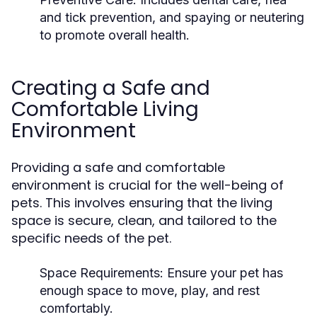
and tick prevention, and spaying or neutering
to promote overall health.
Creating a Safe and
Comfortable Living
Environment
Providing a safe and comfortable
environment is crucial for the well-being of
pets. This involves ensuring that the living
space is secure, clean, and tailored to the
specific needs of the pet.
Space Requirements:
Ensure your pet has
enough space to move, play, and rest
comfortably.