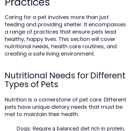
Practices
Caring for a pet involves more than just
feeding and providing shelter. It encompasses
a range of practices that ensure pets lead
healthy, happy lives. This section will cover
nutritional needs, health care routines, and
creating a safe living environment.
Nutritional Needs for Different
Types of Pets
Nutrition is a cornerstone of pet care. Different
pets have unique dietary needs that must be
met to maintain their health.
Dogs:
Require a balanced diet rich in protein,