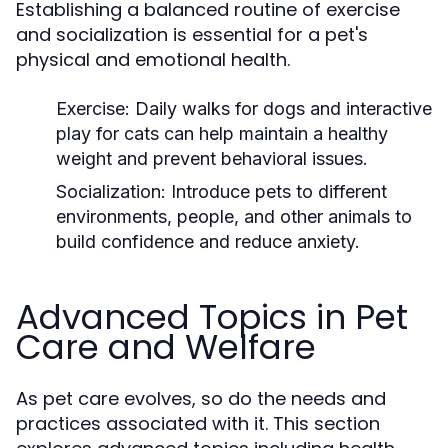
Establishing a balanced routine of exercise
and socialization is essential for a pet's
physical and emotional health.
Exercise:
Daily walks for dogs and interactive
play for cats can help maintain a healthy
weight and prevent behavioral issues.
Socialization:
Introduce pets to different
environments, people, and other animals to
build confidence and reduce anxiety.
Advanced Topics in Pet
Care and Welfare
As pet care evolves, so do the needs and
practices associated with it. This section