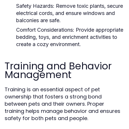
Safety Hazards:
Remove toxic plants, secure
electrical cords, and ensure windows and
balconies are safe.
Comfort Considerations:
Provide appropriate
bedding, toys, and enrichment activities to
create a cozy environment.
Training and Behavior
Management
Training is an essential aspect of pet
ownership that fosters a strong bond
between pets and their owners. Proper
training helps manage behavior and ensures
safety for both pets and people.