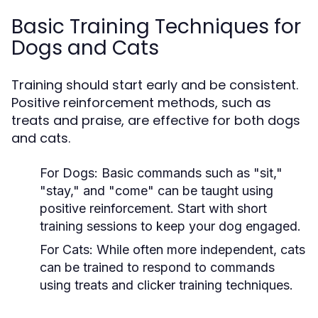
Basic Training Techniques for
Dogs and Cats
Training should start early and be consistent.
Positive reinforcement methods, such as
treats and praise, are effective for both dogs
and cats.
For Dogs:
Basic commands such as "sit,"
"stay," and "come" can be taught using
positive reinforcement. Start with short
training sessions to keep your dog engaged.
For Cats:
While often more independent, cats
can be trained to respond to commands
using treats and clicker training techniques.