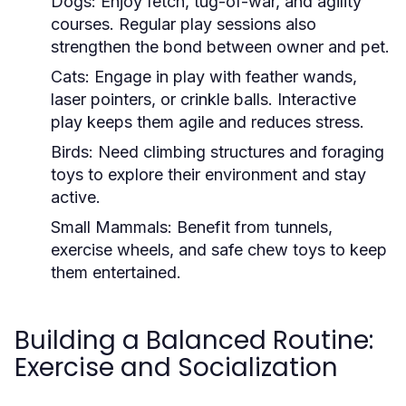
Dogs:
Enjoy fetch, tug-of-war, and agility
courses. Regular play sessions also
strengthen the bond between owner and pet.
Cats:
Engage in play with feather wands,
laser pointers, or crinkle balls. Interactive
play keeps them agile and reduces stress.
Birds:
Need climbing structures and foraging
toys to explore their environment and stay
active.
Small Mammals:
Benefit from tunnels,
exercise wheels, and safe chew toys to keep
them entertained.
Building a Balanced Routine:
Exercise and Socialization