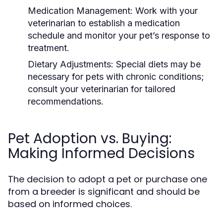
Medication Management:
Work with your
veterinarian to establish a medication
schedule and monitor your pet’s response to
treatment.
Dietary Adjustments:
Special diets may be
necessary for pets with chronic conditions;
consult your veterinarian for tailored
recommendations.
Pet Adoption vs. Buying:
Making Informed Decisions
The decision to adopt a pet or purchase one
from a breeder is significant and should be
based on informed choices.