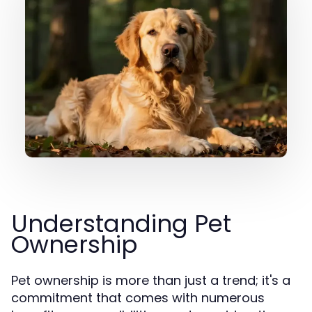
Understanding Pet
Ownership
Pet ownership is more than just a trend; it's a
commitment that comes with numerous