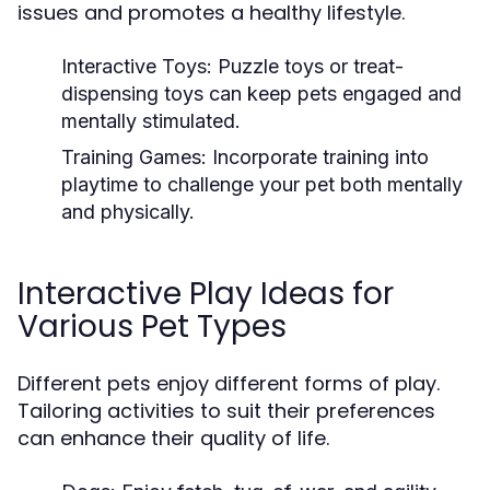
issues and promotes a healthy lifestyle.
Interactive Toys:
Puzzle toys or treat-
dispensing toys can keep pets engaged and
mentally stimulated.
Training Games:
Incorporate training into
playtime to challenge your pet both mentally
and physically.
Interactive Play Ideas for
Various Pet Types
Different pets enjoy different forms of play.
Tailoring activities to suit their preferences
can enhance their quality of life.