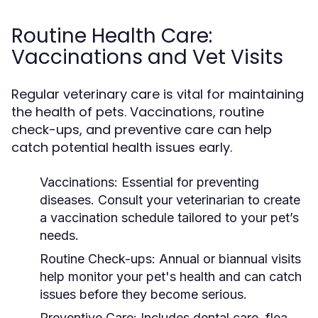
Routine Health Care:
Vaccinations and Vet Visits
Regular veterinary care is vital for maintaining
the health of pets. Vaccinations, routine
check-ups, and preventive care can help
catch potential health issues early.
Vaccinations:
Essential for preventing
diseases. Consult your veterinarian to create
a vaccination schedule tailored to your pet’s
needs.
Routine Check-ups:
Annual or biannual visits
help monitor your pet's health and can catch
issues before they become serious.
Preventive Care:
Includes dental care, flea