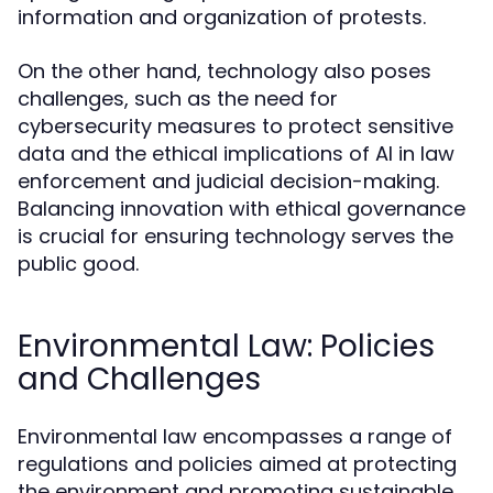
information and organization of protests.
On the other hand, technology also poses
challenges, such as the need for
cybersecurity measures to protect sensitive
data and the ethical implications of AI in law
enforcement and judicial decision-making.
Balancing innovation with ethical governance
is crucial for ensuring technology serves the
public good.
Environmental Law: Policies
and Challenges
Environmental law encompasses a range of
regulations and policies aimed at protecting
the environment and promoting sustainable