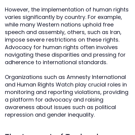
However, the implementation of human rights
varies significantly by country. For example,
while many Western nations uphold free
speech and assembly, others, such as Iran,
impose severe restrictions on these rights.
Advocacy for human rights often involves
navigating these disparities and pressing for
adherence to international standards.
Organizations such as Amnesty International
and Human Rights Watch play crucial roles in
monitoring and reporting violations, providing
a platform for advocacy and raising
awareness about issues such as political
repression and gender inequality.