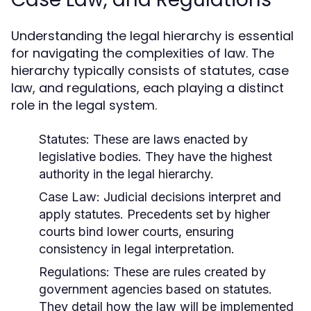
Understanding the legal hierarchy is essential
for navigating the complexities of law. The
hierarchy typically consists of statutes, case
law, and regulations, each playing a distinct
role in the legal system.
Statutes:
These are laws enacted by
legislative bodies. They have the highest
authority in the legal hierarchy.
Case Law:
Judicial decisions interpret and
apply statutes. Precedents set by higher
courts bind lower courts, ensuring
consistency in legal interpretation.
Regulations:
These are rules created by
government agencies based on statutes.
They detail how the law will be implemented