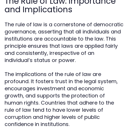
The Rule of Law: Importance
and Implications
The rule of law is a cornerstone of democratic
governance, asserting that all individuals and
institutions are accountable to the law. This
principle ensures that laws are applied fairly
and consistently, irrespective of an
individual’s status or power.
The implications of the rule of law are
profound. It fosters trust in the legal system,
encourages investment and economic
growth, and supports the protection of
human rights. Countries that adhere to the
rule of law tend to have lower levels of
corruption and higher levels of public
confidence in institutions.