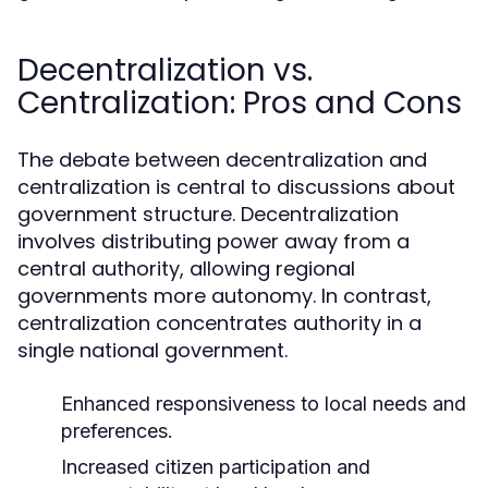
Decentralization vs.
Centralization: Pros and Cons
The debate between decentralization and
centralization is central to discussions about
government structure. Decentralization
involves distributing power away from a
central authority, allowing regional
governments more autonomy. In contrast,
centralization concentrates authority in a
single national government.
Enhanced responsiveness to local needs and
preferences.
Increased citizen participation and