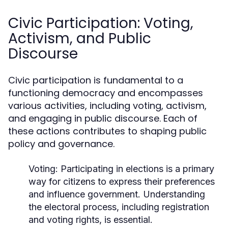
Civic Participation: Voting,
Activism, and Public
Discourse
Civic participation is fundamental to a
functioning democracy and encompasses
various activities, including voting, activism,
and engaging in public discourse. Each of
these actions contributes to shaping public
policy and governance.
Voting:
Participating in elections is a primary
way for citizens to express their preferences
and influence government. Understanding
the electoral process, including registration
and voting rights, is essential.