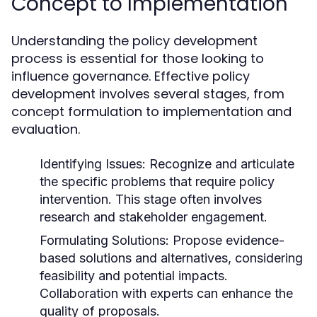
Concept to Implementation
Understanding the policy development
process is essential for those looking to
influence governance. Effective policy
development involves several stages, from
concept formulation to implementation and
evaluation.
Identifying Issues:
Recognize and articulate
the specific problems that require policy
intervention. This stage often involves
research and stakeholder engagement.
Formulating Solutions:
Propose evidence-
based solutions and alternatives, considering
feasibility and potential impacts.
Collaboration with experts can enhance the
quality of proposals.