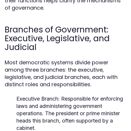
their functions helps clarify the mechanisms
of governance.
Branches of Government:
Executive, Legislative, and
Judicial
Most democratic systems divide power
among three branches: the executive,
legislative, and judicial branches, each with
distinct roles and responsibilities.
Executive Branch:
Responsible for enforcing
laws and administering government
operations. The president or prime minister
heads this branch, often supported by a
cabinet.