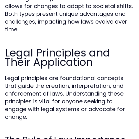
allows for changes to adapt to societal shifts.
Both types present unique advantages and
challenges, impacting how laws evolve over
time.
Legal Principles and
Their Application
Legal principles are foundational concepts
that guide the creation, interpretation, and
enforcement of laws. Understanding these
principles is vital for anyone seeking to
engage with legal systems or advocate for
change.