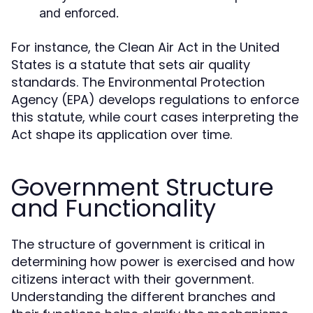
and enforced.
For instance, the Clean Air Act in the United
States is a statute that sets air quality
standards. The Environmental Protection
Agency (EPA) develops regulations to enforce
this statute, while court cases interpreting the
Act shape its application over time.
Government Structure
and Functionality
The structure of government is critical in
determining how power is exercised and how
citizens interact with their government.
Understanding the different branches and