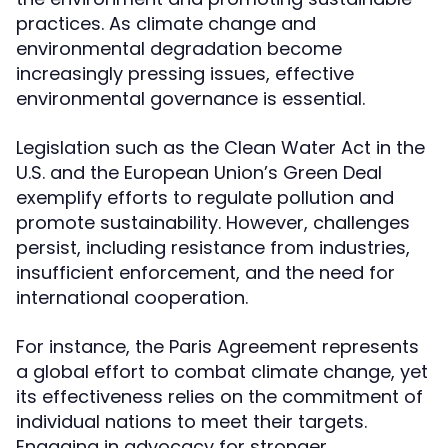
practices. As climate change and
environmental degradation become
increasingly pressing issues, effective
environmental governance is essential.
Legislation such as the Clean Water Act in the
U.S. and the European Union’s Green Deal
exemplify efforts to regulate pollution and
promote sustainability. However, challenges
persist, including resistance from industries,
insufficient enforcement, and the need for
international cooperation.
For instance, the Paris Agreement represents
a global effort to combat climate change, yet
its effectiveness relies on the commitment of
individual nations to meet their targets.
Engaging in advocacy for stronger