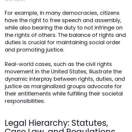
For example, in many democracies, citizens
have the right to free speech and assembly,
while also bearing the duty to not infringe on
the rights of others. The balance of rights and
duties is crucial for maintaining social order
and promoting justice.
Real-world cases, such as the civil rights
movement in the United States, illustrate the
dynamic interplay between rights, duties, and
justice as marginalized groups advocate for
their entitlements while fulfilling their societal
responsibilities.
Legal Hierarchy: Statutes,
Case Law, and Regulations