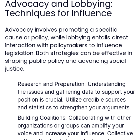
Advocacy and Lobbying:
Techniques for Influence
Advocacy involves promoting a specific
cause or policy, while lobbying entails direct
interaction with policymakers to influence
legislation. Both strategies can be effective in
shaping public policy and advancing social
justice.
Research and Preparation:
Understanding
the issues and gathering data to support your
position is crucial. Utilize credible sources
and statistics to strengthen your arguments.
Building Coalitions:
Collaborating with other
organizations or groups can amplify your
voice and increase your influence. Collective