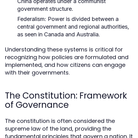
China operates under a communist
government structure.
Federalism:
Power is divided between a
central government and regional authorities,
as seen in Canada and Australia.
Understanding these systems is critical for
recognizing how policies are formulated and
implemented, and how citizens can engage
with their governments.
The Constitution: Framework
of Governance
The constitution is often considered the
supreme law of the land, providing the
fundamental principles that govern a nation. It