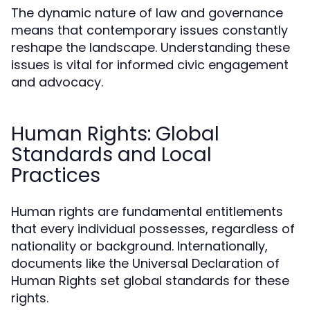
The dynamic nature of law and governance
means that contemporary issues constantly
reshape the landscape. Understanding these
issues is vital for informed civic engagement
and advocacy.
Human Rights: Global
Standards and Local
Practices
Human rights are fundamental entitlements
that every individual possesses, regardless of
nationality or background. Internationally,
documents like the Universal Declaration of
Human Rights set global standards for these
rights.