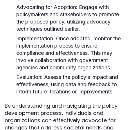
Advocating for Adoption:
Engage with
policymakers and stakeholders to promote
the proposed policy, utilizing advocacy
techniques outlined earlier.
Implementation:
Once adopted, monitor the
implementation process to ensure
compliance and effectiveness. This may
involve collaboration with government
agencies and community organizations.
Evaluation:
Assess the policy’s impact and
effectiveness, using data and feedback to
inform future iterations or improvements.
By understanding and navigating the policy
development process, individuals and
organizations can effectively advocate for
changes that address societal needs and