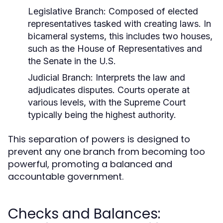
Legislative Branch:
Composed of elected
representatives tasked with creating laws. In
bicameral systems, this includes two houses,
such as the House of Representatives and
the Senate in the U.S.
Judicial Branch:
Interprets the law and
adjudicates disputes. Courts operate at
various levels, with the Supreme Court
typically being the highest authority.
This separation of powers is designed to
prevent any one branch from becoming too
powerful, promoting a balanced and
accountable government.
Checks and Balances: