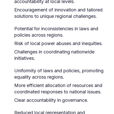
accountability at local levels.
Encouragement of innovation and tailored
solutions to unique regional challenges.
Potential for inconsistencies in laws and
policies across regions.
Risk of local power abuses and inequities.
Challenges in coordinating nationwide
initiatives.
Uniformity of laws and policies, promoting
equality across regions.
More efficient allocation of resources and
coordinated responses to national issues.
Clear accountability in governance.
Reduced local representation and