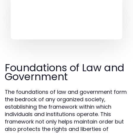
Foundations of Law and
Government
The foundations of law and government form
the bedrock of any organized society,
establishing the framework within which
individuals and institutions operate. This
framework not only helps maintain order but
also protects the rights and liberties of