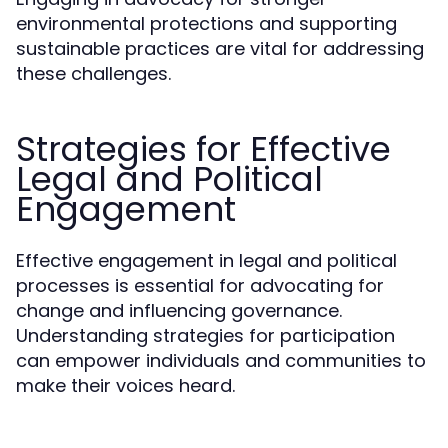
environmental protections and supporting
sustainable practices are vital for addressing
these challenges.
Strategies for Effective
Legal and Political
Engagement
Effective engagement in legal and political
processes is essential for advocating for
change and influencing governance.
Understanding strategies for participation
can empower individuals and communities to
make their voices heard.