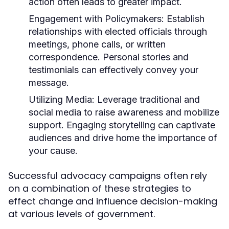
action often leads to greater impact.
Engagement with Policymakers:
Establish
relationships with elected officials through
meetings, phone calls, or written
correspondence. Personal stories and
testimonials can effectively convey your
message.
Utilizing Media:
Leverage traditional and
social media to raise awareness and mobilize
support. Engaging storytelling can captivate
audiences and drive home the importance of
your cause.
Successful advocacy campaigns often rely
on a combination of these strategies to
effect change and influence decision-making
at various levels of government.