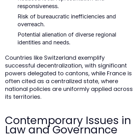
responsiveness.
Risk of bureaucratic inefficiencies and
overreach.
Potential alienation of diverse regional
identities and needs.
Countries like Switzerland exemplify
successful decentralization, with significant
powers delegated to cantons, while France is
often cited as a centralized state, where
national policies are uniformly applied across
its territories.
Contemporary Issues in
Law and Governance