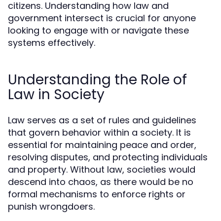
citizens. Understanding how law and
government intersect is crucial for anyone
looking to engage with or navigate these
systems effectively.
Understanding the Role of
Law in Society
Law serves as a set of rules and guidelines
that govern behavior within a society. It is
essential for maintaining peace and order,
resolving disputes, and protecting individuals
and property. Without law, societies would
descend into chaos, as there would be no
formal mechanisms to enforce rights or
punish wrongdoers.