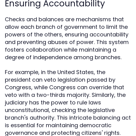
Ensuring Accountability
Checks and balances are mechanisms that
allow each branch of government to limit the
powers of the others, ensuring accountability
and preventing abuses of power. This system
fosters collaboration while maintaining a
degree of independence among branches.
For example, in the United States, the
president can veto legislation passed by
Congress, while Congress can override that
veto with a two-thirds majority. Similarly, the
judiciary has the power to rule laws
unconstitutional, checking the legislative
branch's authority. This intricate balancing act
is essential for maintaining democratic
governance and protecting citizens' rights.