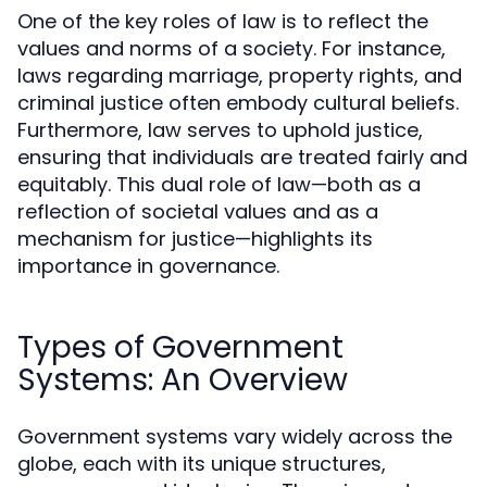
One of the key roles of law is to reflect the
values and norms of a society. For instance,
laws regarding marriage, property rights, and
criminal justice often embody cultural beliefs.
Furthermore, law serves to uphold justice,
ensuring that individuals are treated fairly and
equitably. This dual role of law—both as a
reflection of societal values and as a
mechanism for justice—highlights its
importance in governance.
Types of Government
Systems: An Overview
Government systems vary widely across the
globe, each with its unique structures,