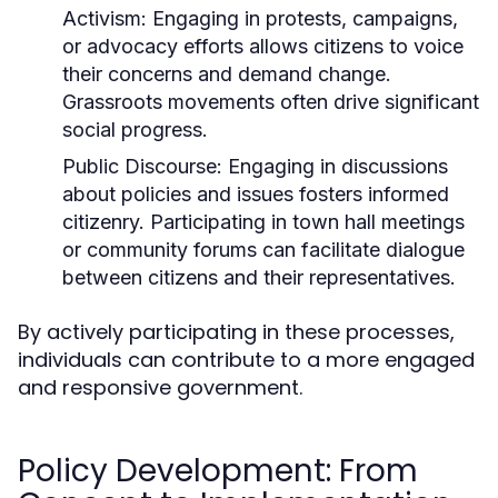
Activism:
Engaging in protests, campaigns,
or advocacy efforts allows citizens to voice
their concerns and demand change.
Grassroots movements often drive significant
social progress.
Public Discourse:
Engaging in discussions
about policies and issues fosters informed
citizenry. Participating in town hall meetings
or community forums can facilitate dialogue
between citizens and their representatives.
By actively participating in these processes,
individuals can contribute to a more engaged
and responsive government.
Policy Development: From