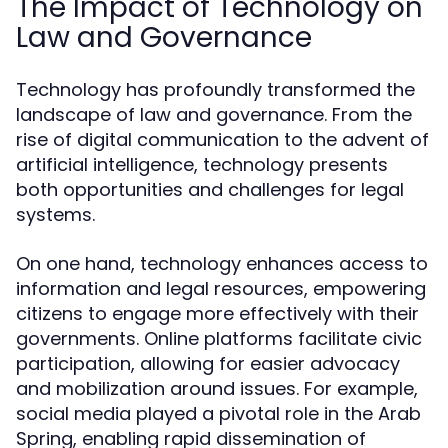
The Impact of Technology on
Law and Governance
Technology has profoundly transformed the
landscape of law and governance. From the
rise of digital communication to the advent of
artificial intelligence, technology presents
both opportunities and challenges for legal
systems.
On one hand, technology enhances access to
information and legal resources, empowering
citizens to engage more effectively with their
governments. Online platforms facilitate civic
participation, allowing for easier advocacy
and mobilization around issues. For example,
social media played a pivotal role in the Arab
Spring, enabling rapid dissemination of