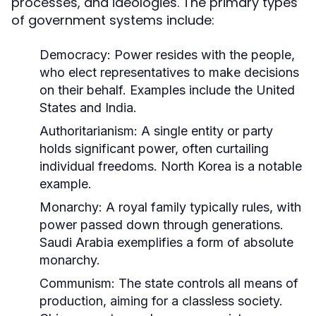
processes, and ideologies. The primary types
of government systems include:
Democracy:
Power resides with the people,
who elect representatives to make decisions
on their behalf. Examples include the United
States and India.
Authoritarianism:
A single entity or party
holds significant power, often curtailing
individual freedoms. North Korea is a notable
example.
Monarchy:
A royal family typically rules, with
power passed down through generations.
Saudi Arabia exemplifies a form of absolute
monarchy.
Communism:
The state controls all means of
production, aiming for a classless society.