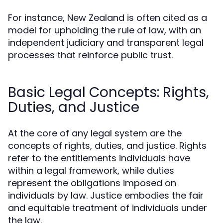
For instance, New Zealand is often cited as a
model for upholding the rule of law, with an
independent judiciary and transparent legal
processes that reinforce public trust.
Basic Legal Concepts: Rights,
Duties, and Justice
At the core of any legal system are the
concepts of rights, duties, and justice. Rights
refer to the entitlements individuals have
within a legal framework, while duties
represent the obligations imposed on
individuals by law. Justice embodies the fair
and equitable treatment of individuals under
the law.