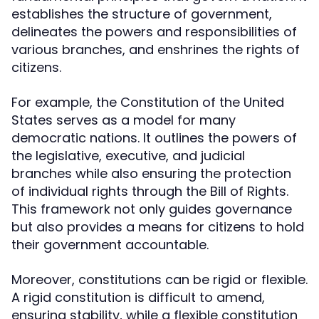
establishes the structure of government,
delineates the powers and responsibilities of
various branches, and enshrines the rights of
citizens.
For example, the Constitution of the United
States serves as a model for many
democratic nations. It outlines the powers of
the legislative, executive, and judicial
branches while also ensuring the protection
of individual rights through the Bill of Rights.
This framework not only guides governance
but also provides a means for citizens to hold
their government accountable.
Moreover, constitutions can be rigid or flexible.
A rigid constitution is difficult to amend,
ensuring stability, while a flexible constitution