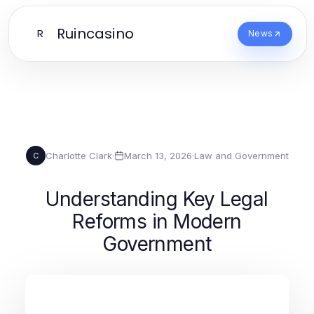
Ruincasino
R
News
Charlotte Clark
·
March 13, 2026
·
Law and Government
C
Understanding Key Legal
Reforms in Modern
Government