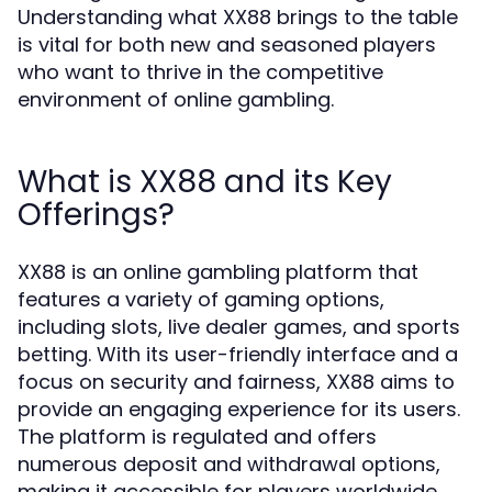
Understanding what XX88 brings to the table
is vital for both new and seasoned players
who want to thrive in the competitive
environment of online gambling.
What is XX88 and its Key
Offerings?
XX88 is an online gambling platform that
features a variety of gaming options,
including slots, live dealer games, and sports
betting. With its user-friendly interface and a
focus on security and fairness, XX88 aims to
provide an engaging experience for its users.
The platform is regulated and offers
numerous deposit and withdrawal options,
making it accessible for players worldwide.