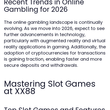
Recent Trends in Online
Gambling for 2026
The online gambling landscape is continually
evolving. As we move into 2026, expect to see
further advancements in technology,
particularly with augmented reality and virtual
reality applications in gaming. Additionally, the
adoption of cryptocurrencies for transactions
is gaining traction, enabling faster and more
secure deposits and withdrawals.
Mastering Slot Games
at XX88