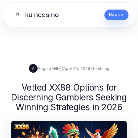
Ruincasino
R
News
Angela Hill
·
April 20, 2026
·
Gambling
A
Vetted XX88 Options for
Discerning Gamblers Seeking
Winning Strategies in 2026