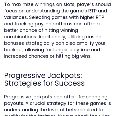
To maximize winnings on slots, players should
focus on understanding the game's RTP and
variances. Selecting games with higher RTP
and tracking payline patterns can offer a
better chance of hitting winning
combinations. Additionally, utilizing casino
bonuses strategically can also amplify your
bankroll, allowing for longer playtime and
increased chances of hitting big wins.
Progressive Jackpots:
Strategies for Success
Progressive jackpots can offer life-changing
payouts. A crucial strategy for these games is
understanding the level of bets required to