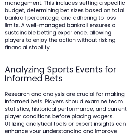
management. This includes setting a specific
budget, determining bet sizes based on total
bankroll percentage, and adhering to loss
limits. A well-managed bankroll ensures a
sustainable betting experience, allowing
players to enjoy the action without risking
financial stability.
Analyzing Sports Events for
Informed Bets
Research and analysis are crucial for making
informed bets. Players should examine team
statistics, historical performance, and current
player conditions before placing wagers.
Utilizing analytical tools or expert insights can
enhance your understanding and improve