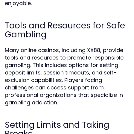
enjoyable.
Tools and Resources for Safe
Gambling
Many online casinos, including XX88, provide
tools and resources to promote responsible
gambling. This includes options for setting
deposit limits, session timeouts, and self-
exclusion capabilities. Players facing
challenges can access support from
professional organizations that specialize in
gambling addiction.
Setting Limits and Taking
Breaks