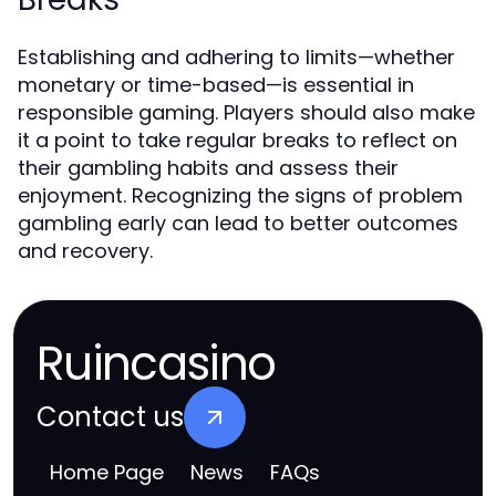
Establishing and adhering to limits—whether
monetary or time-based—is essential in
responsible gaming. Players should also make
it a point to take regular breaks to reflect on
their gambling habits and assess their
enjoyment. Recognizing the signs of problem
gambling early can lead to better outcomes
and recovery.
Ruincasino
Contact us
Home Page
News
FAQs