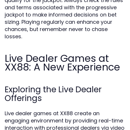
qualify for the jackpot. Always check the rules
and terms associated with the progressive
jackpot to make informed decisions on bet
sizing. Playing regularly can enhance your
chances, but remember never to chase
losses.
Live Dealer Games at
XX88: A New Experience
Exploring the Live Dealer
Offerings
Live dealer games at XX88 create an
engaging environment by providing real-time
interaction with professional dealers via video