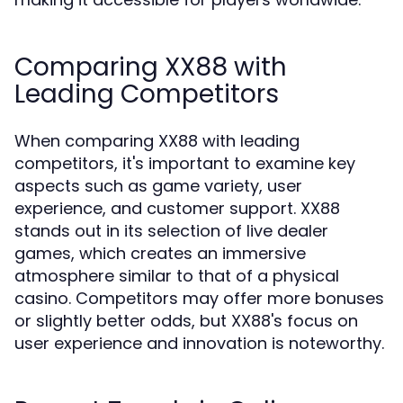
Comparing XX88 with
Leading Competitors
When comparing XX88 with leading
competitors, it's important to examine key
aspects such as game variety, user
experience, and customer support. XX88
stands out in its selection of live dealer
games, which creates an immersive
atmosphere similar to that of a physical
casino. Competitors may offer more bonuses
or slightly better odds, but XX88's focus on
user experience and innovation is noteworthy.