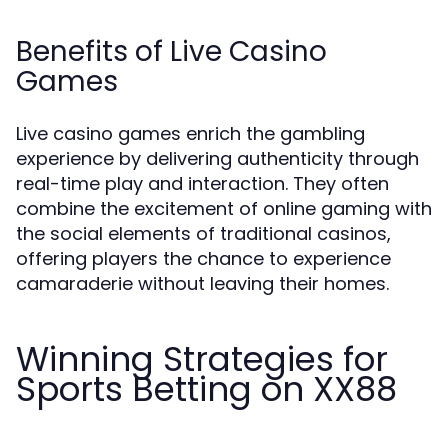
Benefits of Live Casino
Games
Live casino games enrich the gambling
experience by delivering authenticity through
real-time play and interaction. They often
combine the excitement of online gaming with
the social elements of traditional casinos,
offering players the chance to experience
camaraderie without leaving their homes.
Winning Strategies for
Sports Betting on XX88