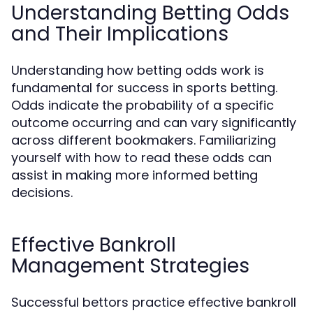
Understanding Betting Odds
and Their Implications
Understanding how betting odds work is
fundamental for success in sports betting.
Odds indicate the probability of a specific
outcome occurring and can vary significantly
across different bookmakers. Familiarizing
yourself with how to read these odds can
assist in making more informed betting
decisions.
Effective Bankroll
Management Strategies
Successful bettors practice effective bankroll