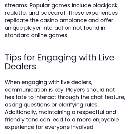
streams. Popular games include blackjack,
roulette, and baccarat. These experiences
replicate the casino ambiance and offer
unique player interaction not found in
standard online games.
Tips for Engaging with Live
Dealers
When engaging with live dealers,
communication is key. Players should not
hesitate to interact through the chat feature,
asking questions or clarifying rules.
Additionally, maintaining a respectful and
friendly tone can lead to a more enjoyable
experience for everyone involved.