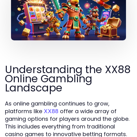
Understanding the XX88
Online Gambling
Landscape
As online gambling continues to grow,
platforms like
offer a wide array of
XX88
gaming options for players around the globe.
This includes everything from traditional
casino games to innovative betting formats.