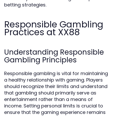
betting strategies.
Responsible Gambling
Practices at XX88
Understanding Responsible
Gambling Principles
Responsible gambling is vital for maintaining
a healthy relationship with gaming. Players
should recognize their limits and understand
that gambling should primarily serve as
entertainment rather than a means of
income. Setting personal limits is crucial to
ensure that the gaming experience remains