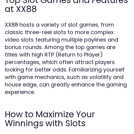
Top Slot Games and Features
at XX88
XX88 hosts a variety of slot games, from
classic three-reel slots to more complex
video slots featuring multiple paylines and
bonus rounds. Among the top games are
titles with high RTP (Return to Player)
percentages, which often attract players
looking for better odds. Familiarizing yourself
with game mechanics, such as volatility and
house edge, can greatly enhance the gaming
experience.
How to Maximize Your
Winnings with Slots