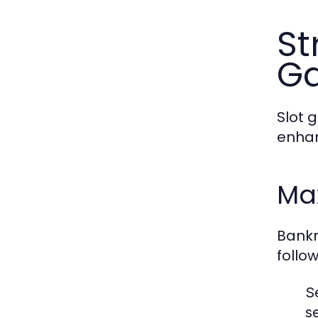
St
G
Slot 
enhan
Max
Bankr
follow
S
se