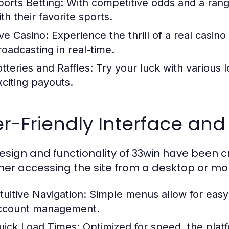
ports Betting:
With competitive odds and a rang
th their favorite sports.
ive Casino:
Experience the thrill of a real casin
roadcasting in real-time.
otteries and Raffles:
Try your luck with various 
xciting payouts.
r-Friendly Interface and
esign and functionality of 33win have been 
er accessing the site from a desktop or mobil
tuitive Navigation:
Simple menus allow for easy
ccount management.
uick Load Times:
Optimized for speed, the platf