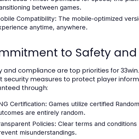
ransitioning between games.
obile Compatibility:
The mobile-optimized versi
xperience anytime, anywhere.
mmitment to Safety and
y and compliance are top priorities for 33wi
t security measures to protect player informa
nteed through:
NG Certification:
Games utilize certified Rando
utcomes are entirely random.
ransparent Policies:
Clear terms and conditions
revent misunderstandings.