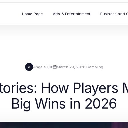
Home Page
Arts & Entertainment
Business and 
Angela Hill
·
March 29, 2026
·
Gambling
A
ories: How Players M
Big Wins in 2026