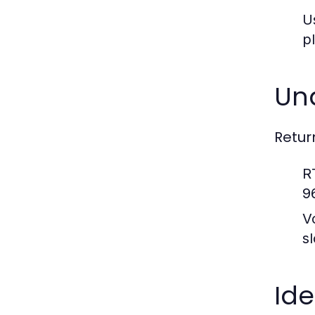
U
pl
Und
Retur
R
9
Vo
s
Ide