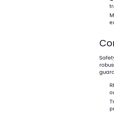
t
M
e
Co
Safet
robus
guara
R
o
T
p