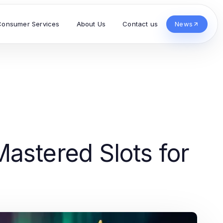
Consumer Services
About Us
Contact us
News
astered Slots for