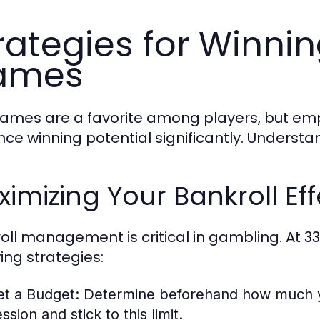
rategies for Winnin
ames
games are a favorite among players, but em
ce winning potential significantly. Understan
imizing Your Bankroll Eff
oll management is critical in gambling. At 33
ing strategies:
et a Budget:
Determine beforehand how much you
ssion and stick to this limit.