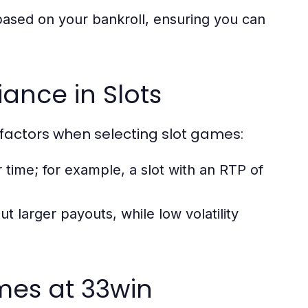
based on your bankroll, ensuring you can
ance in Slots
t factors when selecting slot games:
ime; for example, a slot with an RTP of
but larger payouts, while low volatility
ames at 33win