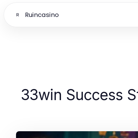
Ruincasino
R
33win Success St