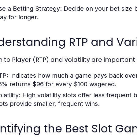
se a Betting Strategy:
Decide on your bet size 
ay for longer.
erstanding RTP and Vari
n to Player (RTP) and volatility are importan
TP:
Indicates how much a game pays back over t
6% returns $96 for every $100 wagered.
latility:
High volatility slots offer less frequent 
lots provide smaller, frequent wins.
ntifying the Best Slot G