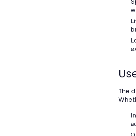
S
wi
L
b
L
e
Use
The d
Wheth
In
a
Q