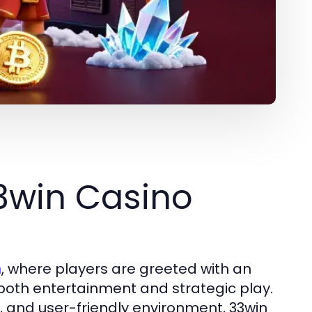
3win Casino
, where players are greeted with an
n
both entertainment and strategic play.
 and user-friendly environment, 33win