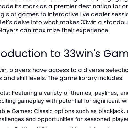
ade its mark as a premier destination for o
ling slot games to interactive live dealer ses
 Let's delve into what makes 33win a standou
layers can maximize their experience.
roduction to 33win's Gam
win, players have access to a diverse selecti
 and skill levels. The game library includes:
ots:
Featuring a variety of themes, paylines, an
xciting gameplay with potential for significant wi
able Games:
Classic options such as blackjack, 
hallenges and opportunities for seasoned playe