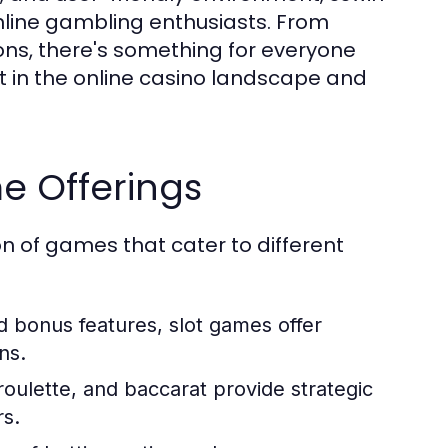
nline gambling enthusiasts. From
sions, there's something for everyone
t in the online casino landscape and
e Offerings
on of games that cater to different
d bonus features, slot games offer
ns.
roulette, and baccarat provide strategic
rs.