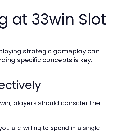
g at 33win Slot
ploying strategic gameplay can
ding specific concepts is key.
ectively
win, players should consider the
 are willing to spend in a single