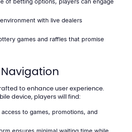
e of betting options, players can engage
o environment with live dealers
lottery games and raffles that promise
 Navigation
crafted to enhance user experience.
e device, players will find:
 access to games, promotions, and
orm ensures minimal waiting time while