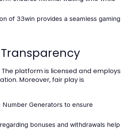
on of 33win provides a seamless gaming
 Transparency
n. The platform is licensed and employs
tion. Moreover, fair play is
m Number Generators to ensure
 regarding bonuses and withdrawals help