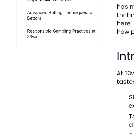
has m
Advanced Betting Techniques for
thril
Bettors
here.
how p
Responsible Gambling Practices at
33win
Int
At 33
tastes
Sl
e
T
c