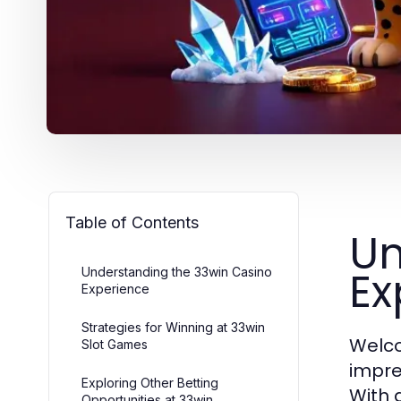
Table of Contents
Un
Ex
Understanding the 33win Casino
Experience
Strategies for Winning at 33win
Welco
Slot Games
impre
Exploring Other Betting
With 
Opportunities at 33win