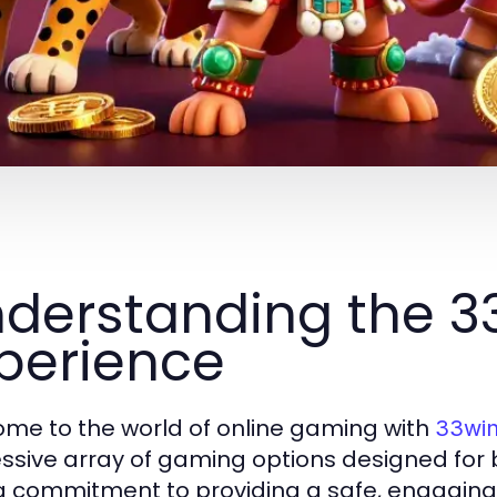
derstanding the 3
perience
me to the world of online gaming with
33wi
ssive array of gaming options designed for 
a commitment to providing a safe, engaging,