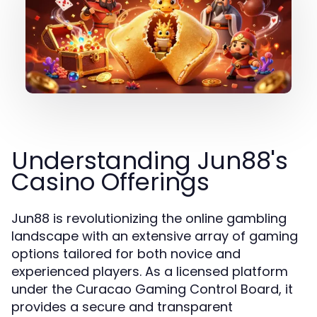
Understanding Jun88's
Casino Offerings
Jun88 is revolutionizing the online gambling
landscape with an extensive array of gaming
options tailored for both novice and
experienced players. As a licensed platform
under the Curacao Gaming Control Board, it
provides a secure and transparent