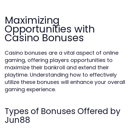
Maximizing
Opportunities with
Casino Bonuses
Casino bonuses are a vital aspect of online
gaming, offering players opportunities to
maximize their bankroll and extend their
playtime. Understanding how to effectively
utilize these bonuses will enhance your overall
gaming experience.
Types of Bonuses Offered by
Jun88