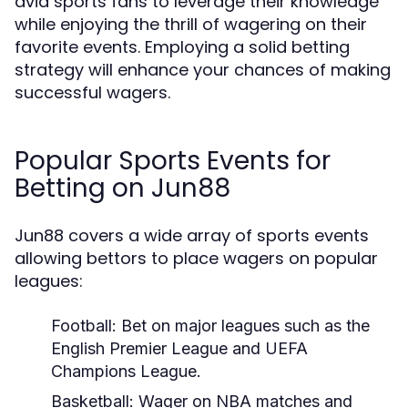
avid sports fans to leverage their knowledge
while enjoying the thrill of wagering on their
favorite events. Employing a solid betting
strategy will enhance your chances of making
successful wagers.
Popular Sports Events for
Betting on Jun88
Jun88 covers a wide array of sports events
allowing bettors to place wagers on popular
leagues:
Football:
Bet on major leagues such as the
English Premier League and UEFA
Champions League.
Basketball:
Wager on NBA matches and