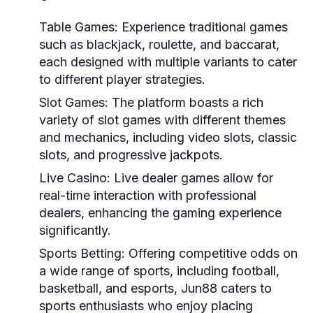
Table Games:
Experience traditional games
such as blackjack, roulette, and baccarat,
each designed with multiple variants to cater
to different player strategies.
Slot Games:
The platform boasts a rich
variety of slot games with different themes
and mechanics, including video slots, classic
slots, and progressive jackpots.
Live Casino:
Live dealer games allow for
real-time interaction with professional
dealers, enhancing the gaming experience
significantly.
Sports Betting:
Offering competitive odds on
a wide range of sports, including football,
basketball, and esports, Jun88 caters to
sports enthusiasts who enjoy placing