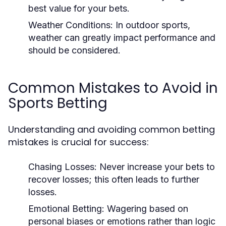
best value for your bets.
Weather Conditions:
In outdoor sports,
weather can greatly impact performance and
should be considered.
Common Mistakes to Avoid in
Sports Betting
Understanding and avoiding common betting
mistakes is crucial for success:
Chasing Losses:
Never increase your bets to
recover losses; this often leads to further
losses.
Emotional Betting:
Wagering based on
personal biases or emotions rather than logic