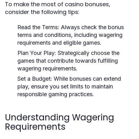
To make the most of casino bonuses,
consider the following tips:
Read the Terms:
Always check the bonus
terms and conditions, including wagering
requirements and eligible games.
Plan Your Play:
Strategically choose the
games that contribute towards fulfilling
wagering requirements.
Set a Budget:
While bonuses can extend
play, ensure you set limits to maintain
responsible gaming practices.
Understanding Wagering
Requirements