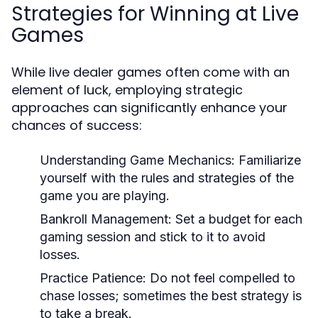
Strategies for Winning at Live
Games
While live dealer games often come with an
element of luck, employing strategic
approaches can significantly enhance your
chances of success:
Understanding Game Mechanics:
Familiarize
yourself with the rules and strategies of the
game you are playing.
Bankroll Management:
Set a budget for each
gaming session and stick to it to avoid
losses.
Practice Patience:
Do not feel compelled to
chase losses; sometimes the best strategy is
to take a break.