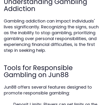
Understanding Gambling
Addiction
Gambling addiction can impact individuals'
lives significantly. Recognizing the signs, such
as the inability to stop gambling, prioritizing
gambling over personal responsibilities, and
experiencing financial difficulties, is the first
step in seeking help.
Tools for Responsible
Gambling on Jun88
Jun88 offers several features designed to
promote responsible gambling:
Deposit Limits:
Players can set limits on the