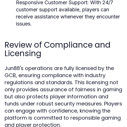
Responsive Customer Support:
With 24/7
customer support available, players can
receive assistance whenever they encounter
issues.
Review of Compliance and
Licensing
Jun88's operations are fully licensed by the
GCB, ensuring compliance with industry
regulations and standards. This licensing not
only provides assurance of fairness in gaming
but also protects player information and
funds under robust security measures. Players
can engage with confidence, knowing the
platform is committed to responsible gaming
and player protection.