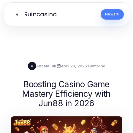
Ruincasino
R
News
Angela Hill
·
April 23, 2026
·
Gambling
A
Boosting Casino Game
Mastery Efficiency with
Jun88 in 2026