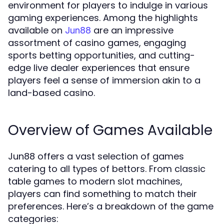
environment for players to indulge in various
gaming experiences. Among the highlights
available on
are an impressive
Jun88
assortment of casino games, engaging
sports betting opportunities, and cutting-
edge live dealer experiences that ensure
players feel a sense of immersion akin to a
land-based casino.
Overview of Games Available
Jun88 offers a vast selection of games
catering to all types of bettors. From classic
table games to modern slot machines,
players can find something to match their
preferences. Here’s a breakdown of the game
categories: