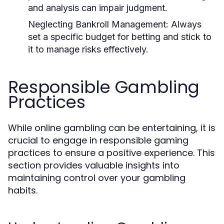
and analysis can impair judgment.
Neglecting Bankroll Management:
Always
set a specific budget for betting and stick to
it to manage risks effectively.
Responsible Gambling
Practices
While online gambling can be entertaining, it is
crucial to engage in responsible gaming
practices to ensure a positive experience. This
section provides valuable insights into
maintaining control over your gambling
habits.