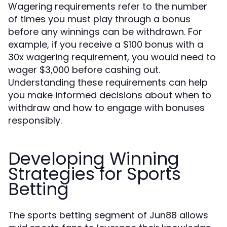
Wagering requirements refer to the number
of times you must play through a bonus
before any winnings can be withdrawn. For
example, if you receive a $100 bonus with a
30x wagering requirement, you would need to
wager $3,000 before cashing out.
Understanding these requirements can help
you make informed decisions about when to
withdraw and how to engage with bonuses
responsibly.
Developing Winning
Strategies for Sports
Betting
The sports betting segment of Jun88 allows