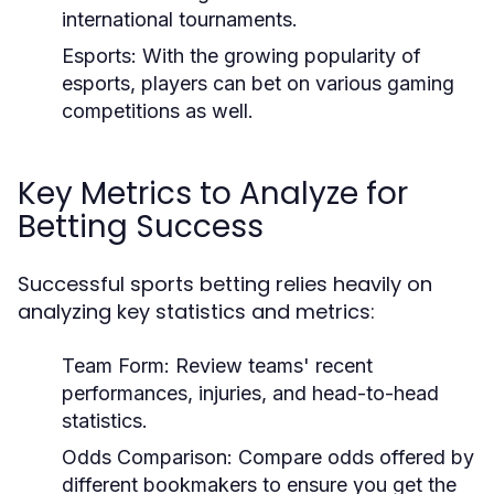
international tournaments.
Esports:
With the growing popularity of
esports, players can bet on various gaming
competitions as well.
Key Metrics to Analyze for
Betting Success
Successful sports betting relies heavily on
analyzing key statistics and metrics:
Team Form:
Review teams' recent
performances, injuries, and head-to-head
statistics.
Odds Comparison:
Compare odds offered by
different bookmakers to ensure you get the