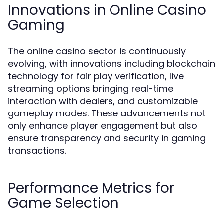
Innovations in Online Casino
Gaming
The online casino sector is continuously
evolving, with innovations including blockchain
technology for fair play verification, live
streaming options bringing real-time
interaction with dealers, and customizable
gameplay modes. These advancements not
only enhance player engagement but also
ensure transparency and security in gaming
transactions.
Performance Metrics for
Game Selection