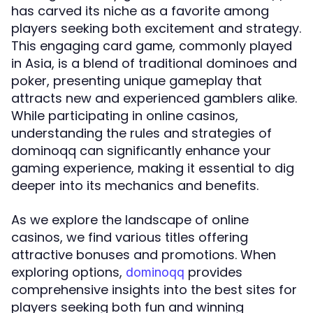
has carved its niche as a favorite among
players seeking both excitement and strategy.
This engaging card game, commonly played
in Asia, is a blend of traditional dominoes and
poker, presenting unique gameplay that
attracts new and experienced gamblers alike.
While participating in online casinos,
understanding the rules and strategies of
dominoqq can significantly enhance your
gaming experience, making it essential to dig
deeper into its mechanics and benefits.
As we explore the landscape of online
casinos, we find various titles offering
attractive bonuses and promotions. When
exploring options,
provides
dominoqq
comprehensive insights into the best sites for
players seeking both fun and winning