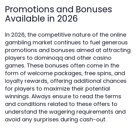
Promotions and Bonuses
Available in 2026
In 2026, the competitive nature of the online
gambling market continues to fuel generous
promotions and bonuses aimed at attracting
players to dominoqq and other casino
games. These bonuses often come in the
form of welcome packages, free spins, and
loyalty rewards, offering additional chances
for players to maximize their potential
winnings. Always ensure to read the terms
and conditions related to these offers to
understand the wagering requirements and
avoid any surprises during cash-out.