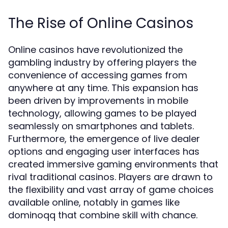
The Rise of Online Casinos
Online casinos have revolutionized the
gambling industry by offering players the
convenience of accessing games from
anywhere at any time. This expansion has
been driven by improvements in mobile
technology, allowing games to be played
seamlessly on smartphones and tablets.
Furthermore, the emergence of live dealer
options and engaging user interfaces has
created immersive gaming environments that
rival traditional casinos. Players are drawn to
the flexibility and vast array of game choices
available online, notably in games like
dominoqq that combine skill with chance.