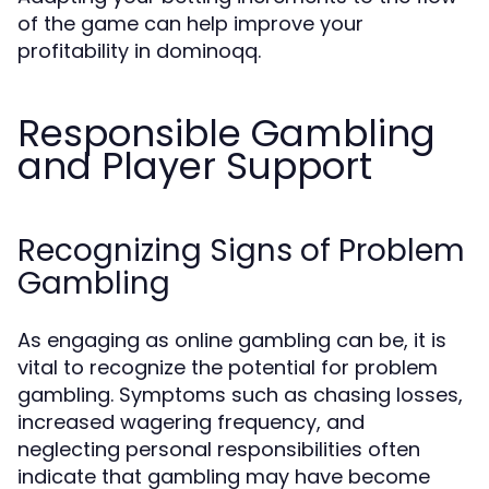
of the game can help improve your
profitability in dominoqq.
Responsible Gambling
and Player Support
Recognizing Signs of Problem
Gambling
As engaging as online gambling can be, it is
vital to recognize the potential for problem
gambling. Symptoms such as chasing losses,
increased wagering frequency, and
neglecting personal responsibilities often
indicate that gambling may have become