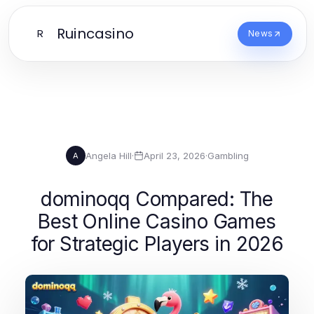
Ruincasino
R
News
Angela Hill
·
April 23, 2026
·
Gambling
A
dominoqq Compared: The
Best Online Casino Games
for Strategic Players in 2026