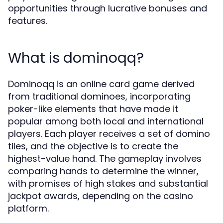
opportunities through lucrative bonuses and
features.
What is dominoqq?
Dominoqq is an online card game derived
from traditional dominoes, incorporating
poker-like elements that have made it
popular among both local and international
players. Each player receives a set of domino
tiles, and the objective is to create the
highest-value hand. The gameplay involves
comparing hands to determine the winner,
with promises of high stakes and substantial
jackpot awards, depending on the casino
platform.