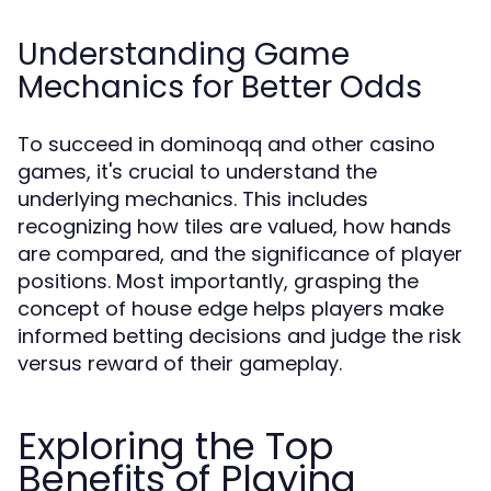
Understanding Game
Mechanics for Better Odds
To succeed in dominoqq and other casino
games, it's crucial to understand the
underlying mechanics. This includes
recognizing how tiles are valued, how hands
are compared, and the significance of player
positions. Most importantly, grasping the
concept of house edge helps players make
informed betting decisions and judge the risk
versus reward of their gameplay.
Exploring the Top
Benefits of Playing