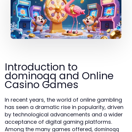
Introduction to
dominoqq and Online
Casino Games
In recent years, the world of online gambling
has seen a dramatic rise in popularity, driven
by technological advancements and a wider
acceptance of digital gaming platforms.
Among the many games offered,
dominoqq