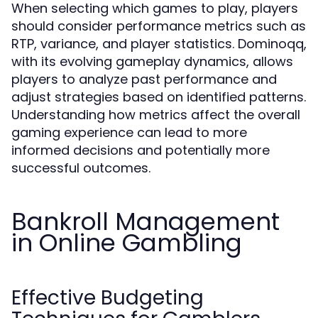
When selecting which games to play, players
should consider performance metrics such as
RTP, variance, and player statistics. Dominoqq,
with its evolving gameplay dynamics, allows
players to analyze past performance and
adjust strategies based on identified patterns.
Understanding how metrics affect the overall
gaming experience can lead to more
informed decisions and potentially more
successful outcomes.
Bankroll Management
in Online Gambling
Effective Budgeting