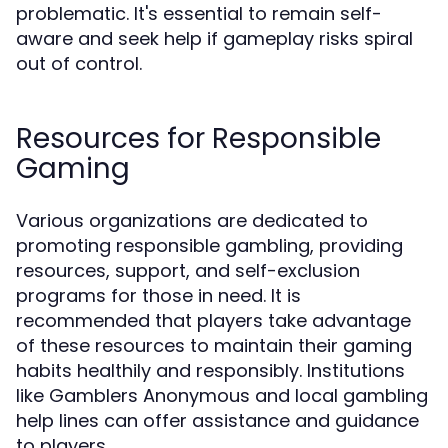
problematic. It's essential to remain self-
aware and seek help if gameplay risks spiral
out of control.
Resources for Responsible
Gaming
Various organizations are dedicated to
promoting responsible gambling, providing
resources, support, and self-exclusion
programs for those in need. It is
recommended that players take advantage
of these resources to maintain their gaming
habits healthily and responsibly. Institutions
like Gamblers Anonymous and local gambling
help lines can offer assistance and guidance
to players.