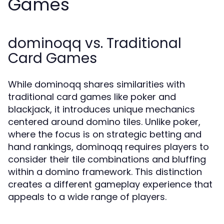
Games
dominoqq vs. Traditional
Card Games
While dominoqq shares similarities with
traditional card games like poker and
blackjack, it introduces unique mechanics
centered around domino tiles. Unlike poker,
where the focus is on strategic betting and
hand rankings, dominoqq requires players to
consider their tile combinations and bluffing
within a domino framework. This distinction
creates a different gameplay experience that
appeals to a wide range of players.