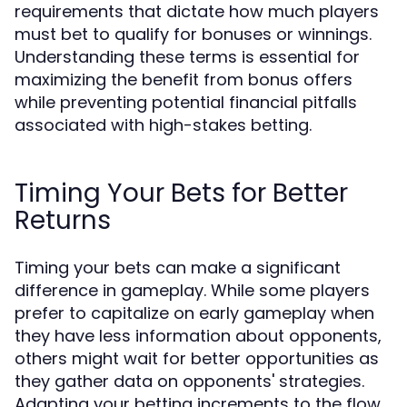
requirements that dictate how much players
must bet to qualify for bonuses or winnings.
Understanding these terms is essential for
maximizing the benefit from bonus offers
while preventing potential financial pitfalls
associated with high-stakes betting.
Timing Your Bets for Better
Returns
Timing your bets can make a significant
difference in gameplay. While some players
prefer to capitalize on early gameplay when
they have less information about opponents,
others might wait for better opportunities as
they gather data on opponents' strategies.
Adapting your betting increments to the flow