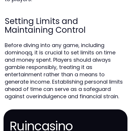
Setting Limits and
Maintaining Control
Before diving into any game, including
dominoqq, it is crucial to set limits on time
and money spent. Players should always
gamble responsibly, treating it as
entertainment rather than a means to
generate income. Establishing personal limits
ahead of time can serve as a safeguard
against overindulgence and financial strain.
Ruincasino