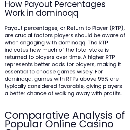
How Payout Percentages
Work in dominoqq
Payout percentages, or Return to Player (RTP),
are crucial factors players should be aware of
when engaging with dominoqq. The RTP
indicates how much of the total stake is
returned to players over time. A higher RTP
represents better odds for players, making it
essential to choose games wisely. For
dominoqq, games with RTPs above 95% are
typically considered favorable, giving players
a better chance at walking away with profits.
Comparative Analysis of
Popular Online Casino