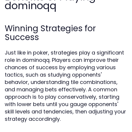
dominoqq
Winning Strategies for
Success
Just like in poker, strategies play a significant
role in dominoqq. Players can improve their
chances of success by employing various
tactics, such as studying opponents'
behavior, understanding tile combinations,
and managing bets effectively. A common
approach is to play conservatively, starting
with lower bets until you gauge opponents'
skill levels and tendencies, then adjusting your
strategy accordingly.