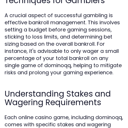
Techniques for Gamblers
A crucial aspect of successful gambling is
effective bankroll management. This involves
setting a budget before gaming sessions,
sticking to loss limits, and determining bet
sizing based on the overall bankroll. For
instance, it's advisable to only wager a small
percentage of your total bankroll on any
single game of dominoqq, helping to mitigate
risks and prolong your gaming experience.
Understanding Stakes and
Wagering Requirements
Each online casino game, including dominoqq,
comes with specific stakes and wagering