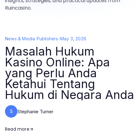
insights, strategies, and practical updates from
Ruincasino.
News & Media Publishers
-
May 3, 2026
Masalah Hukum
Kasino Online: Apa
yang Perlu Anda
Ketahui Tentang
Hukum di Negara Anda
S
Stephanie Turner
Read more