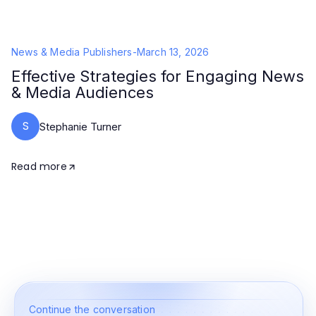
News & Media Publishers
-
March 13, 2026
Effective Strategies for Engaging News
& Media Audiences
S
Stephanie Turner
Read more
Continue the conversation