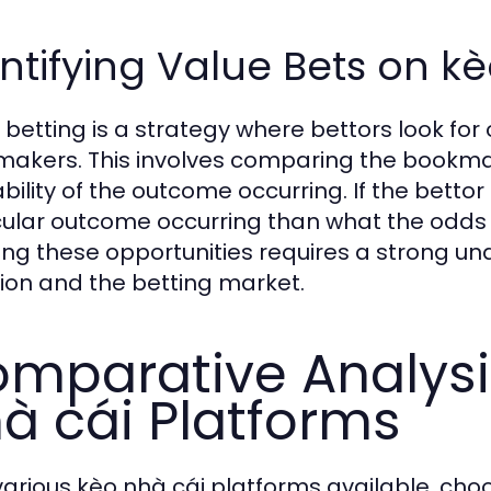
ntifying Value Bets on k
 betting is a strategy where bettors look for
akers. This involves comparing the bookmak
bility of the outcome occurring. If the bettor
cular outcome occurring than what the odds s
ing these opportunities requires a strong un
ion and the betting market.
mparative Analysi
à cái Platforms
various kèo nhà cái platforms available, choo