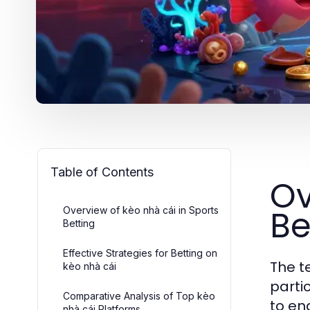
Table of Contents
Ov
Be
Overview of kèo nhà cái in Sports
Betting
Effective Strategies for Betting on
The 
kèo nhà cái
parti
Comparative Analysis of Top kèo
to en
nhà cái Platforms