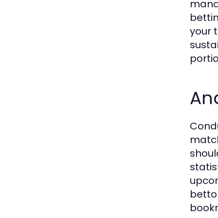
manag
betti
your t
sustai
porti
Ana
Condu
match
shoul
statis
upcom
betto
book