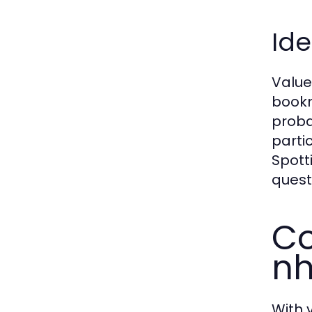
Ide
Value
bookm
proba
parti
Spott
quest
Co
nh
With 