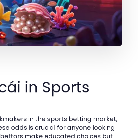
cái in Sports
kmakers in the sports betting market,
ese odds is crucial for anyone looking
ps bettors make educated choices but