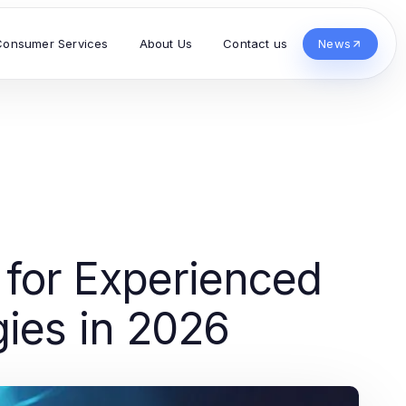
Consumer Services
About Us
Contact us
News
 for Experienced
gies in 2026