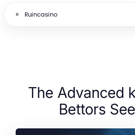
Ruincasino
R
The Advanced kè
Bettors See