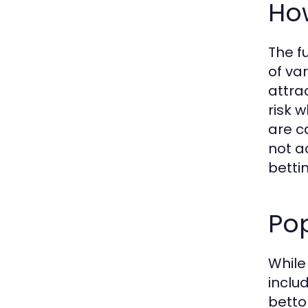
Ho
The f
of va
attra
risk 
are c
not a
betti
Pop
While
inclu
betto