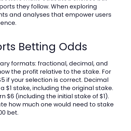
ports they follow. When exploring
hts and analyses that empower users
dence.
rts Betting Odds
mary formats: fractional, decimal, and
 the profit relative to the stake. For
 if your selection is correct. Decimal
 $1 stake, including the original stake.
 $6 (including the initial stake of $1).
cate how much one would need to stake
00 bet.