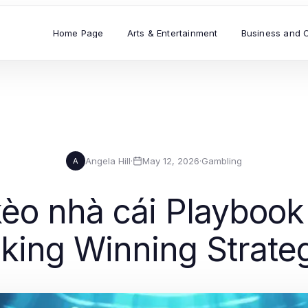
Home Page
Arts & Entertainment
Business and 
Angela Hill
·
May 12, 2026
·
Gambling
A
o nhà cái Playbook
king Winning Strate