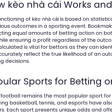
w kèo nhà cái Works and
unctioning of
is based on statistic
kèo nhà cái
rious outcomes in a sporting event. Bookmak
cting equal amounts of betting action on both
while ensuring a profit regardless of the ou
alculated is vital for bettors as they can id
ccurately reflect the true likelihood of an o
ng decisions.
ular Sports for Betting 
 football remains the most popular sport for 
ding basketball, tennis, and esports have al
rs. Each sport presents unique odds and offe