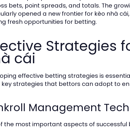
oss bets, point spreads, and totals. The grow
cularly opened a new frontier for kèo nhà cá
ng fresh opportunities for betting.
fective Strategies f
à cái
oping effective betting strategies is essenti
key strategies that bettors can adopt to en
nkroll Management Tech
f the most important aspects of successful be