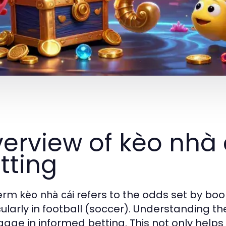
erview of kèo nhà 
tting
term
refers to the odds set by boo
kèo nhà cái
cularly in football (soccer). Understanding th
gage in informed betting. This not only hel