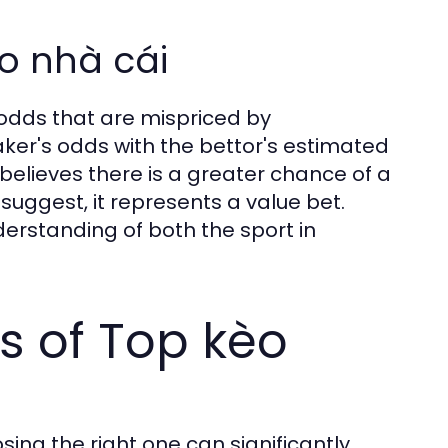
èo nhà cái
 odds that are mispriced by
er's odds with the bettor's estimated
 believes there is a greater chance of a
uggest, it represents a value bet.
derstanding of both the sport in
s of Top kèo
sing the right one can significantly