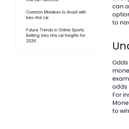
can a
Common Mistakes to Avoid with
optio
kèo nhà cái
to na
Future Trends in Online Sports
Betting: kèo nhà cái Insights for
2026
Und
Odds 
money
examp
odds 
For in
Money
to wi