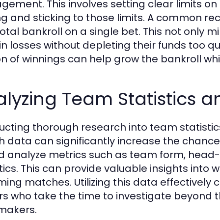
ement. This involves setting clear limits o
ng and sticking to those limits. A common r
otal bankroll on a single bet. This not only m
n losses without depleting their funds too qui
on of winnings can help grow the bankroll while
lyzing Team Statistics a
cting thorough research into team statistics
 data can significantly increase the chances
d analyze metrics such as team form, head-t
tics. This can provide valuable insights into 
ing matches. Utilizing this data effectively c
rs who take the time to investigate beyond 
makers.