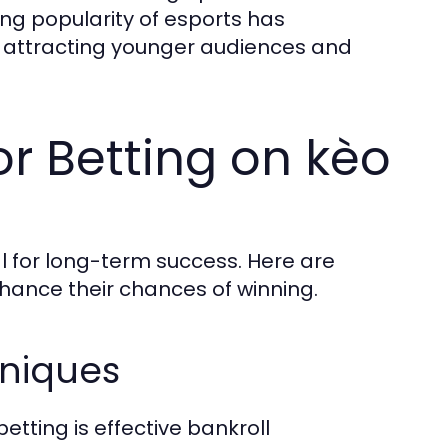
ing popularity of esports has
i, attracting younger audiences and
or Betting on kèo
al for long-term success. Here are
hance their chances of winning.
niques
tting is effective bankroll