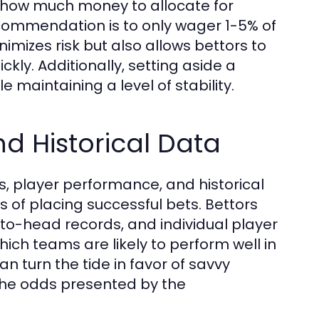
n how much money to allocate for
ecommendation is to only wager 1-5% of
inimizes risk but also allows bettors to
ckly. Additionally, setting aside a
 maintaining a level of stability.
nd Historical Data
, player performance, and historical
 of placing successful bets. Bettors
o-head records, and individual player
which teams are likely to perform well in
an turn the tide in favor of savvy
the odds presented by the