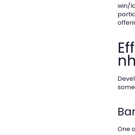
win/l
parti
offeri
Ef
nh
Devel
some 
Ba
One o