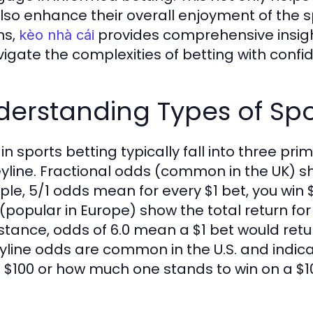
lso enhance their overall enjoyment of the s
ns,
provides comprehensive insig
kèo nhà cái
vigate the complexities of betting with confi
erstanding Types of Spo
in sports betting typically fall into three pri
line. Fractional odds (common in the UK) show
le, 5/1 odds mean for every $1 bet, you win $5
(popular in Europe) show the total return for a
stance, odds of 6.0 mean a $1 bet would return
line odds are common in the U.S. and indi
n $100 or how much one stands to win on a $1