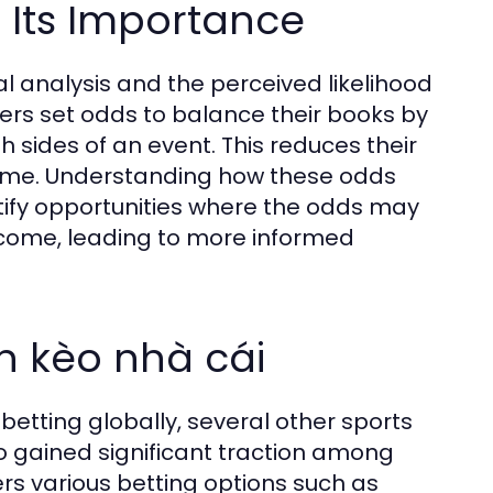
 Its Importance
al analysis and the perceived likelihood
ers set odds to balance their books by
 sides of an event. This reduces their
tcome. Understanding how these odds
entify opportunities where the odds may
utcome, leading to more informed
on kèo nhà cái
betting globally, several other sports
so gained significant traction among
rs various betting options such as