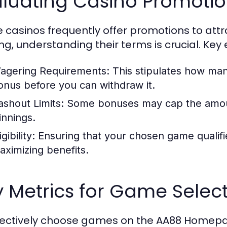
aluating Casino Promoti
e casinos frequently offer promotions to att
ing, understanding their terms is crucial. Key 
agering Requirements:
This stipulates how man
onus before you can withdraw it.
ashout Limits:
Some bonuses may cap the amoun
innings.
igibility:
Ensuring that your chosen game qualifi
aximizing benefits.
 Metrics for Game Selec
fectively choose games on the AA88 Homepag