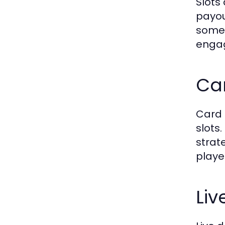
Slots
payou
someo
engag
Ca
Card 
slots
strat
playe
Liv