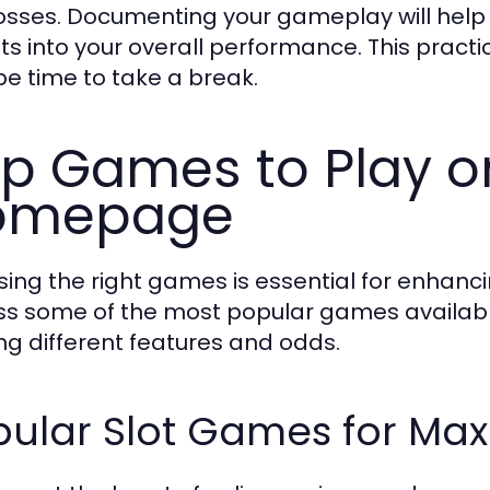
osses. Documenting your gameplay will help 
hts into your overall performance. This practi
e time to take a break.
p Games to Play o
omepage
ing the right games is essential for enhanc
ss some of the most popular games availa
ing different features and odds.
pular Slot Games for Ma