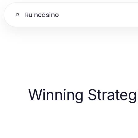
Ruincasino
R
Winning Strateg