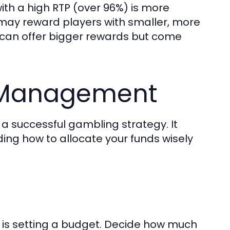
th a high RTP (over 96%) is more
s may reward players with smaller, more
s can offer bigger rewards but come
l Management
a successful gambling strategy. It
ding how to allocate your funds wisely
 is setting a budget. Decide how much