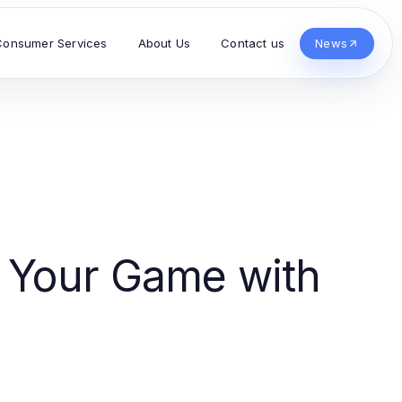
Consumer Services
About Us
Contact us
News
e Your Game with