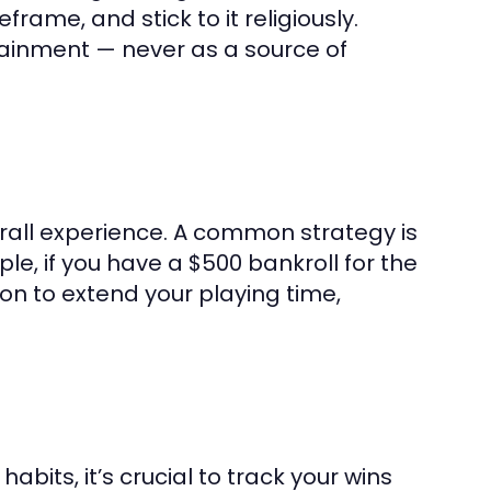
rame, and stick to it religiously.
inment — never as a source of
rall experience. A common strategy is
ple, if you have a $500 bankroll for the
ion to extend your playing time,
bits, it’s crucial to track your wins