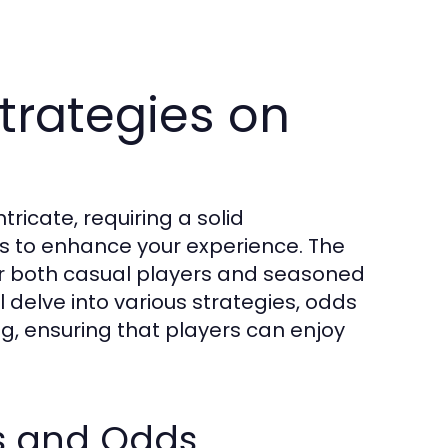
trategies on
tricate, requiring a solid
 to enhance your experience. The
or both casual players and seasoned
ill delve into various strategies, odds
g, ensuring that players can enjoy
s and Odds