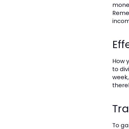
money
Remem
incom
Eff
How y
to div
week,
there
Tra
To ga