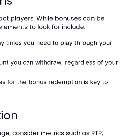
ons
ract players. While bonuses can be
elements to look for include:
y times you need to play through your
t you can withdraw, regardless of your
es for the bonus redemption is key to
tion
e, consider metrics such as RTP,