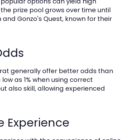
 popular options can yield high
the prize pool grows over time until
 and Gonzo's Quest, known for their
Odds
at generally offer better odds than
s low as 1% when using correct
t also skill, allowing experienced
e Experience