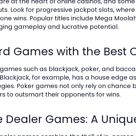
 are at the heart of online casinos, and some
ts. Look for progressive jackpot slots, where 
ne wins. Popular titles include Mega Moolah
ing gameplay and lucrative potential.
rd Games with the Best 
games such as blackjack, poker, and baccar
. Blackjack, for example, has a house edge a
egies. Poker games not only rely on chance bu
rs to outsmart their opponents for wins.
e Dealer Games: A Uniqu