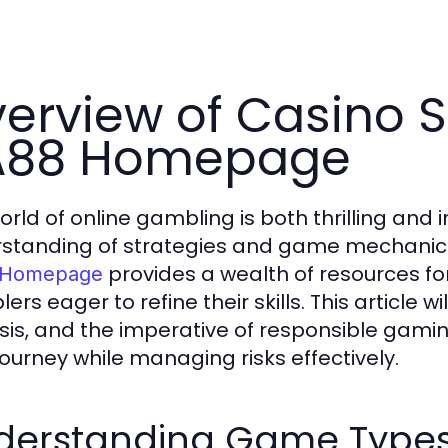
erview of Casino S
A88 Homepage
rld of online gambling is both thrilling and in
standing of strategies and game mechanics
provides a wealth of resources f
 Homepage
rs eager to refine their skills. This article w
sis, and the imperative of responsible gamin
 journey while managing risks effectively.
derstanding Game Type