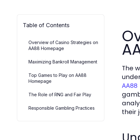
Table of Contents
Ov
A
Overview of Casino Strategies on
AA88 Homepage
Maximizing Bankroll Management
The wo
Top Games to Play on AA88
under
Homepage
AA88
gamble
The Role of RNG and Fair Play
analy
Responsible Gambling Practices
their
Un