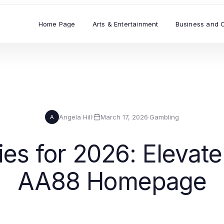
Home Page
Arts & Entertainment
Business and 
Angela Hill
·
March 17, 2026
·
Gambling
A
ies for 2026: Elevat
AA88 Homepage