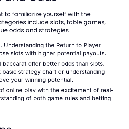
 to familiarize yourself with the
ategories include slots, table games,
que odds and strategies.
 Understanding the Return to Player
se slots with higher potential payouts.
 baccarat offer better odds than slots.
k basic strategy chart or understanding
rove your winning potential.
 online play with the excitement of real-
standing of both game rules and betting