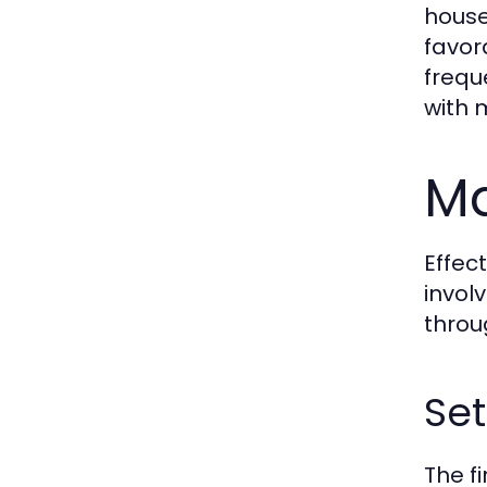
house
favor
frequ
with m
Ma
Effec
invol
throu
Se
The f