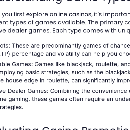
ou first explore online casinos, it’s important
rent types of games available. The primary c
ive dealer games. Each type comes with uni
ots:
These are predominantly games of chance.
RTP) percentage and volatility can help you choo
able Games:
Games like blackjack, roulette, and
mploying basic strategies, such as the blackjac
he house edge in roulette, can significantly imp
ive Dealer Games:
Combining the convenience of
ime gaming, these games often require an under
rategies.