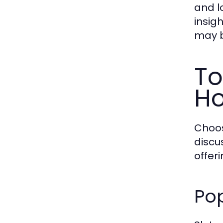
and l
insig
may b
To
H
Choos
discu
offer
Po