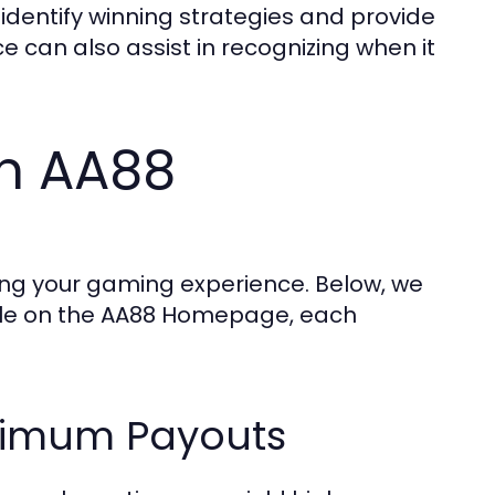
identify winning strategies and provide
ce can also assist in recognizing when it
n AA88
ing your gaming experience. Below, we
ble on the AA88 Homepage, each
ximum Payouts