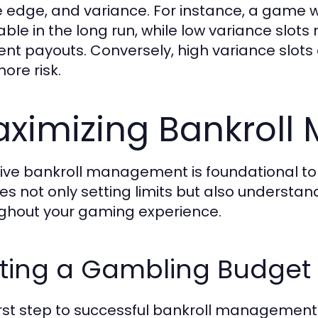
 edge, and variance. For instance, a game wi
able in the long run, while low variance slot
ent payouts. Conversely, high variance slot
ore risk.
ximizing Bankrol
tive bankroll management is foundational to 
ves not only setting limits but also understan
ghout your gaming experience.
tting a Gambling Budget
irst step to successful bankroll management