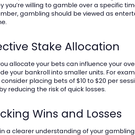
 you’re willing to gamble over a specific timef
ber, gambling should be viewed as enterta
e.
ective Stake Allocation
ou allocate your bets can influence your ove
ide your bankroll into smaller units. For exam
 consider placing bets of $10 to $20 per sess
by reducing the risk of quick losses.
cking Wins and Losses
in a clearer understanding of your gambling ha