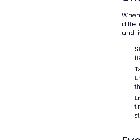
When y
diffe
and l
Sl
(
T
E
t
L
t
st