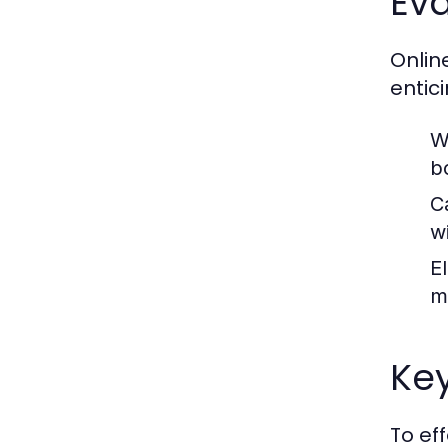
Ev
Onlin
entic
W
b
C
w
El
m
Key
To ef