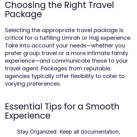
Choosing the Right Travel
Package
Selecting the appropriate travel package is
critical for a fulfilling Umrah or Hajj experience.
Take into account your needs—whether you
prefer group travel or a more intimate family
experience—and communicate these to your
travel agent. Packages from reputable
agencies typically offer flexibility to cater to
varying preferences.
Essential Tips for a Smooth
Experience
Stay Organized:
Keep all documentation,