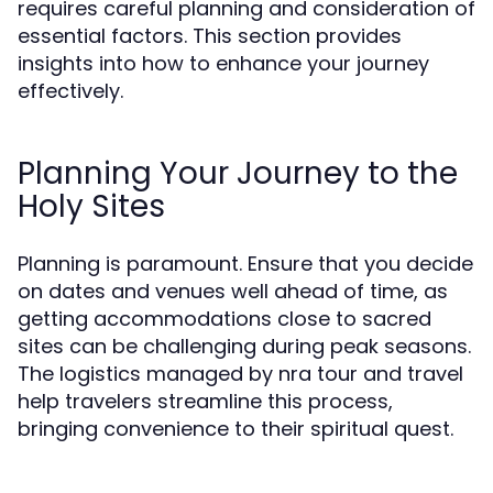
requires careful planning and consideration of
essential factors. This section provides
insights into how to enhance your journey
effectively.
Planning Your Journey to the
Holy Sites
Planning is paramount. Ensure that you decide
on dates and venues well ahead of time, as
getting accommodations close to sacred
sites can be challenging during peak seasons.
The logistics managed by nra tour and travel
help travelers streamline this process,
bringing convenience to their spiritual quest.