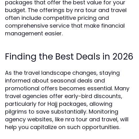
packages that offer the best value for your
budget. The offerings by nra tour and travel
often include competitive pricing and
comprehensive service that make financial
management easier.
Finding the Best Deals in 2026
As the travel landscape changes, staying
informed about seasonal deals and
promotional offers becomes essential. Many
travel agencies offer early-bird discounts,
particularly for Hajj packages, allowing
pilgrims to save substantially. Monitoring
agency websites, like nra tour and travel, will
help you capitalize on such opportunities.