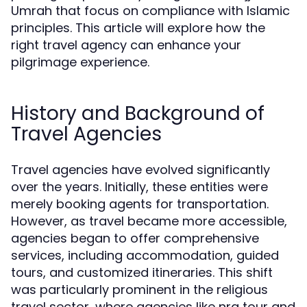
Umrah that focus on compliance with Islamic
principles. This article will explore how the
right travel agency can enhance your
pilgrimage experience.
History and Background of
Travel Agencies
Travel agencies have evolved significantly
over the years. Initially, these entities were
merely booking agents for transportation.
However, as travel became more accessible,
agencies began to offer comprehensive
services, including accommodation, guided
tours, and customized itineraries. This shift
was particularly prominent in the religious
travel sector, where agencies like nra tour and