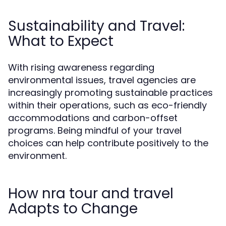
Sustainability and Travel:
What to Expect
With rising awareness regarding
environmental issues, travel agencies are
increasingly promoting sustainable practices
within their operations, such as eco-friendly
accommodations and carbon-offset
programs. Being mindful of your travel
choices can help contribute positively to the
environment.
How nra tour and travel
Adapts to Change