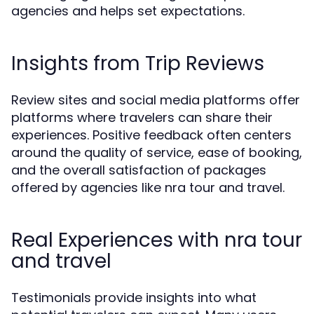
agencies and helps set expectations.
Insights from Trip Reviews
Review sites and social media platforms offer
platforms where travelers can share their
experiences. Positive feedback often centers
around the quality of service, ease of booking,
and the overall satisfaction of packages
offered by agencies like nra tour and travel.
Real Experiences with nra tour
and travel
Testimonials provide insights into what