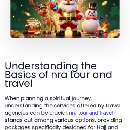
Understanding the
Basics of nra tour and
travel
When planning a spiritual journey,
understanding the services offered by travel
agencies can be crucial.
nra tour and travel
stands out among various options, providing
packages specifically designed for Hajj and