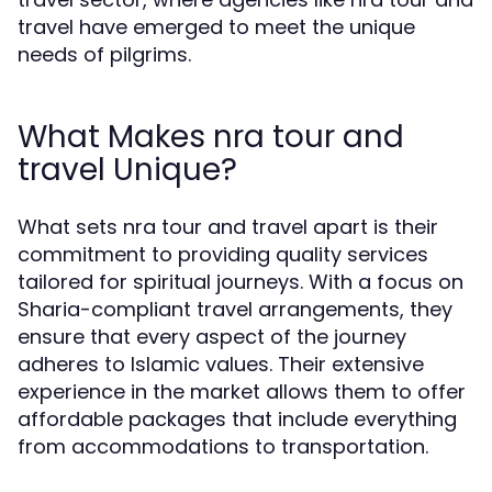
travel have emerged to meet the unique
needs of pilgrims.
What Makes nra tour and
travel Unique?
What sets nra tour and travel apart is their
commitment to providing quality services
tailored for spiritual journeys. With a focus on
Sharia-compliant travel arrangements, they
ensure that every aspect of the journey
adheres to Islamic values. Their extensive
experience in the market allows them to offer
affordable packages that include everything
from accommodations to transportation.