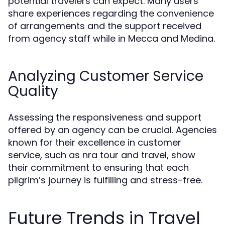
potential travelers can expect. Many users
share experiences regarding the convenience
of arrangements and the support received
from agency staff while in Mecca and Medina.
Analyzing Customer Service
Quality
Assessing the responsiveness and support
offered by an agency can be crucial. Agencies
known for their excellence in customer
service, such as nra tour and travel, show
their commitment to ensuring that each
pilgrim’s journey is fulfilling and stress-free.
Future Trends in Travel