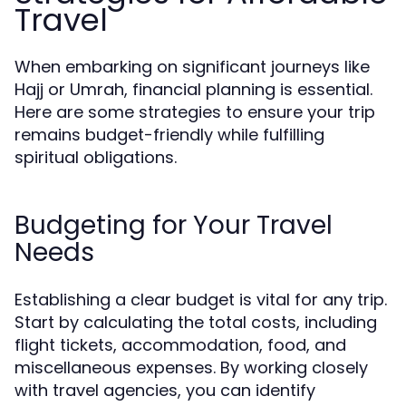
Travel
When embarking on significant journeys like
Hajj or Umrah, financial planning is essential.
Here are some strategies to ensure your trip
remains budget-friendly while fulfilling
spiritual obligations.
Budgeting for Your Travel
Needs
Establishing a clear budget is vital for any trip.
Start by calculating the total costs, including
flight tickets, accommodation, food, and
miscellaneous expenses. By working closely
with travel agencies, you can identify