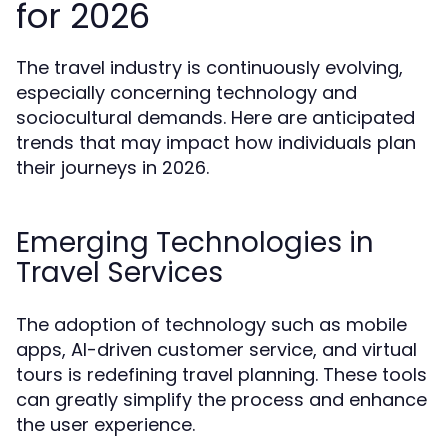
for 2026
The travel industry is continuously evolving,
especially concerning technology and
sociocultural demands. Here are anticipated
trends that may impact how individuals plan
their journeys in 2026.
Emerging Technologies in
Travel Services
The adoption of technology such as mobile
apps, AI-driven customer service, and virtual
tours is redefining travel planning. These tools
can greatly simplify the process and enhance
the user experience.