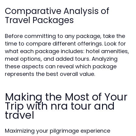
Comparative Analysis of
Travel Packages
Before committing to any package, take the
time to compare different offerings. Look for
what each package includes: hotel amenities,
meal options, and added tours. Analyzing
these aspects can reveal which package
represents the best overall value.
Making the Most of Your
Trip with nra tour and
travel
Maximizing your pilgrimage experience