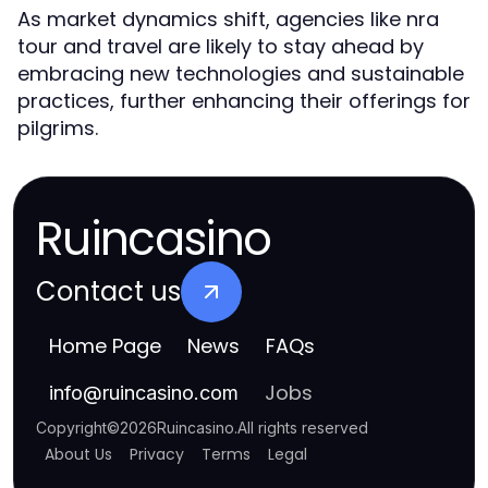
As market dynamics shift, agencies like nra
tour and travel are likely to stay ahead by
embracing new technologies and sustainable
practices, further enhancing their offerings for
pilgrims.
Ruincasino
Contact us
Home Page
News
FAQs
Jobs
info
@
ruincasino.com
Copyright
©
2026
Ruincasino
.
All rights reserved
About Us
Privacy
Terms
Legal