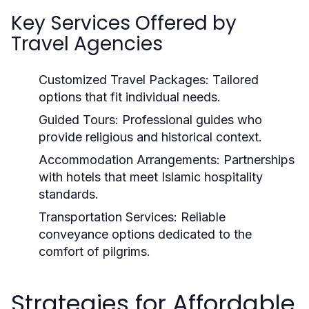
Key Services Offered by
Travel Agencies
Customized Travel Packages:
Tailored
options that fit individual needs.
Guided Tours:
Professional guides who
provide religious and historical context.
Accommodation Arrangements:
Partnerships
with hotels that meet Islamic hospitality
standards.
Transportation Services:
Reliable
conveyance options dedicated to the
comfort of pilgrims.
Strategies for Affordable