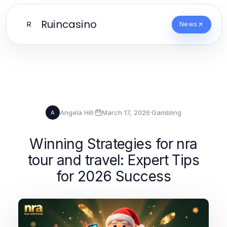
Ruincasino
R
News
Angela Hill
·
March 17, 2026
·
Gambling
A
Winning Strategies for nra
tour and travel: Expert Tips
for 2026 Success