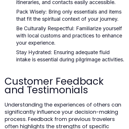
itineraries, and contacts easily accessible.
Pack Wisely:
Bring only essentials and items
that fit the spiritual context of your journey.
Be Culturally Respectful:
Familiarize yourself
with local customs and practices to enhance
your experience.
Stay Hydrated:
Ensuring adequate fluid
intake is essential during pilgrimage activities.
Customer Feedback
and Testimonials
Understanding the experiences of others can
significantly influence your decision-making
process. Feedback from previous travelers
often highlights the strengths of specific