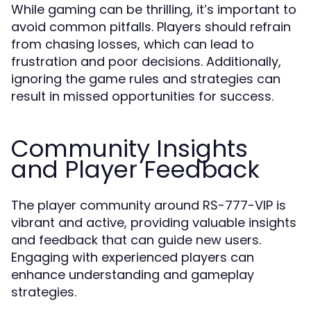
While gaming can be thrilling, it’s important to
avoid common pitfalls. Players should refrain
from chasing losses, which can lead to
frustration and poor decisions. Additionally,
ignoring the game rules and strategies can
result in missed opportunities for success.
Community Insights
and Player Feedback
The player community around RS-777-VIP is
vibrant and active, providing valuable insights
and feedback that can guide new users.
Engaging with experienced players can
enhance understanding and gameplay
strategies.