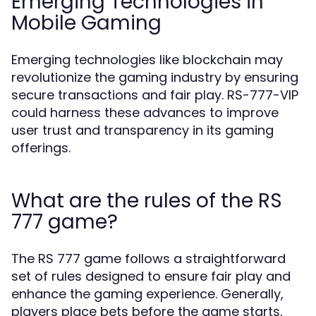
Emerging Technologies in
Mobile Gaming
Emerging technologies like blockchain may
revolutionize the gaming industry by ensuring
secure transactions and fair play. RS-777-VIP
could harness these advances to improve
user trust and transparency in its gaming
offerings.
What are the rules of the RS
777 game?
The RS 777 game follows a straightforward
set of rules designed to ensure fair play and
enhance the gaming experience. Generally,
players place bets before the game starts,