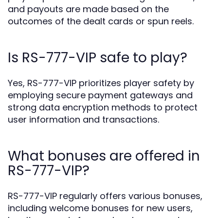
and payouts are made based on the
outcomes of the dealt cards or spun reels.
Is RS-777-VIP safe to play?
Yes, RS-777-VIP prioritizes player safety by
employing secure payment gateways and
strong data encryption methods to protect
user information and transactions.
What bonuses are offered in
RS-777-VIP?
RS-777-VIP regularly offers various bonuses,
including welcome bonuses for new users,