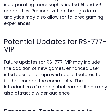
incorporating more sophisticated AI and VR
capabilities. Personalization through data
analytics may also allow for tailored gaming
experiences.
Potential Updates for RS-777-
VIP
Future updates for RS-777-VIP may include
the addition of new games, enhanced user
interfaces, and improved social features to
further engage the community. The
introduction of more global competitions may
also attract a wider audience.