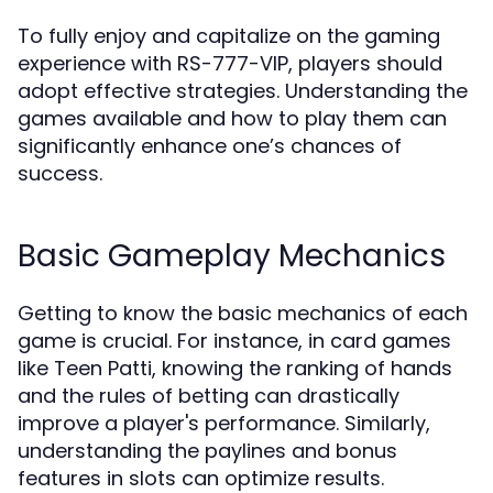
To fully enjoy and capitalize on the gaming
experience with RS-777-VIP, players should
adopt effective strategies. Understanding the
games available and how to play them can
significantly enhance one’s chances of
success.
Basic Gameplay Mechanics
Getting to know the basic mechanics of each
game is crucial. For instance, in card games
like Teen Patti, knowing the ranking of hands
and the rules of betting can drastically
improve a player's performance. Similarly,
understanding the paylines and bonus
features in slots can optimize results.