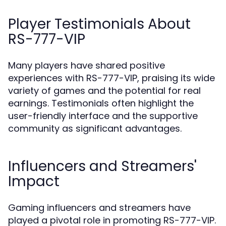
Player Testimonials About
RS-777-VIP
Many players have shared positive
experiences with RS-777-VIP, praising its wide
variety of games and the potential for real
earnings. Testimonials often highlight the
user-friendly interface and the supportive
community as significant advantages.
Influencers and Streamers'
Impact
Gaming influencers and streamers have
played a pivotal role in promoting RS-777-VIP.