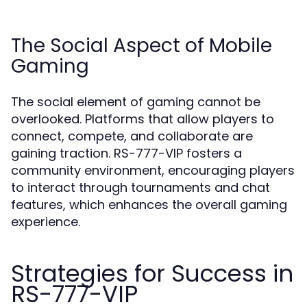
The Social Aspect of Mobile
Gaming
The social element of gaming cannot be
overlooked. Platforms that allow players to
connect, compete, and collaborate are
gaining traction. RS-777-VIP fosters a
community environment, encouraging players
to interact through tournaments and chat
features, which enhances the overall gaming
experience.
Strategies for Success in
RS-777-VIP