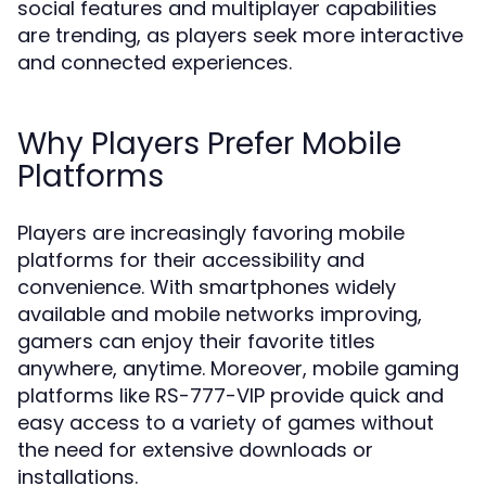
social features and multiplayer capabilities
are trending, as players seek more interactive
and connected experiences.
Why Players Prefer Mobile
Platforms
Players are increasingly favoring mobile
platforms for their accessibility and
convenience. With smartphones widely
available and mobile networks improving,
gamers can enjoy their favorite titles
anywhere, anytime. Moreover, mobile gaming
platforms like RS-777-VIP provide quick and
easy access to a variety of games without
the need for extensive downloads or
installations.