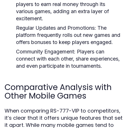
players to earn real money through its
various games, adding an extra layer of
excitement.
Regular Updates and Promotions:
The
platform frequently rolls out new games and
offers bonuses to keep players engaged.
Community Engagement:
Players can
connect with each other, share experiences,
and even participate in tournaments.
Comparative Analysis with
Other Mobile Games
When comparing RS-777-VIP to competitors,
it’s clear that it offers unique features that set
it apart. While many mobile games tend to