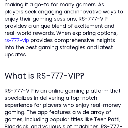
making it a go-to for many gamers. As
players seek engaging and innovative ways to
enjoy their gaming sessions, RS-777-VIP
provides a unique blend of excitement and
real-world rewards. When exploring options,
provides comprehensive insights
rs-777-vip
into the best gaming strategies and latest
updates.
What is RS-777-VIP?
RS-777-VIP is an online gaming platform that
specializes in delivering a top-notch
experience for players who enjoy real-money
gaming. The app features a wide array of
games, including popular titles like Teen Patti,
Blackjack, and various slot machines. RS-777-