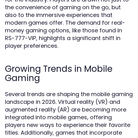
the convenience of gaming on the go, but
also to the immersive experiences that
modern games offer. The demand for real-
money gaming options, like those found in
RS-777-VIP, highlights a significant shift in
player preferences.
Growing Trends in Mobile
Gaming
Several trends are shaping the mobile gaming
landscape in 2026. Virtual reality (VR) and
augmented reality (AR) are becoming more
integrated into mobile games, offering
players new ways to experience their favorite
titles. Additionally, games that incorporate