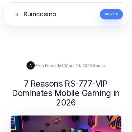
Ruincasino
R
News
Allen Kennedy
·
April 24, 2026
·
Games
A
7 Reasons RS-777-VIP
Dominates Mobile Gaming in
2026