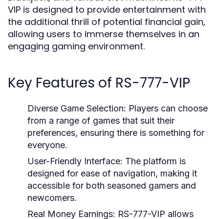
VIP is designed to provide entertainment with
the additional thrill of potential financial gain,
allowing users to immerse themselves in an
engaging gaming environment.
Key Features of RS-777-VIP
Diverse Game Selection:
Players can choose
from a range of games that suit their
preferences, ensuring there is something for
everyone.
User-Friendly Interface:
The platform is
designed for ease of navigation, making it
accessible for both seasoned gamers and
newcomers.
Real Money Earnings:
RS-777-VIP allows