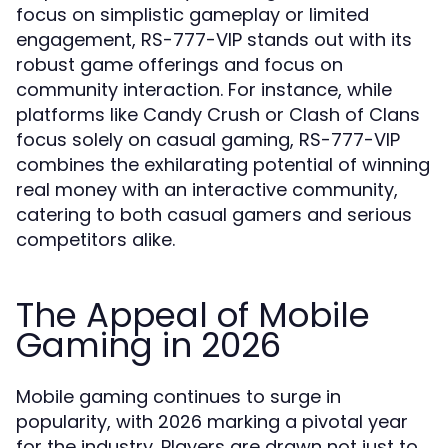
focus on simplistic gameplay or limited
engagement, RS-777-VIP stands out with its
robust game offerings and focus on
community interaction. For instance, while
platforms like Candy Crush or Clash of Clans
focus solely on casual gaming, RS-777-VIP
combines the exhilarating potential of winning
real money with an interactive community,
catering to both casual gamers and serious
competitors alike.
The Appeal of Mobile
Gaming in 2026
Mobile gaming continues to surge in
popularity, with 2026 marking a pivotal year
for the industry. Players are drawn not just to