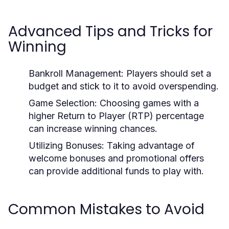
Advanced Tips and Tricks for
Winning
Bankroll Management:
Players should set a
budget and stick to it to avoid overspending.
Game Selection:
Choosing games with a
higher Return to Player (RTP) percentage
can increase winning chances.
Utilizing Bonuses:
Taking advantage of
welcome bonuses and promotional offers
can provide additional funds to play with.
Common Mistakes to Avoid