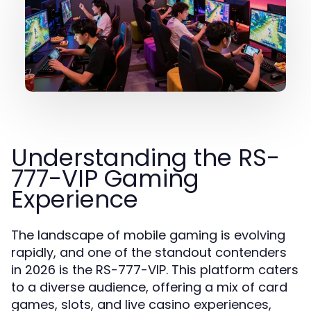
Understanding the RS-
777-VIP Gaming
Experience
The landscape of mobile gaming is evolving
rapidly, and one of the standout contenders
in 2026 is the RS-777-VIP. This platform caters
to a diverse audience, offering a mix of card
games, slots, and live casino experiences,