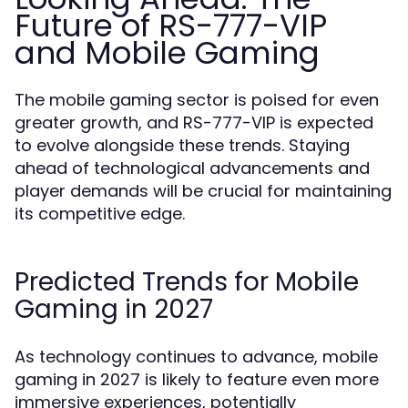
Future of RS-777-VIP
and Mobile Gaming
The mobile gaming sector is poised for even
greater growth, and RS-777-VIP is expected
to evolve alongside these trends. Staying
ahead of technological advancements and
player demands will be crucial for maintaining
its competitive edge.
Predicted Trends for Mobile
Gaming in 2027
As technology continues to advance, mobile
gaming in 2027 is likely to feature even more
immersive experiences, potentially