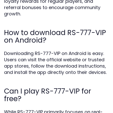
loyalty rewards for regular players, and
referral bonuses to encourage community
growth.
How to download RS-777-VIP
on Android?
Downloading RS-777-VIP on Android is easy.
Users can visit the official website or trusted
app stores, follow the download instructions,
and install the app directly onto their devices.
Can I play RS-777-VIP for
free?
While RS-777-VIP primarily focuses on real-