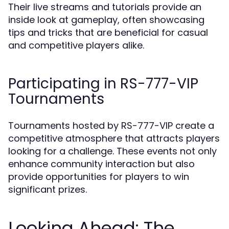
Their live streams and tutorials provide an
inside look at gameplay, often showcasing
tips and tricks that are beneficial for casual
and competitive players alike.
Participating in RS-777-VIP
Tournaments
Tournaments hosted by RS-777-VIP create a
competitive atmosphere that attracts players
looking for a challenge. These events not only
enhance community interaction but also
provide opportunities for players to win
significant prizes.
Looking Ahead: The